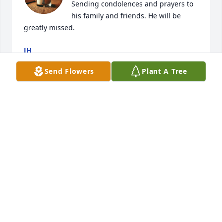
Sending condolences and prayers to 
his family and friends. He will be 
greatly missed.
JH
Mar 16, 2025
Send Flowers
Plant A Tree
I had the pleasure of watching Dylan grow up from 
an inquisitive 3.5 year old to a young man.  Dylan 
was blessed with intelligence, and the biggest 
heart.  I imagine him up in heaven helping others 
with his knowledge.   We lost a beloved soul, but 
Heaven gained an Angel.  Forever in my heart. RIP 
Dylan🙏🏻💙🕊️
SHEILA SUTTON
Nov 24, 2024