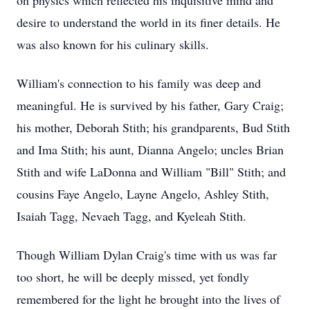
on physics which reflected his inquisitive mind and
desire to understand the world in its finer details. He
was also known for his culinary skills.
William's connection to his family was deep and
meaningful. He is survived by his father, Gary Craig;
his mother, Deborah Stith; his grandparents, Bud Stith
and Ima Stith; his aunt, Dianna Angelo; uncles Brian
Stith and wife LaDonna and William "Bill" Stith; and
cousins Faye Angelo, Layne Angelo, Ashley Stith,
Isaiah Tagg, Nevaeh Tagg, and Kyeleah Stith.
Though William Dylan Craig's time with us was far
too short, he will be deeply missed, yet fondly
remembered for the light he brought into the lives of