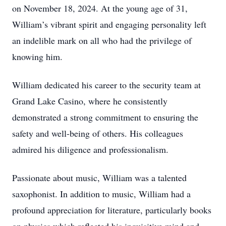
on November 18, 2024. At the young age of 31,
William’s vibrant spirit and engaging personality left
an indelible mark on all who had the privilege of
knowing him.
William dedicated his career to the security team at
Grand Lake Casino, where he consistently
demonstrated a strong commitment to ensuring the
safety and well-being of others. His colleagues
admired his diligence and professionalism.
Passionate about music, William was a talented
saxophonist. In addition to music, William had a
profound appreciation for literature, particularly books