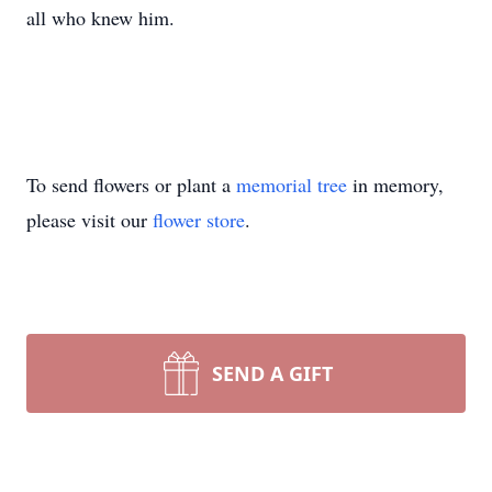
all who knew him.
To send flowers or plant a
memorial tree
in memory,
please visit our
flower store
.
SEND A GIFT