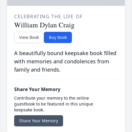
CELEBRATING THE LIFE OF
William Dylan Craig
View Book
Buy Book
A beautifully bound keepsake book filled
with memories and condolences from
family and friends.
Share Your Memory
Contribute your memory to the online
guestbook to be featured in this unique
keepsake book.
Share Your Memory