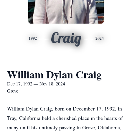
Craig
1992
2024
William Dylan Craig
Dec 17, 1992 — Nov 18, 2024
Grove
William Dylan Craig, born on December 17, 1992, in
Tray, California held a cherished place in the hearts of
many until his untimely passing in Grove, Oklahoma,