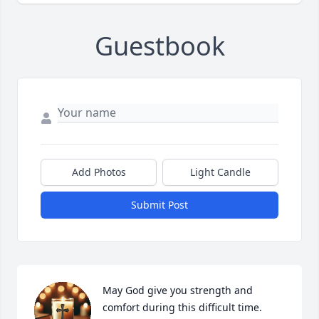
Guestbook
Add Photos
Light Candle
Submit Post
May God give you strength and 
comfort during this difficult time. 