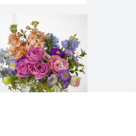
ove, Your United Way Family purchased 
ssence of Heaven for Troy Lamphear