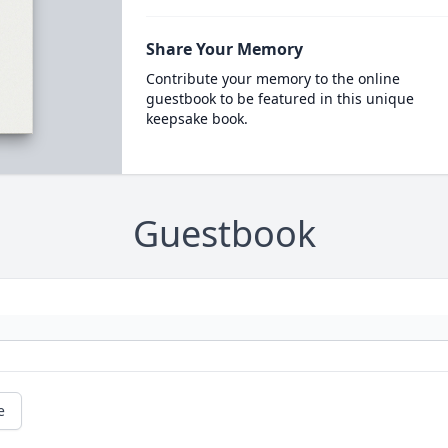
Share Your Memory
Contribute your memory to the online
guestbook to be featured in this unique
keepsake book.
Guestbook
e