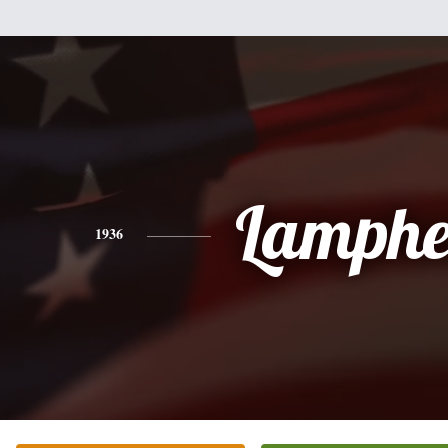
Lamphe
1936