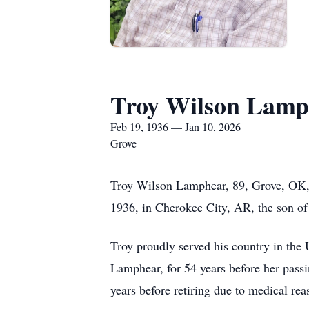
Troy Wilson Lamp
Feb 19, 1936 — Jan 10, 2026
Grove
Troy Wilson Lamphear, 89, Grove, OK, 
1936, in Cherokee City, AR, the son o
Troy proudly served his country in the 
Lamphear, for 54 years before her pas
years before retiring due to medical rea