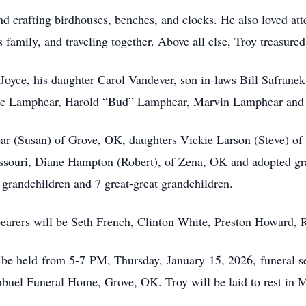
 crafting birdhouses, benches, and clocks. He also loved att
 family, and traveling together. Above all else, Troy treasured
 Joyce, his daughter Carol Vandever, son in-laws Bill Safran
ugene Lamphear, Harold “Bud” Lamphear, Marvin Lamphear and
ear (Susan) of Grove, OK, daughters Vickie Larson (Steve) o
souri, Diane Hampton (Robert), of Zena, OK and adopted gr
grandchildren and 7 great-great grandchildren.
 bearers will be Seth French, Clinton White, Preston Howard,
l be held from 5-7 PM, Thursday, January 15, 2026, funeral s
buel Funeral Home, Grove, OK. Troy will be laid to rest in 