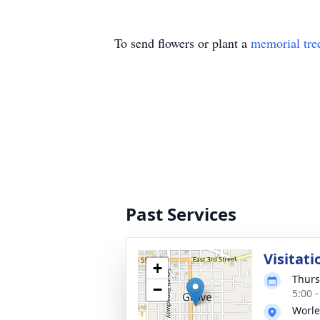
To send flowers or plant a
memorial tre
Past Services
Visitati
+
Thurs
−
5:00 
Worle