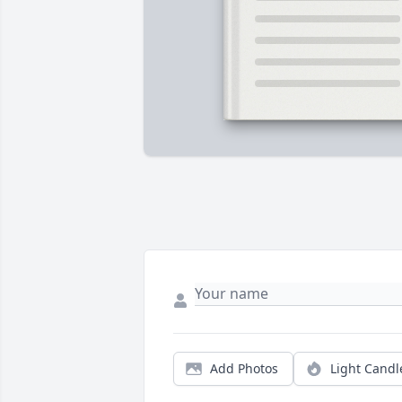
Add Photos
Light Candl