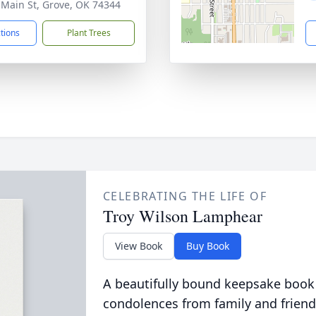
 Main St, Grove, OK 74344
ctions
Plant Trees
CELEBRATING THE LIFE OF
Troy Wilson Lamphear
View Book
Buy Book
A beautifully bound keepsake book
condolences from family and friend