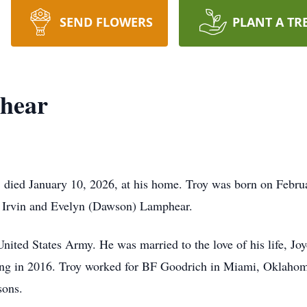
SEND FLOWERS
PLANT A TR
hear
died January 10, 2026, at his home. Troy was born on Febru
f Irvin and Evelyn (Dawson) Lamphear.
United States Army. He was married to the love of his life, Jo
sing in 2016. Troy worked for BF Goodrich in Miami, Oklahom
sons.