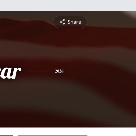
Share
ar
2026