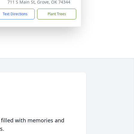
711 S Main St, Grove, OK 74344
Text Directions
Plant Trees
 filled with memories and
s.