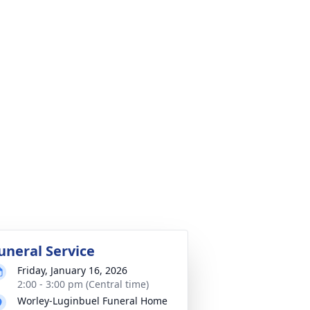
uneral Service
Friday, January 16, 2026
2:00 - 3:00 pm (Central time)
Worley-Luginbuel Funeral Home