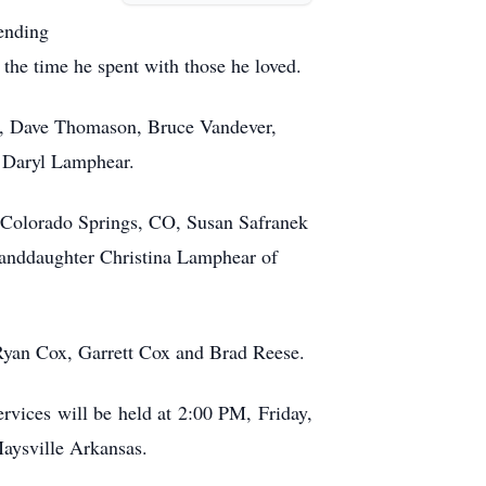
ending
 the time he spent with those he loved.
ek, Dave Thomason, Bruce Vandever,
 Daryl Lamphear.
f Colorado Springs, CO, Susan Safranek
anddaughter Christina Lamphear of
 Ryan Cox, Garrett Cox and Brad Reese.
ervices will be held at 2:00 PM, Friday,
Maysville Arkansas.