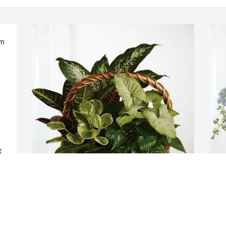
m 
 
Darrell & Karen Hatfield purchased 
L
Sympathy Garden for Troy Lamphear
E