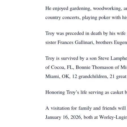
He enjoyed gardening, woodworking, and
country concerts, playing poker with his
Troy was preceded in death by his wife
sister Frances Gallinari, brothers E
Troy is survived by a son Steve Lamph
of Cocoa, FL, Bonnie Thomason of Mis
Miami, OK, 12 grandchildren, 21 great 
Honoring Troy’s life serving as casket
A visitation for family and friends wil
January 16, 2026, both at Worley-Lugin