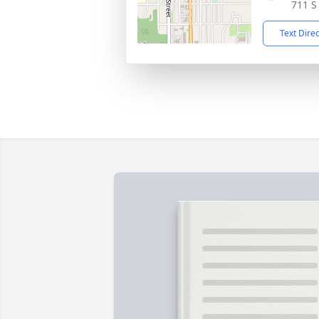
711 S
Text Dire