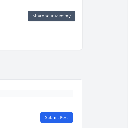
Share Your Memory
Submit Post