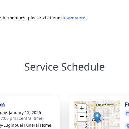
e
in memory, please visit our
flower store
.
Service Schedule
on
F
+
day, January 15, 2026
−
- 7:00 pm (Central time)
y-Luginbuel Funeral Home