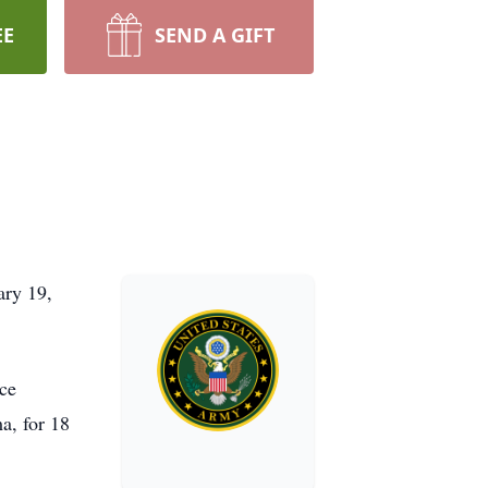
EE
SEND A GIFT
ary 19,
yce
a, for 18