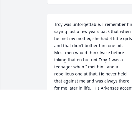
Troy was unforgettable. I remember hi
saying just a few years back that when 
he met my mother, she had 4 little girls 
and that didn’t bother him one bit.  
Most men would think twice before 
taking that on but not Troy. I was a 
teenager when I met him, and a 
rebellious one at that. He never held 
that against me and was always there 
for me later in life.  His Arkansas accent
and laugh was infectious.  My mother 
adored him, and I know she has been 
waiting for him to join her in heaven. 
Rest in peace, we will all miss you.
VICKIE LARSON