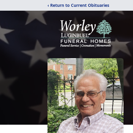
‹ Return to Current Obituaries