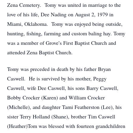
Zena Cemetery. Tomy was united in marriage to the
love of his life, Dee Nading on August 2, 1979 in
Miami, Oklahoma. Tomy was enjoyed being outside,
hunting, fishing, farming and custom baling hay. Tomy
was a member of Grove’s First Baptist Church and
attended Zena Baptist Church.
Tomy was preceded in death by his father Bryan
Caswell. He is survived by his mother, Peggy
Caswell, wife Dee Caswell, his sons Barry Caswell,
Bobby Crocker (Karen) and William Crocker
(Michelle), and daughter Tami Featherston (Lee), his
sister Terry Holland (Shane), brother Tim Caswell
(Heather)Tom was blessed with fourteen grandchildren