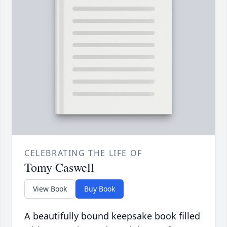
CELEBRATING THE LIFE OF
Tomy Caswell
View Book
Buy Book
A beautifully bound keepsake book filled