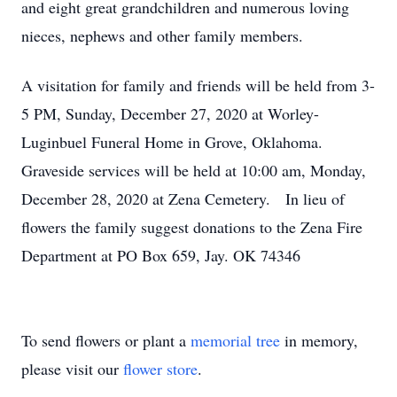
and eight great grandchildren and numerous loving
nieces, nephews and other family members.
A visitation for family and friends will be held from 3-
5 PM, Sunday, December 27, 2020 at Worley-
Luginbuel Funeral Home in Grove, Oklahoma.
Graveside services will be held at 10:00 am, Monday,
December 28, 2020 at Zena Cemetery. In lieu of
flowers the family suggest donations to the Zena Fire
Department at PO Box 659, Jay. OK 74346
To send flowers or plant a
memorial tree
in memory,
please visit our
flower store
.