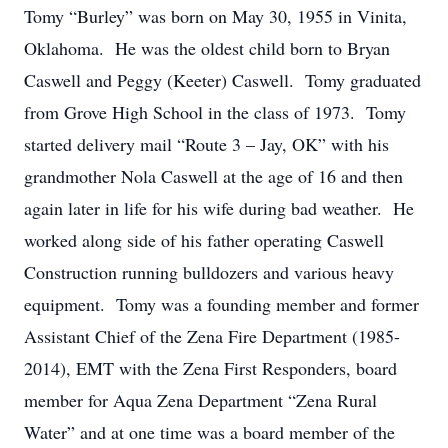
Tomy “Burley” was born on May 30, 1955 in Vinita,
Oklahoma. He was the oldest child born to Bryan
Caswell and Peggy (Keeter) Caswell. Tomy graduated
from Grove High School in the class of 1973. Tomy
started delivery mail “Route 3 – Jay, OK” with his
grandmother Nola Caswell at the age of 16 and then
again later in life for his wife during bad weather. He
worked along side of his father operating Caswell
Construction running bulldozers and various heavy
equipment. Tomy was a founding member and former
Assistant Chief of the Zena Fire Department (1985-
2014), EMT with the Zena First Responders, board
member for Aqua Zena Department “Zena Rural
Water” and at one time was a board member of the