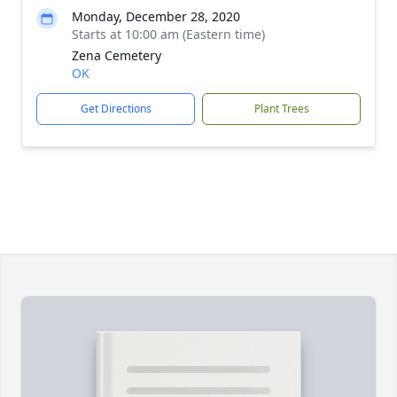
Monday, December 28, 2020
Starts at 10:00 am (Eastern time)
Zena Cemetery
OK
Get Directions
Plant Trees