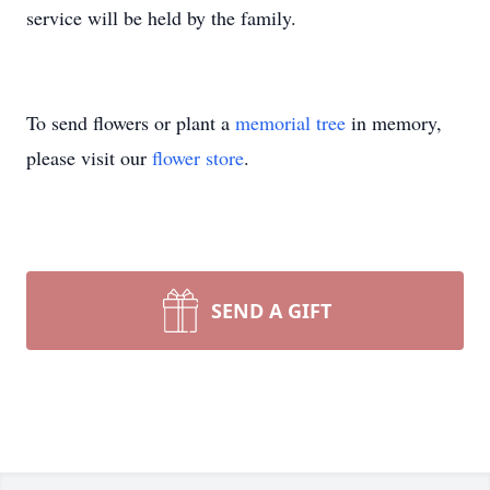
service will be held by the family.
To send flowers or plant a
memorial tree
in memory,
please visit our
flower store
.
SEND A GIFT