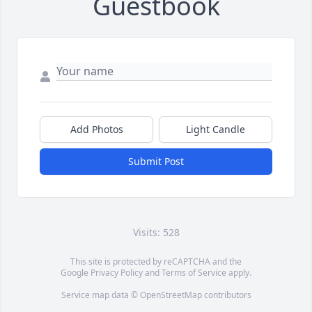
Guestbook
Add Photos
Light Candle
Submit Post
Visits: 528
This site is protected by reCAPTCHA and the
Google
Privacy Policy
and
Terms of Service
apply.
Service map data ©
OpenStreetMap
contributors