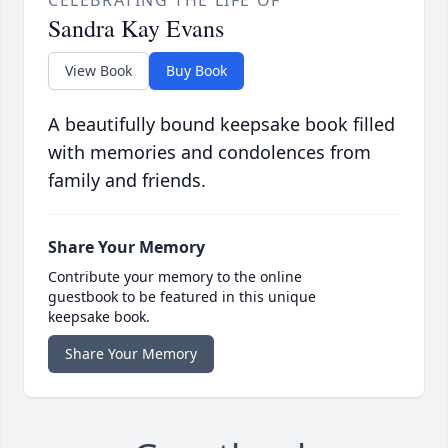
CELEBRATING THE LIFE OF
Sandra Kay Evans
View Book
Buy Book
A beautifully bound keepsake book filled
with memories and condolences from
family and friends.
Share Your Memory
Contribute your memory to the online
guestbook to be featured in this unique
keepsake book.
Share Your Memory