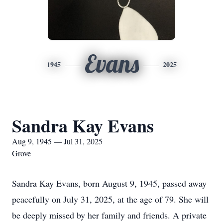
Evans
1945
2025
Sandra Kay Evans
Aug 9, 1945 — Jul 31, 2025
Grove
Sandra Kay Evans, born August 9, 1945, passed away
peacefully on July 31, 2025, at the age of 79. She will
be deeply missed by her family and friends. A private