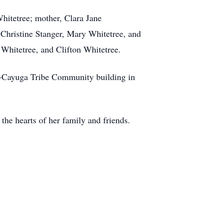
hitetree; mother, Clara Jane
 Christine Stanger, Mary Whitetree, and
 Whitetree, and Clifton Whitetree.
ca-Cayuga Tribe Community building in
 the hearts of her family and friends.