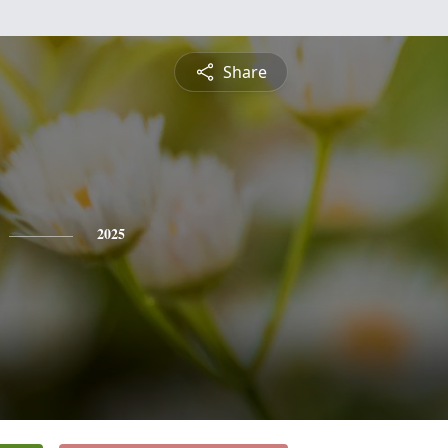
Share
2025