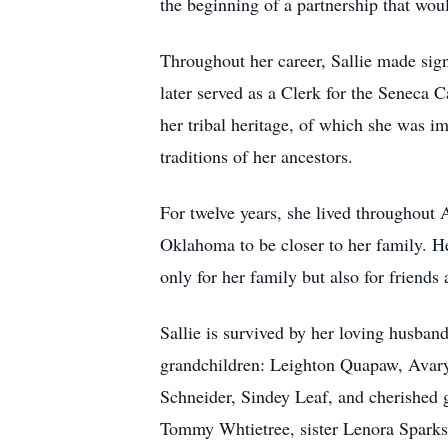
the beginning of a partnership that would
Throughout her career, Sallie made sig
later served as a Clerk for the Seneca 
her tribal heritage, of which she was 
traditions of her ancestors.
For twelve years, she lived throughout 
Oklahoma to be closer to her family. Her
only for her family but also for friend
Sallie is survived by her loving husba
grandchildren: Leighton Quapaw, Avary
Schneider, Sindey Leaf, and cherished
Tommy Whtietree, sister Lenora Spark