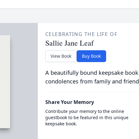
CELEBRATING THE LIFE OF
Sallie Jane Leaf
View Book
Buy Book
A beautifully bound keepsake book
condolences from family and friend
Share Your Memory
Contribute your memory to the online
guestbook to be featured in this unique
keepsake book.