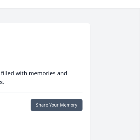
 filled with memories and
s.
Share Your Memory