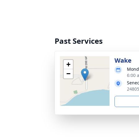
Past Services
Wake
+
Monda
−
6:00 
Senec
24805