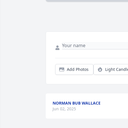
Add Photos
Light Candl
NORMAN BUB WALLACE
Jun 02, 2025