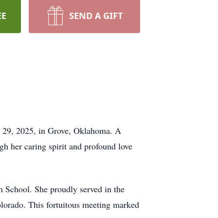
EE
SEND A GIFT
y 29, 2025, in Grove, Oklahoma. A
h her caring spirit and profound love
h School. She proudly served in the
olorado. This fortuitous meeting marked