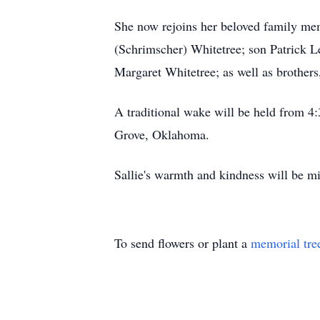
She now rejoins her beloved family mem
(Schrimscher) Whitetree; son Patrick L
Margaret Whitetree; as well as brother
A traditional wake will be held from 
Grove, Oklahoma.
Sallie's warmth and kindness will be mis
To send flowers or plant a
memorial tre