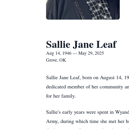
Sallie Jane Leaf
Aug 14, 1946 — May 29, 2025
Grove, OK
Sallie Jane Leaf, born on August 14, 
dedicated member of her community and 
for her family.
Sallie's early years were spent in Wya
Army, during which time she met her hu