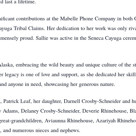
 last a lifetime.
nificant contributions at the Mabelle Phone Company in both
Cayuga Tribal Claims. Her dedication to her work was only riv
immensely proud. Sallie was active in the Seneca Cayuga cere
Alaska, embracing the wild beauty and unique culture of the st
 legacy is one of love and support, as she dedicated her skill
s and anyone in need, showcasing her generous nature.
nd, Patrick Leaf, her daughter, Darnell Crosby-Schneider and
 Adams, Delaney Crosby-Schneider, Deverie Rhinehouse, Bla
 great-grandchildren, Aviaunna Rhinehouse, Azariyah Rhineh
s, and numerous nieces and nephews.