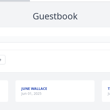
Guestbook
e
JUNE WALLACE
T
Jun 01, 2025
J