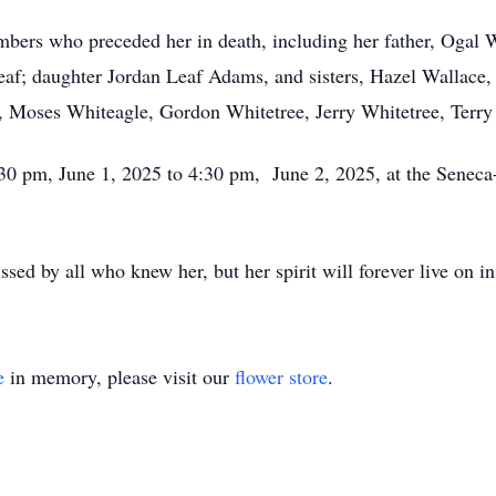
bers who preceded her in death, including her father, Ogal W
eaf; daughter Jordan Leaf Adams, and sisters, Hazel Wallace,
s, Moses Whiteagle, Gordon Whitetree, Jerry Whitetree, Terry
4:30 pm, June 1, 2025 to 4:30 pm, June 2, 2025, at the Sene
sed by all who knew her, but her spirit will forever live on in
e
in memory, please visit our
flower store
.