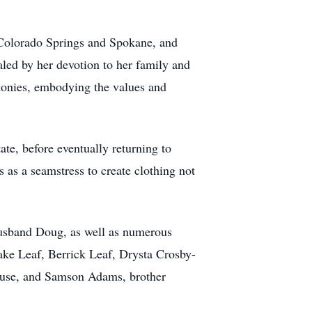
 Colorado Springs and Spokane, and
aled by her devotion to her family and
monies, embodying the values and
ate, before eventually returning to
s as a seamstress to create clothing not
 husband Doug, as well as numerous
ke Leaf, Berrick Leaf, Drysta Crosby-
ouse, and Samson Adams, brother