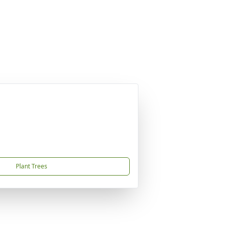
Plant Trees