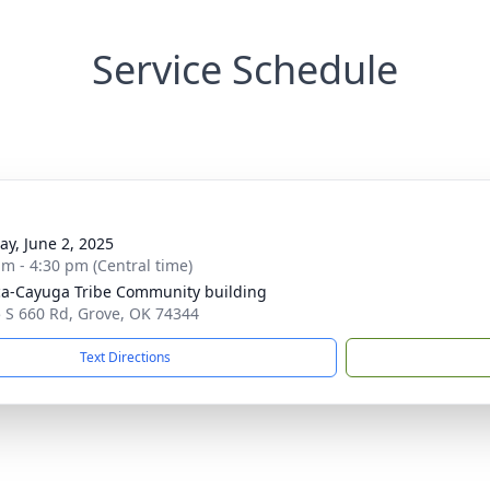
Service Schedule
y, June 2, 2025
am - 4:30 pm (Central time)
a-Cayuga Tribe Community building
 S 660 Rd, Grove, OK 74344
Text Directions