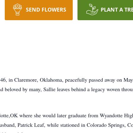
SEND FLOWERS
PLANT A TR
1946, in Claremore, Oklahoma, peacefully passed away on Ma
beloved by many, Sallie leaves behind a legacy woven throug
ndotte,OK where she would later graduate from Wyandotte Hig
sband, Patrick Leaf, while stationed in Colorado Springs, C