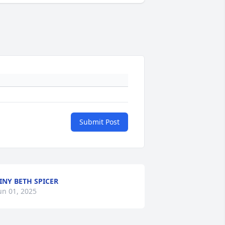
Submit Post
INY BETH SPICER
un 01, 2025