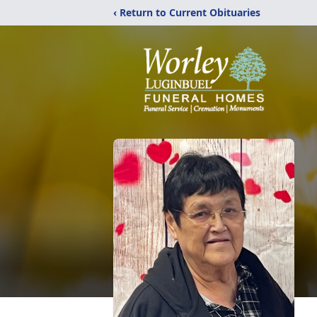
‹ Return to Current Obituaries