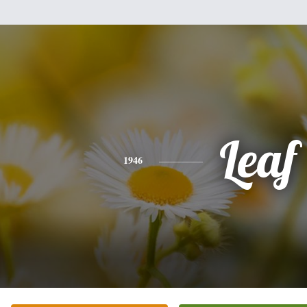
Leaf
1946