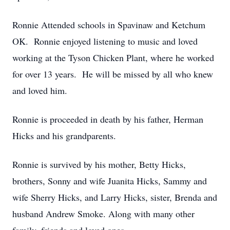
Ronnie Attended schools in Spavinaw and Ketchum
OK. Ronnie enjoyed listening to music and loved
working at the Tyson Chicken Plant, where he worked
for over 13 years. He will be missed by all who knew
and loved him.
Ronnie is proceeded in death by his father, Herman
Hicks and his grandparents.
Ronnie is survived by his mother, Betty Hicks,
brothers, Sonny and wife Juanita Hicks, Sammy and
wife Sherry Hicks, and Larry Hicks, sister, Brenda and
husband Andrew Smoke. Along with many other