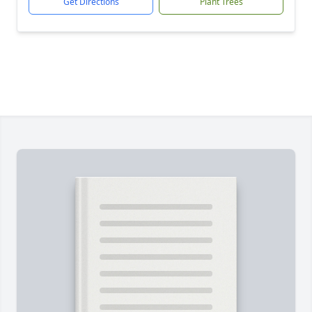
Get Directions
Plant Trees