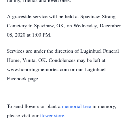
family, friends and loved ones.
A graveside service will be held at Spavinaw-Strang
Cemetery in Spavinaw, OK, on Wednesday, December
08, 2020 at 1:00 PM.
Services are under the direction of Luginbuel Funeral
Home, Vinita, OK. Condolences may be left at
www.honoringmemories.com or our Luginbuel
Facebook page.
To send flowers or plant a
memorial tree
in memory,
please visit our
flower store
.