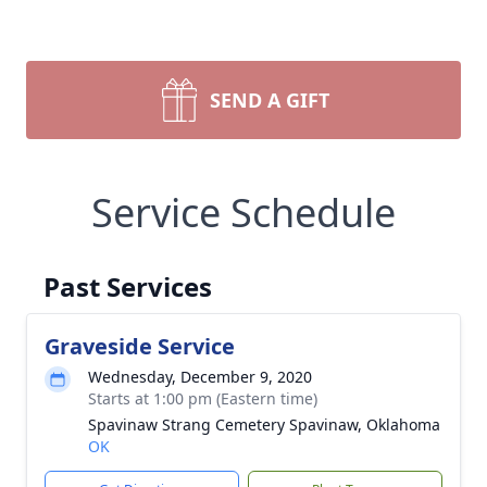
SEND A GIFT
Service Schedule
Past Services
Graveside Service
Wednesday, December 9, 2020
Starts at 1:00 pm (Eastern time)
Spavinaw Strang Cemetery Spavinaw, Oklahoma
OK