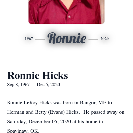
Ronnie
1967
2020
Ronnie Hicks
Sep 8, 1967 — Dec 5, 2020
Ronnie LeRoy Hicks was born in Bangor, ME to
Herman and Betty (Evans) Hicks. He passed away on
Saturday, December 05, 2020 at his home in
Spavinaw, OK.