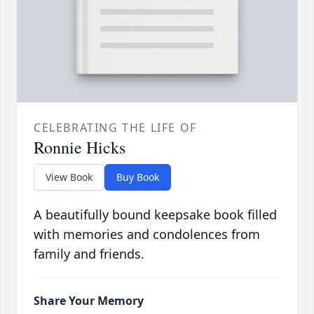
CELEBRATING THE LIFE OF
Ronnie Hicks
View Book
Buy Book
A beautifully bound keepsake book filled
with memories and condolences from
family and friends.
Share Your Memory