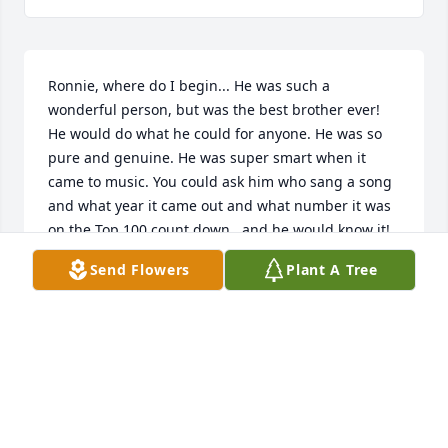
Ronnie, where do I begin... He was such a 
wonderful person, but was the best brother ever! 
He would do what he could for anyone. He was so 
pure and genuine. He was super smart when it 
came to music. You could ask him who sang a song 
and what year it came out and what number it was 
on the Top 100 count down...and he would know it! 
I'm gonna miss our travels we took to go see a 
Send Flowers
Plant A Tree
movie and eat in grove and Tulsa. The talks we had 
during the drive I will charish forever. So glad I 
spent the time I did with you brother.  I'll never for 
get the time on our way to Tulsa I told him I loved 
him and he was my best friend. He looked at me 
with his eyes watering and said I love you too and 
your my best friend. What we shared as brother 
and sister I will carry it with me always. I love you 