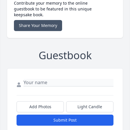
Contribute your memory to the online
guestbook to be featured in this unique
keepsake book.
Share Your Memory
Guestbook
Add Photos
Light Candle
Submit Post