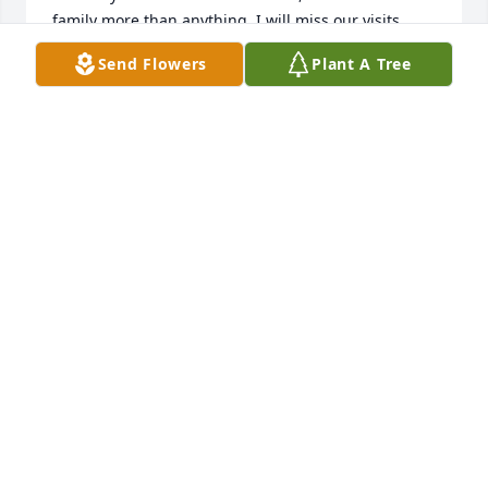
family more than anything. I will miss our visits 
mini prayers to his children and his grandchildren 
Send Flowers
Plant A Tree
Rest in peace, my friend.
TERESA LAY
Mar 29, 2024
To the family of Robert Wolfe

To Laura and Joe Reed and all families

We want to extend our deepest 
heartfelt sympathies to each of you!

Robert was a very truly loved man, brother, dad, 
grandpa, great grandpa! He has left a whole legacy 
to carry on for him! Love to you all!

Debbie and Max Reed
DEBORAH REED