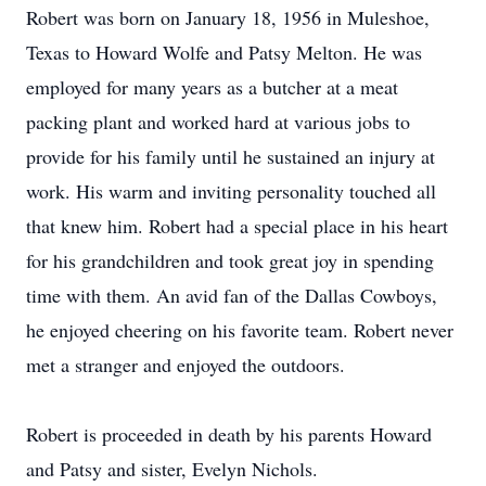
Robert was born on January 18, 1956 in Muleshoe,
Texas to Howard Wolfe and Patsy Melton. He was
employed for many years as a butcher at a meat
packing plant and worked hard at various jobs to
provide for his family until he sustained an injury at
work. His warm and inviting personality touched all
that knew him. Robert had a special place in his heart
for his grandchildren and took great joy in spending
time with them. An avid fan of the Dallas Cowboys,
he enjoyed cheering on his favorite team. Robert never
met a stranger and enjoyed the outdoors.
Robert is proceeded in death by his parents Howard
and Patsy and sister, Evelyn Nichols.