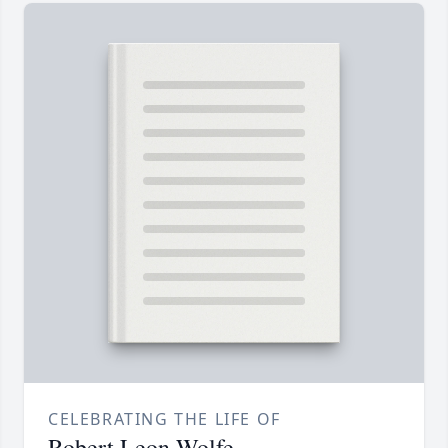
CELEBRATING THE LIFE OF
Robert Leon Wolfe