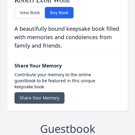
View Book
Buy Book
A beautifully bound keepsake book filled
with memories and condolences from
family and friends.
Share Your Memory
Contribute your memory to the online
guestbook to be featured in this unique
keepsake book.
Share Your Memory
Guestbook