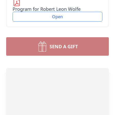
Program for Robert Leon Wolfe
Open
SEND A GIFT