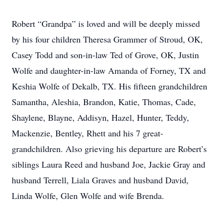
Robert “Grandpa” is loved and will be deeply missed
by his four children Theresa Grammer of Stroud, OK,
Casey Todd and son-in-law Ted of Grove, OK, Justin
Wolfe and daughter-in-law Amanda of Forney, TX and
Keshia Wolfe of Dekalb, TX. His fifteen grandchildren
Samantha, Aleshia, Brandon, Katie, Thomas, Cade,
Shaylene, Blayne, Addisyn, Hazel, Hunter, Teddy,
Mackenzie, Bentley, Rhett and his 7 great-
grandchildren. Also grieving his departure are Robert’s
siblings Laura Reed and husband Joe, Jackie Gray and
husband Terrell, Liala Graves and husband David,
Linda Wolfe, Glen Wolfe and wife Brenda.