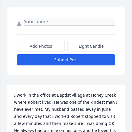
Add Photos
Light Candle
Submit Post
I work in the office at Baptist village at Honey Creek 
where Robert lived. He was one of the kindest man I 
have ever met. My husband passed away in June 
and every day that I worked Robert stopped to visit 
a few minutes and then make sure I was doing OK. 
He always had a smile on his face, and he loved his 