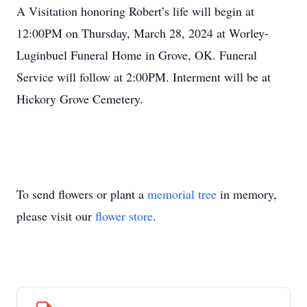
A Visitation honoring Robert’s life will begin at
12:00PM on Thursday, March 28, 2024 at Worley-
Luginbuel Funeral Home in Grove, OK. Funeral
Service will follow at 2:00PM. Interment will be at
Hickory Grove Cemetery.
To send flowers or plant a
memorial tree
in memory,
please visit our
flower store
.