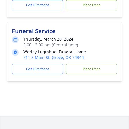
Get Directions
Plant Trees
Funeral Service
Thursday, March 28, 2024
2:00 - 3:00 pm (Central time)
Worley-Luginbuel Funeral Home
711 S Main St, Grove, OK 74344
Get Directions
Plant Trees