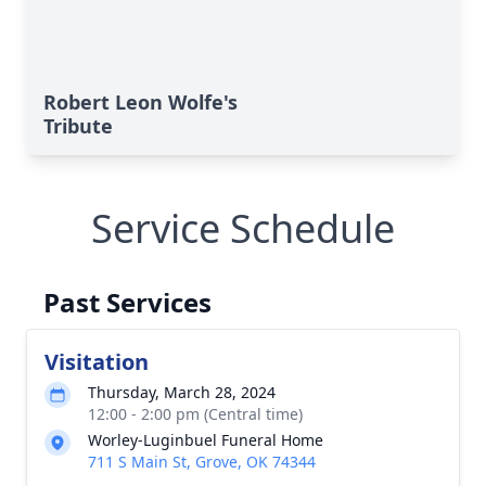
Robert Leon Wolfe's
Tribute
Service Schedule
Past Services
Visitation
Thursday, March 28, 2024
12:00 - 2:00 pm (Central time)
Worley-Luginbuel Funeral Home
711 S Main St, Grove, OK 74344