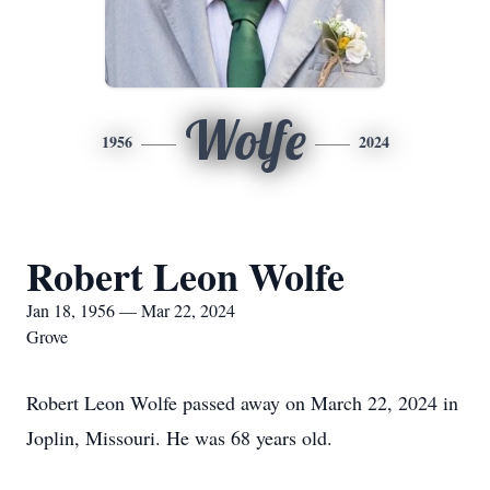
Wolfe
1956
2024
Robert Leon Wolfe
Jan 18, 1956 — Mar 22, 2024
Grove
Robert Leon Wolfe passed away on March 22, 2024 in
Joplin, Missouri. He was 68 years old.