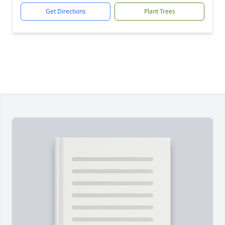
Get Directions
Plant Trees