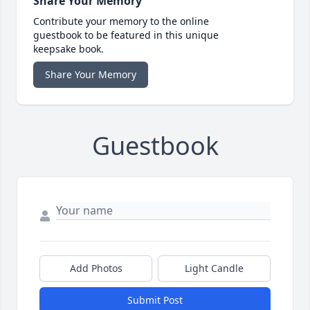
Share Your Memory
Contribute your memory to the online
guestbook to be featured in this unique
keepsake book.
Share Your Memory
Guestbook
Add Photos
Light Candle
Submit Post