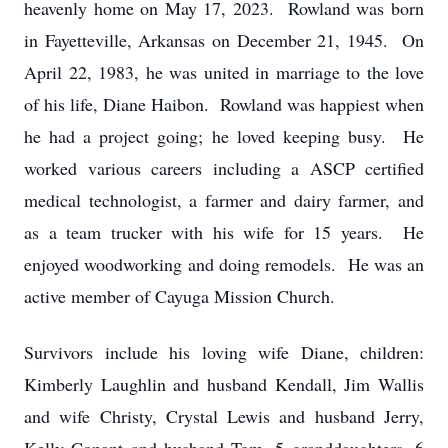
heavenly home on May 17, 2023. Rowland was born
in Fayetteville, Arkansas on December 21, 1945. On
April 22, 1983, he was united in marriage to the love
of his life, Diane Haibon. Rowland was happiest when
he had a project going; he loved keeping busy. He
worked various careers including a ASCP certified
medical technologist, a farmer and dairy farmer, and
as a team trucker with his wife for 15 years. He
enjoyed woodworking and doing remodels. He was an
active member of Cayuga Mission Church.
Survivors include his loving wife Diane, children:
Kimberly Laughlin and husband Kendall, Jim Wallis
and wife Christy, Crystal Lewis and husband Jerry,