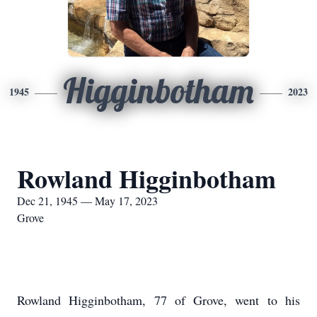
Higginbotham
1945
2023
Rowland Higginbotham
Dec 21, 1945 — May 17, 2023
Grove
Rowland Higginbotham, 77 of Grove, went to his