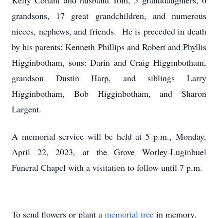
Kelly Conant and husband Tom, 5 granddaughters, 6
grandsons, 17 great grandchildren, and numerous
nieces, nephews, and friends. He is preceded in death
by his parents: Kenneth Phillips and Robert and Phyllis
Higginbotham, sons: Darin and Craig Higginbotham,
grandson Dustin Harp, and siblings Larry
Higginbotham, Bob Higginbotham, and Sharon
Largent.
A memorial service will be held at 5 p.m., Monday,
April 22, 2023, at the Grove Worley-Luginbuel
Funeral Chapel with a visitation to follow until 7 p.m.
To send flowers or plant a
memorial tree
in memory,