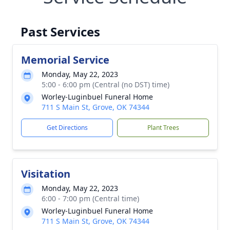
Past Services
Memorial Service
Monday, May 22, 2023
5:00 - 6:00 pm (Central (no DST) time)
Worley-Luginbuel Funeral Home
711 S Main St, Grove, OK 74344
Get Directions
Plant Trees
Visitation
Monday, May 22, 2023
6:00 - 7:00 pm (Central time)
Worley-Luginbuel Funeral Home
711 S Main St, Grove, OK 74344