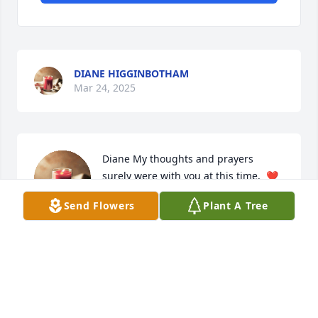
DIANE HIGGINBOTHAM
Mar 24, 2025
Diane My thoughts and prayers 
surely were with you at this time.  ❤️
🙏 with you and your family. I will 
Send Flowers
Plant A Tree
miss him at our gatherings. He was 
always so kind and soft spoken when we talked but 
I’m most thankful that I got to know him and spend 
time together.
ROSETTA KELLEHAN
May 19, 2023