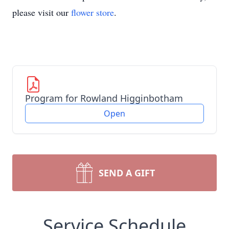
please visit our
flower store
.
Program for Rowland Higginbotham
Open
SEND A GIFT
Service Schedule