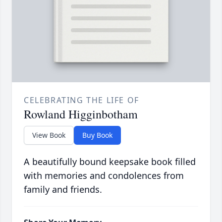
CELEBRATING THE LIFE OF
Rowland Higginbotham
View Book
Buy Book
A beautifully bound keepsake book filled
with memories and condolences from
family and friends.