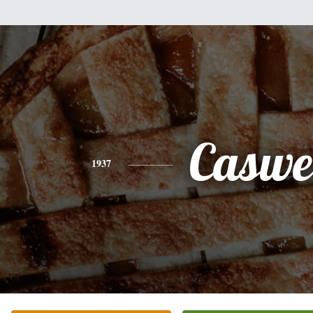
Caswe
1937