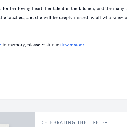
or her loving heart, her talent in the kitchen, and the many
s she touched, and she will be deeply missed by all who knew a
e
in memory, please visit our
flower store
.
CELEBRATING THE LIFE OF