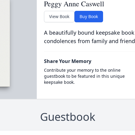
Peggy Anne Caswell
View Book
Buy Book
A beautifully bound keepsake book
condolences from family and friend
Share Your Memory
Contribute your memory to the online
guestbook to be featured in this unique
keepsake book.
Guestbook