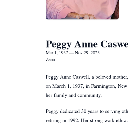
Peggy Anne Caswe
Mar 1, 1937 — Nov 29, 2025
Zena
Peggy Anne Caswell, a beloved mother,
on March 1, 1937, in Farmington, New M
her family and community.
Peggy dedicated 30 years to serving ot
retiring in 1992. Her strong work ethic