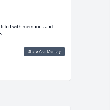
 filled with memories and
s.
Share Your Memory