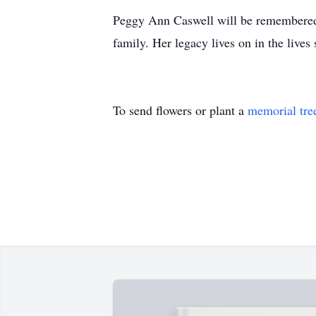
Peggy Ann Caswell will be remembered f
family. Her legacy lives on in the live
To send flowers or plant a
memorial tre