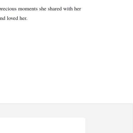
 precious moments she shared with her
nd loved her.