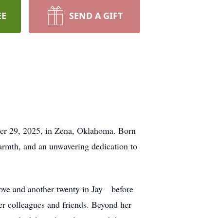
EE
SEND A GIFT
ber 29, 2025, in Zena, Oklahoma. Born
armth, and an unwavering dedication to
rove and another twenty in Jay—before
er colleagues and friends. Beyond her