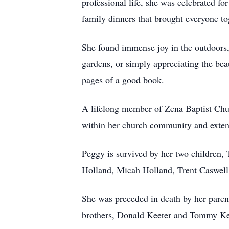
professional life, she was celebrated f
family dinners that brought everyone to
She found immense joy in the outdoors, 
gardens, or simply appreciating the bea
pages of a good book.
A lifelong member of Zena Baptist Chur
within her church community and exten
Peggy is survived by her two children,
Holland, Micah Holland, Trent Caswell,
She was preceded in death by her paren
brothers, Donald Keeter and Tommy Keet