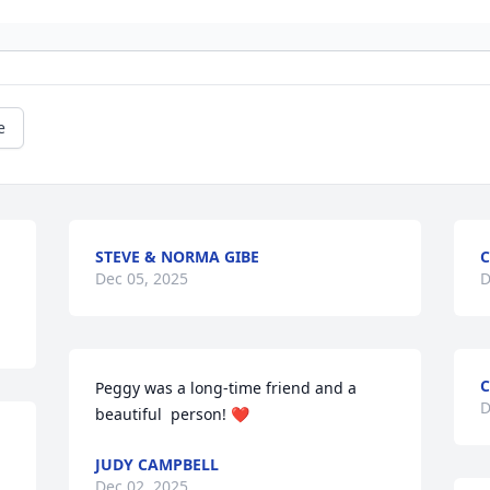
e
STEVE & NORMA GIBE
C
Dec 05, 2025
D
C
Peggy was a long-time friend and a 
D
beautiful  person! ❤️
JUDY CAMPBELL
Dec 02, 2025