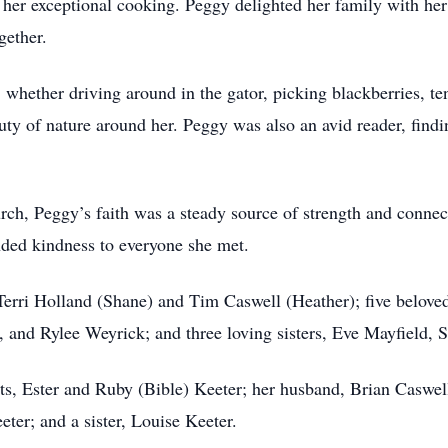
or her exceptional cooking. Peggy delighted her family with he
gether.
whether driving around in the gator, picking blackberries, te
uty of nature around her. Peggy was also an avid reader, findi
ch, Peggy’s faith was a steady source of strength and connect
ded kindness to everyone she met.
 Terri Holland (Shane) and Tim Caswell (Heather); five belov
 and Rylee Weyrick; and three loving sisters, Eve Mayfield,
ts, Ester and Ruby (Bible) Keeter; her husband, Brian Caswe
er; and a sister, Louise Keeter.