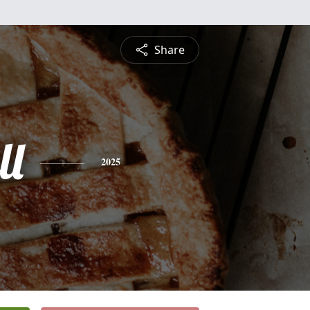
Share
ll
2025