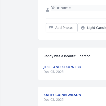
Add Photos
Light Candl
Peggy was a beautiful person.
JESSE AND KEKO WEBB
Dec 05, 2025
KATHY GUINN WILSON
Dec 03, 2025