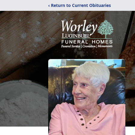
‹ Return to Current Obituaries