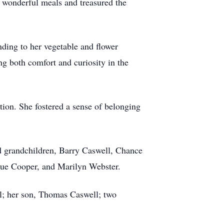
r wonderful meals and treasured the
nding to her vegetable and flower
ng both comfort and curiosity in the
ion. She fostered a sense of belonging
ed grandchildren, Barry Caswell, Chance
 Sue Cooper, and Marilyn Webster.
ll; her son, Thomas Caswell; two