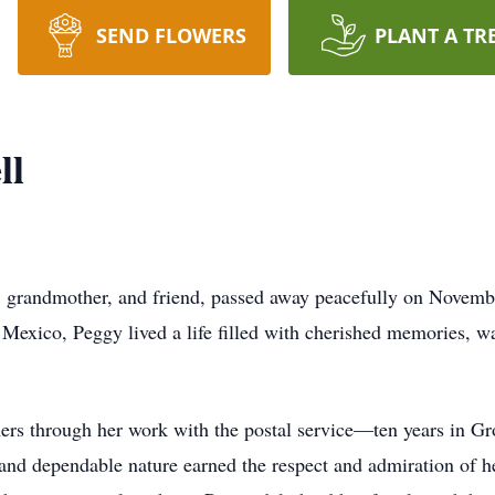
SEND FLOWERS
PLANT A TR
ll
 grandmother, and friend, passed away peacefully on Novem
exico, Peggy lived a life filled with cherished memories, w
hers through her work with the postal service—ten years in G
 and dependable nature earned the respect and admiration of h