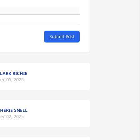
Submit Post
LARK RICHIE
ec 05, 2025
HERIE SNELL
ec 02, 2025