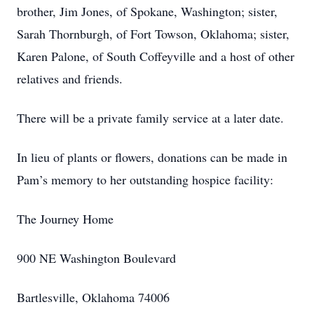
brother, Jim Jones, of Spokane, Washington; sister,
Sarah Thornburgh, of Fort Towson, Oklahoma; sister,
Karen Palone, of South Coffeyville and a host of other
relatives and friends.
There will be a private family service at a later date.
In lieu of plants or flowers, donations can be made in
Pam’s memory to her outstanding hospice facility:
The Journey Home
900 NE Washington Boulevard
Bartlesville, Oklahoma 74006