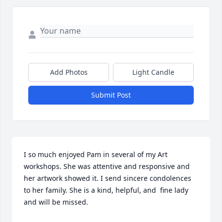
Add Photos
Light Candle
Submit Post
I so much enjoyed Pam in several of my Art 
workshops. She was attentive and responsive and 
her artwork showed it. I send sincere condolences 
to her family. She is a kind, helpful, and  fine lady 
and will be missed.