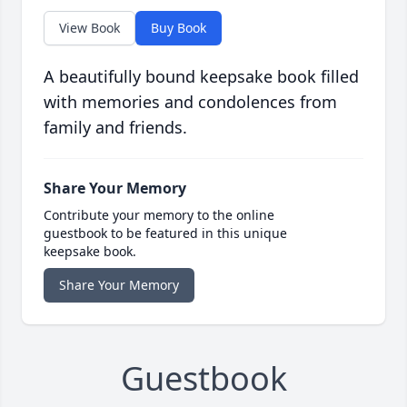
View Book
Buy Book
A beautifully bound keepsake book filled
with memories and condolences from
family and friends.
Share Your Memory
Contribute your memory to the online
guestbook to be featured in this unique
keepsake book.
Share Your Memory
Guestbook