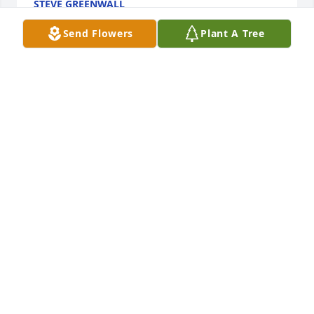
STEVE GREENWALL
Nov 08, 2020
Send Flowers
Plant A Tree
Loved hearing her play the piano at church. She 
loved teaching kids and her painting skills were 
amazing. Grew up with Pam, she may have been a 
short woman but she could throw anyone at at first 
base or make a free throw with her eyes closed. Her 
sweet tender heart will be missed by us all. Prayers 
for her family.
PAT PARKS
Nov 03, 2020
Visits: 10