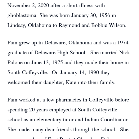
November 2, 2020 after a short illness with
glioblastoma. She was born January 30, 1956 in
Lindsay, Oklahoma to Raymond and Bobbie Wilson.
Pam grew up in Delaware, Oklahoma and was a 1974
graduate of Delaware High School. She married Nick
Palone on June 13, 1975 and they made their home in
South Coffeyville. On January 14, 1990 they
welcomed their daughter, Kate into their family.
Pam worked at a few pharmacies in Coffeyville before
spending 20 years employed at South Coffeyville
school as an elementary tutor and Indian Coordinator.
She made many dear friends through the school. She