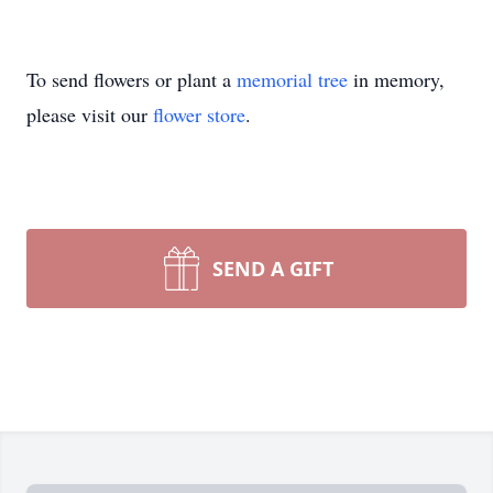
To send flowers or plant a
memorial tree
in memory,
please visit our
flower store
.
SEND A GIFT