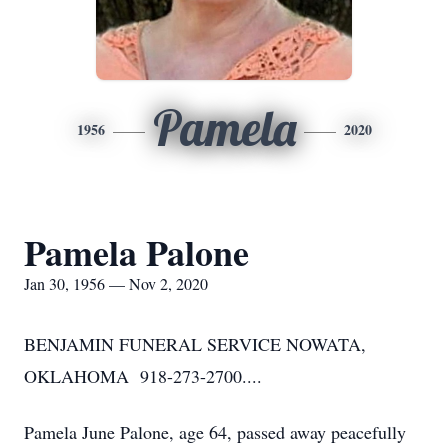
Pamela
1956
2020
Pamela Palone
Jan 30, 1956 — Nov 2, 2020
BENJAMIN FUNERAL SERVICE NOWATA,
OKLAHOMA 918-273-2700....
Pamela June Palone, age 64, passed away peacefully