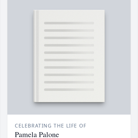
CELEBRATING THE LIFE OF
Pamela Palone