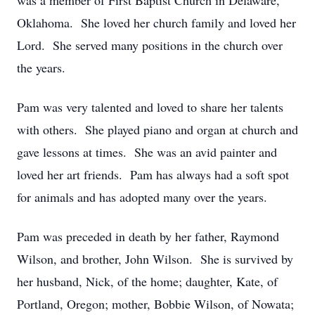
was a member of First Baptist Church in Delaware,
Oklahoma. She loved her church family and loved her
Lord. She served many positions in the church over
the years.
Pam was very talented and loved to share her talents
with others. She played piano and organ at church and
gave lessons at times. She was an avid painter and
loved her art friends. Pam has always had a soft spot
for animals and has adopted many over the years.
Pam was preceded in death by her father, Raymond
Wilson, and brother, John Wilson. She is survived by
her husband, Nick, of the home; daughter, Kate, of
Portland, Oregon; mother, Bobbie Wilson, of Nowata;