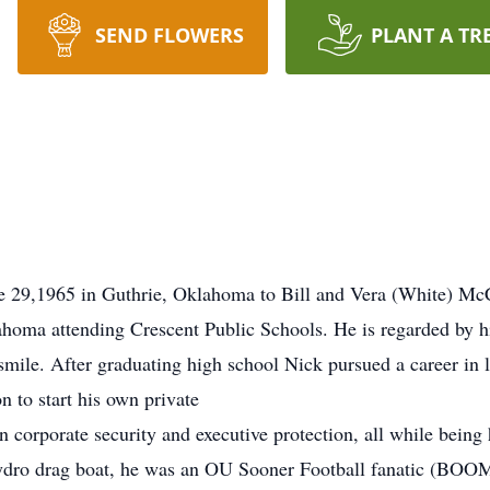
SEND FLOWERS
PLANT A TR
 29,1965 in Guthrie, Oklahoma to Bill and Vera (White) McC
homa attending Crescent Public Schools. He is regarded by hi
smile. After graduating high school Nick pursued a career in 
n to start his own private
 corporate security and executive protection, all while being 
 hydro drag boat, he was an OU Sooner Football fanatic (BOO