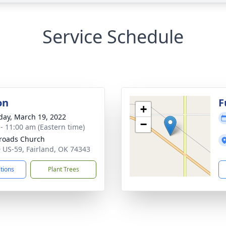
Service Schedule
on
F
+
day, March 19, 2022
−
 - 11:00 am (Eastern time)
roads Church
 US-59, Fairland, OK 74343
ctions
Plant Trees