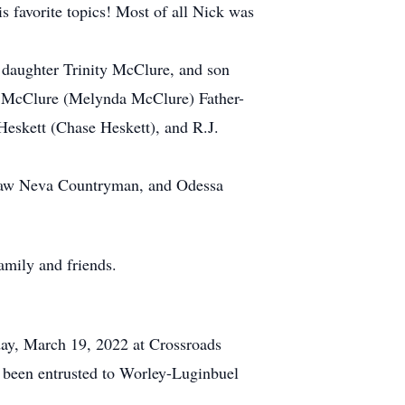
 favorite topics! Most of all Nick was
daughter Trinity McClure, and son
l McClure (Melynda McClure) Father-
eskett (Chase Heskett), and R.J.
n-law Neva Countryman, and Odessa
amily and friends.
rday, March 19, 2022 at Crossroads
 been entrusted to Worley-Luginbuel