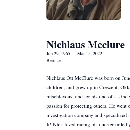
Nichlaus Mcclure
Jun 29, 1965 — Mar 15, 2022
Bernice
Nichlaus Ott McClure was born on June
children, and grew up in Crescent, Okla
mischievous, and for his one-of-a-kind 
passion for protecting others. He went o
investigation company and specialized in
It! Nick loved racing his quarter mile