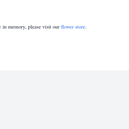
e
in memory, please visit our
flower store
.