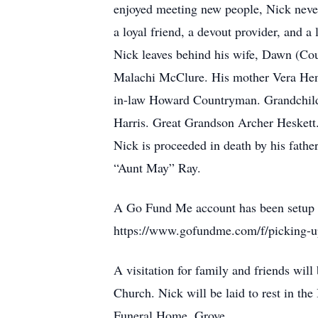
enjoyed meeting new people, Nick never
a loyal friend, a devout provider, and a 
Nick leaves behind his wife, Dawn (Co
Malachi McClure. His mother Vera Hend
in-law Howard Countryman. Grandchildr
Harris. Great Grandson Archer Heskett
Nick is proceeded in death by his fat
“Aunt May” Ray.
A Go Fund Me account has been setup to
https://www.gofundme.com/f/picking-up
A visitation for family and friends wil
Church. Nick will be laid to rest in t
Funeral Home, Grove.