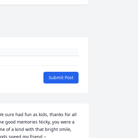
Submit Post
e sure had fun as kids, thanks for all 
he good memories Nicky, you were a 
ne of a kind with that bright smile, 
ods speed my friend ~