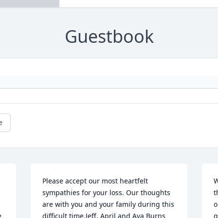
Guestbook
e
Please accept our most heartfelt 
W
sympathies for your loss. Our thoughts 
t
are with you and your family during this 
o
 
difficult time.Jeff, April and Ava Burns 
g