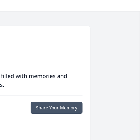
 filled with memories and
s.
Share Your Memory