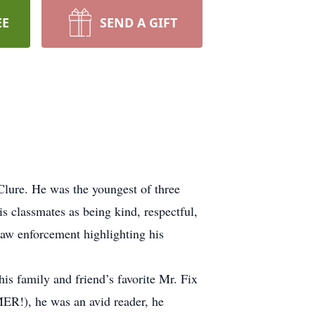
EE
SEND A GIFT
lure. He was the youngest of three
s classmates as being kind, respectful,
law enforcement highlighting his
his family and friend’s favorite Mr. Fix
MER!), he was an avid reader, he