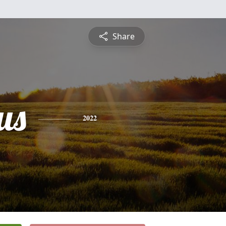
Share
us
2022