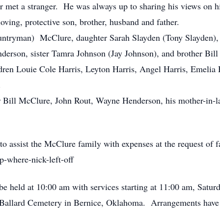
 met a stranger. He was always up to sharing his views on his
loving, protective son, brother, husband and father.
untryman) McClure, daughter Sarah Slayden (Tony Slayden), 
erson, sister Tamra Johnson (Jay Johnson), and brother Bil
en Louie Cole Harris, Leyton Harris, Angel Harris, Emelia H
.
her Bill McClure, John Rout, Wayne Henderson, his mother-i
 assist the McClure family with expenses at the request of f
-where-nick-left-off
l be held at 10:00 am with services starting at 11:00 am, Satu
he Ballard Cemetery in Bernice, Oklahoma. Arrangements have