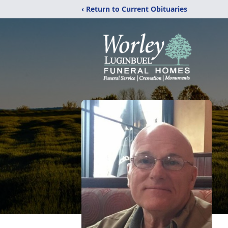
‹ Return to Current Obituaries