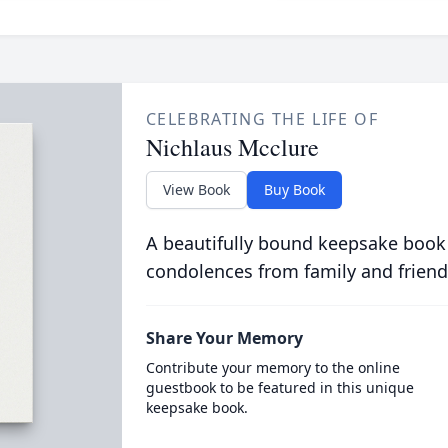
CELEBRATING THE LIFE OF
Nichlaus Mcclure
View Book
Buy Book
A beautifully bound keepsake book
condolences from family and friend
Share Your Memory
Contribute your memory to the online
guestbook to be featured in this unique
keepsake book.