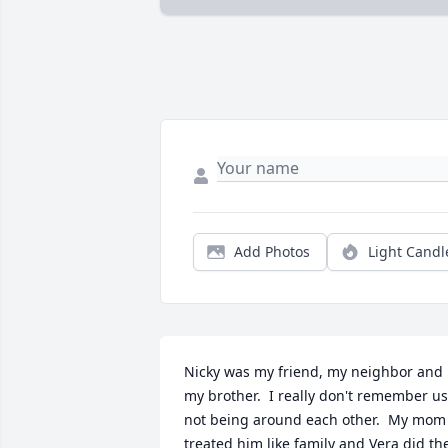
Add Photos
Light Candl
Nicky was my friend, my neighbor and  
my brother.  I really don't remember us 
not being around each other.  My mom 
treated him like family and Vera did the