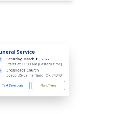
uneral Service
Saturday, March 19, 2022
Starts at 11:00 am (Eastern time)
Crossroads Church
56900 US-59, Fairland, OK 74343
Text Directions
Plant Trees