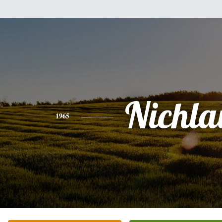
Nichla
1965