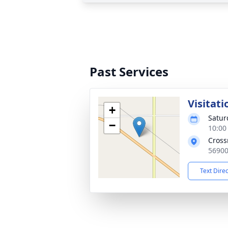
Past Services
Visitati
+
Satur
−
10:00
Cross
56900
Text Dire