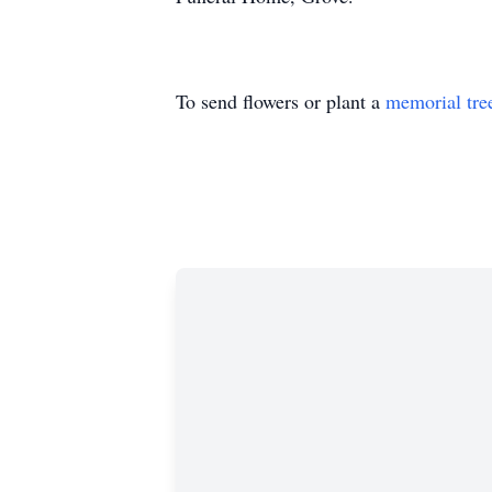
To send flowers or plant a
memorial tre