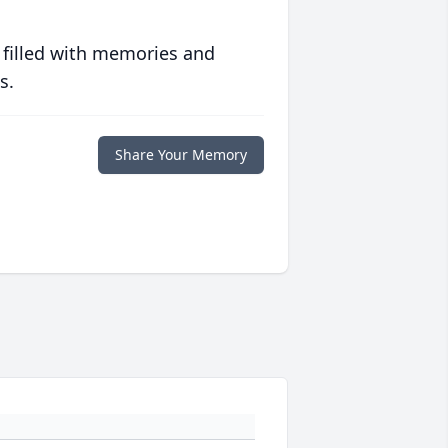
 filled with memories and
s.
Share Your Memory