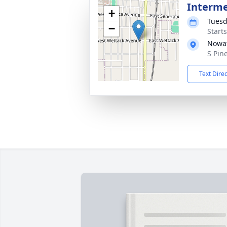
Interm
+
Tuesd
−
Start
Nowat
S Pin
Text Dire