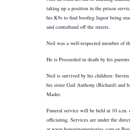
taking up a position in the prison serv
his K9s to find bootleg liquor being mad
and contraband off the streets.
Neil was a well-respected member of t
He is Proceeded in death by his parents
Neil is survived by his children: Stev
his sister Gail Anthony (Richard) and 
Mader.
Funeral service will be held at 10 a.
officiating. Services are under the di
at www.honoringmemories.com or Benja