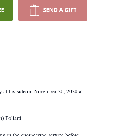
EE
SEND A GIFT
y at his side on November 20, 2020 at
) Pollard.
ing in the engineering service before