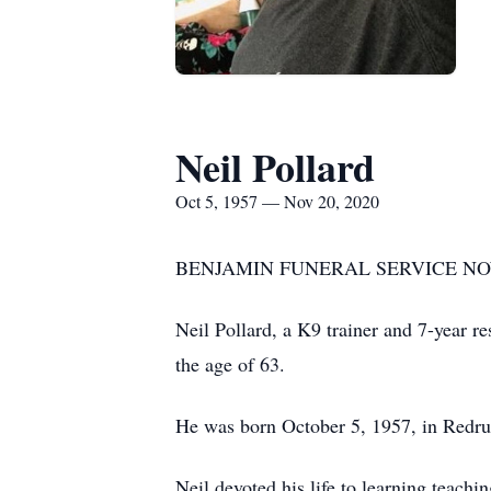
Neil Pollard
Oct 5, 1957 — Nov 20, 2020
BENJAMIN FUNERAL SERVICE NOW
Neil Pollard, a K9 trainer and 7-year 
the age of 63.
He was born October 5, 1957, in Redru
Neil devoted his life to learning teachi