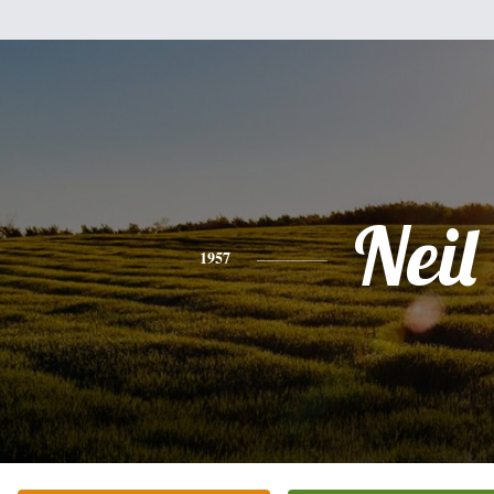
Neil
1957