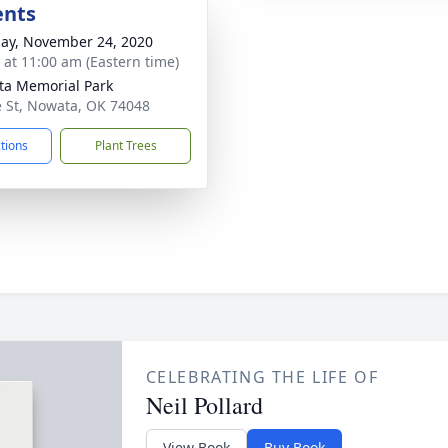
ents
ay, November 24, 2020
s at 11:00 am (Eastern time)
a Memorial Park
e St, Nowata, OK 74048
ctions
Plant Trees
CELEBRATING THE LIFE OF
Neil Pollard
View Book
Buy Book