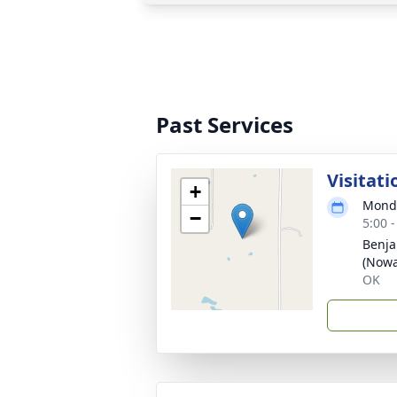
Past Services
Visitati
+
Monda
−
5:00 
Benja
(Nowa
OK