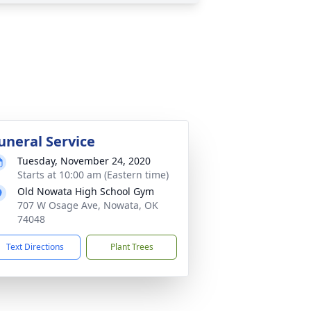
uneral Service
Tuesday, November 24, 2020
Starts at 10:00 am (Eastern time)
Old Nowata High School Gym
707 W Osage Ave, Nowata, OK
74048
Text Directions
Plant Trees