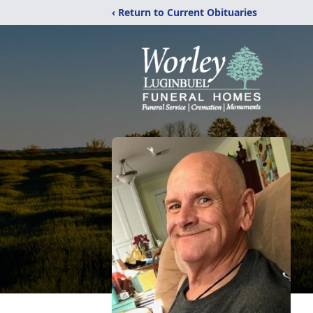
‹ Return to Current Obituaries