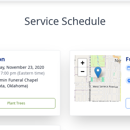
Service Schedule
on
F
+
y, November 23, 2020
−
- 7:00 pm (Eastern time)
min Funeral Chapel
ta, Oklahoma)
Plant Trees