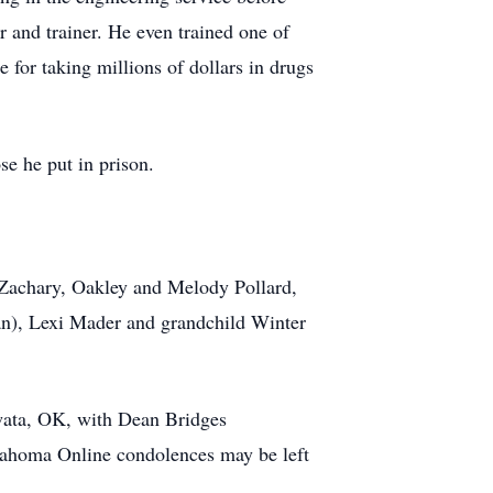
r and trainer. He even trained one of
 for taking millions of dollars in drugs
e he put in prison.
: Zachary, Oakley and Melody Pollard,
an), Lexi Mader and grandchild Winter
wata, OK, with Dean Bridges
klahoma Online condolences may be left