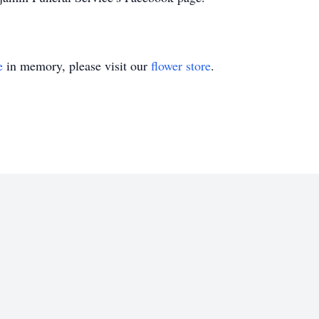
e
in memory, please visit our
flower store
.