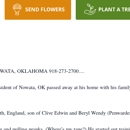
SEND FLOWERS
PLANT A TR
ATA, OKLAHOMA 918-273-2700....
resident of Nowata, OK passed away at his home with his famil
th, England, son of Clive Edwin and Beryl Wendy (Penwarden
ng and pulling pranks. (Where’s my tape?) He started out train