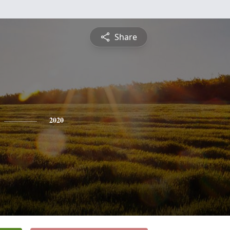
Share
2020