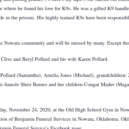
ice where he found his love for K9s. He was a gifted K9 handle
e in the prisons. His highly trained K9s have been responsible
he Nowata community and will be missed by many. Except thos
 Clive and Beryl Pollard and his wife Karen Pollard.
en Pollard (Samantha), Amelia Jones (Michael), grandchildren
his fiancée Sheri Barnes and her children Cougar Mader (Mag
m. day, November 24, 2020, at the Old High School Gym in No
rection of Benjamin Funeral Services in Nowata, Oklahoma. O
min Funeral Service’s Facebook page.