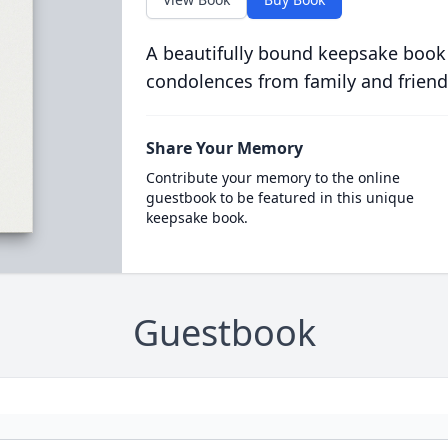
A beautifully bound keepsake book
condolences from family and friend
Share Your Memory
Contribute your memory to the online
guestbook to be featured in this unique
keepsake book.
Guestbook