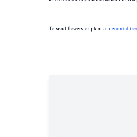
To send flowers or plant a
memorial tre