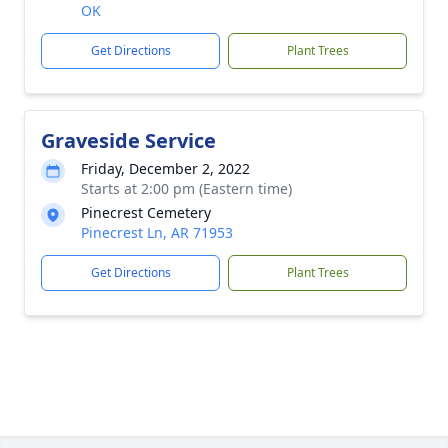
OK
Get Directions
Plant Trees
Graveside Service
Friday, December 2, 2022
Starts at 2:00 pm (Eastern time)
Pinecrest Cemetery
Pinecrest Ln, AR 71953
Get Directions
Plant Trees