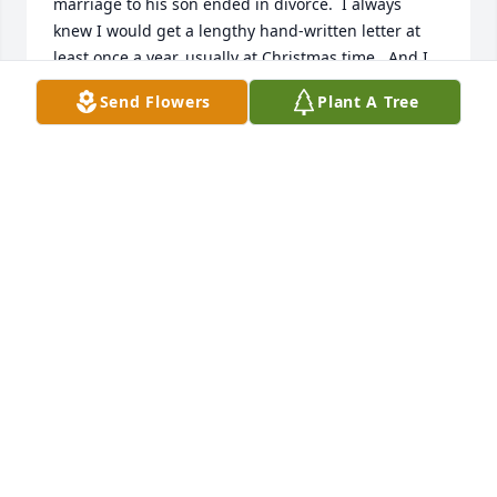
marriage to his son ended in divorce.  I always 
knew I would get a lengthy hand-written letter at 
least once a year, usually at Christmas time.  And I 
always responded in kind.  We shared many 
Send Flowers
Plant A Tree
interests and passions - books and animals being 
two of them.  I visited her at the farm several times 
during my marriage and was enthralled with what 
she had done with her tiny cottage that was 
straight out of a magazine.  She was a gracious 
hostess and always had at least two or three 
rescued dogs and cats who lived with her.  When 
COVID struck and my husband's health status 
changed I lost track of Nancy, and she lost track of 
me.  I know I am just one of many people whose 
lives were touched by her beauty and intellect.  Rest 
in peace.  I am sorry I didn't get to say good-bye to 
you!
LINDA MARGARET ROSS