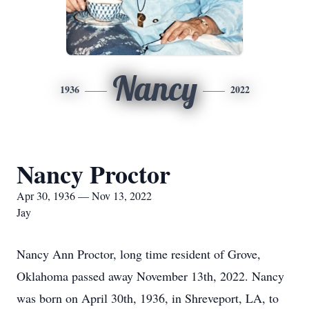
Nancy
1936
2022
Nancy Proctor
Apr 30, 1936 — Nov 13, 2022
Jay
Nancy Ann Proctor, long time resident of Grove,
Oklahoma passed away November 13th, 2022. Nancy
was born on April 30th, 1936, in Shreveport, LA, to