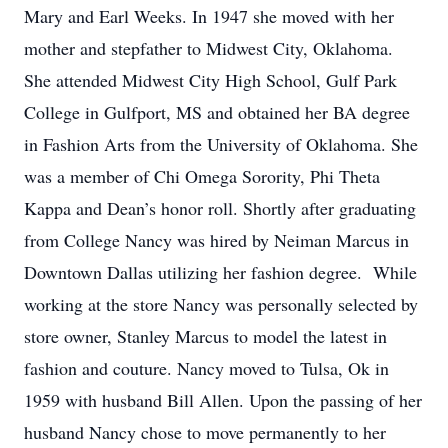
Mary and Earl Weeks. In 1947 she moved with her
mother and stepfather to Midwest City, Oklahoma.
She attended Midwest City High School, Gulf Park
College in Gulfport, MS and obtained her BA degree
in Fashion Arts from the University of Oklahoma. She
was a member of Chi Omega Sorority, Phi Theta
Kappa and Dean’s honor roll. Shortly after graduating
from College Nancy was hired by Neiman Marcus in
Downtown Dallas utilizing her fashion degree. While
working at the store Nancy was personally selected by
store owner, Stanley Marcus to model the latest in
fashion and couture. Nancy moved to Tulsa, Ok in
1959 with husband Bill Allen. Upon the passing of her
husband Nancy chose to move permanently to her