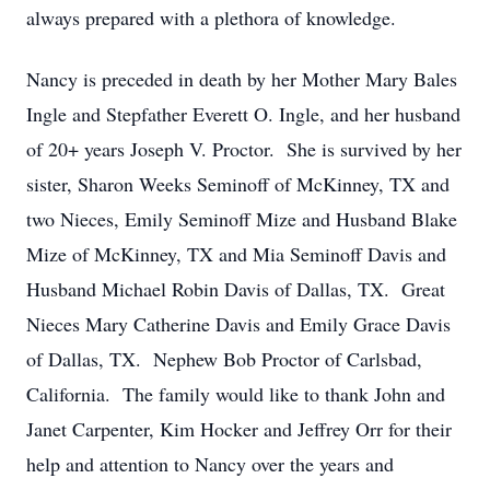
always prepared with a plethora of knowledge.
Nancy is preceded in death by her Mother Mary Bales
Ingle and Stepfather Everett O. Ingle, and her husband
of 20+ years Joseph V. Proctor. She is survived by her
sister, Sharon Weeks Seminoff of McKinney, TX and
two Nieces, Emily Seminoff Mize and Husband Blake
Mize of McKinney, TX and Mia Seminoff Davis and
Husband Michael Robin Davis of Dallas, TX. Great
Nieces Mary Catherine Davis and Emily Grace Davis
of Dallas, TX. Nephew Bob Proctor of Carlsbad,
California. The family would like to thank John and
Janet Carpenter, Kim Hocker and Jeffrey Orr for their
help and attention to Nancy over the years and