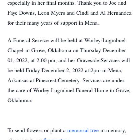
especially in her final months. Thank you to Joe and
Faye Downs, Leon Myers and Cindi and Al Hernandez
for their many years of support in Mena.
A Funeral Service will be held at Worley-Luginbuel
Chapel in Grove, Oklahoma on Thursday December
01, 2022, at 2:00 pm, and her Graveside Services will
be held Friday December 2, 2022 at 2pm in Mena,
Arkansas at Pinecrest Cemetery. Services are under
the care of Worley Luginbuel Funeral Home in Grove,
Oklahoma.
To send flowers or plant a
memorial tree
in memory,