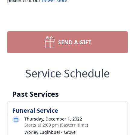
please visit our
flower store
.
SEND A GIFT
Service Schedule
Past Services
Funeral Service
Thursday, December 1, 2022
Starts at 2:00 pm (Eastern time)
Worley Luginbuel - Grove