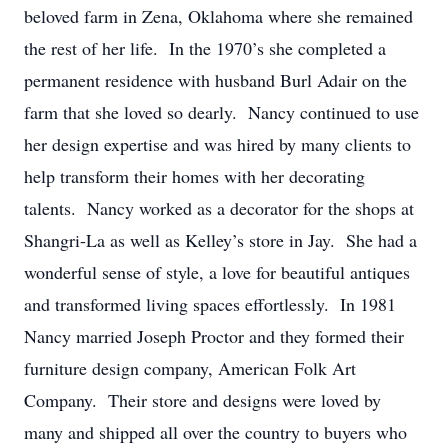
beloved farm in Zena, Oklahoma where she remained
the rest of her life. In the 1970’s she completed a
permanent residence with husband Burl Adair on the
farm that she loved so dearly. Nancy continued to use
her design expertise and was hired by many clients to
help transform their homes with her decorating
talents. Nancy worked as a decorator for the shops at
Shangri-La as well as Kelley’s store in Jay. She had a
wonderful sense of style, a love for beautiful antiques
and transformed living spaces effortlessly. In 1981
Nancy married Joseph Proctor and they formed their
furniture design company, American Folk Art
Company. Their store and designs were loved by
many and shipped all over the country to buyers who