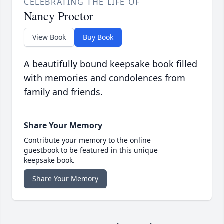
CELEBRATING THE LIFE OF
Nancy Proctor
View Book
Buy Book
A beautifully bound keepsake book filled
with memories and condolences from
family and friends.
Share Your Memory
Contribute your memory to the online
guestbook to be featured in this unique
keepsake book.
Share Your Memory