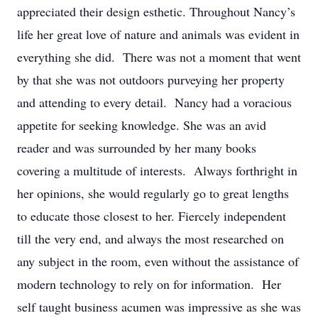
appreciated their design esthetic. Throughout Nancy’s
life her great love of nature and animals was evident in
everything she did. There was not a moment that went
by that she was not outdoors purveying her property
and attending to every detail. Nancy had a voracious
appetite for seeking knowledge. She was an avid
reader and was surrounded by her many books
covering a multitude of interests. Always forthright in
her opinions, she would regularly go to great lengths
to educate those closest to her. Fiercely independent
till the very end, and always the most researched on
any subject in the room, even without the assistance of
modern technology to rely on for information. Her
self taught business acumen was impressive as she was