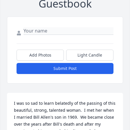
Guestbook
Add Photos
Light Candle
Submit Post
I was so sad to learn belatedly of the passing of this 
beautiful, strong, talented woman.  I met her when 
I married Bill Allen's son in 1969.  We became close 
over the years after Bill's death and after my 