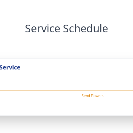
Service Schedule
Service
Send Flowers