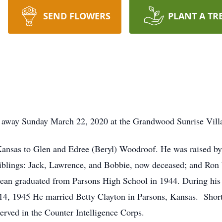
SEND FLOWERS
PLANT A TR
 away Sunday March 22, 2020 at the Grandwood Sunrise Vill
nsas to Glen and Edree (Beryl) Woodroof. He was raised by h
iblings: Jack, Lawrence, and Bobbie, now deceased; and Ron
n graduated from Parsons High School in 1944. During his s
, 1945 He married Betty Clayton in Parsons, Kansas. Shortl
erved in the Counter Intelligence Corps.