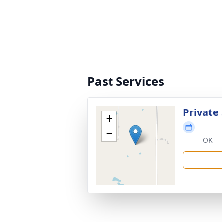
Past Services
Private 
+
−
OK