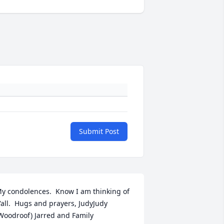
Submit Post
y condolences.  Know I am thinking of 
'all.  Hugs and prayers, JudyJudy 
Woodroof) Jarred and Family