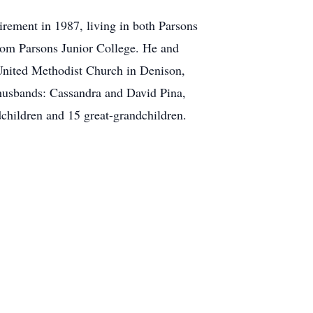
irement in 1987, living in both Parsons
rom Parsons Junior College. He and
United Methodist Church in Denison,
 husbands: Cassandra and David Pina,
hildren and 15 great-grandchildren.