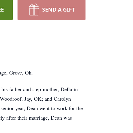
EE
SEND A GIFT
age, Grove, Ok.
is father and step-mother, Della in
 Woodroof, Jay, OK; and Carolyn
enior year, Dean went to work for the
y after their marriage, Dean was