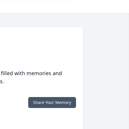
 filled with memories and
s.
Share Your Memory