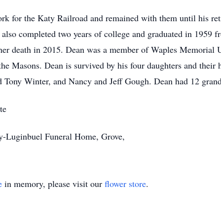
rk for the Katy Railroad and remained with them until his ret
also completed two years of college and graduated in 1959 f
e her death in 2015. Dean was a member of Waples Memorial 
 the Masons. Dean is survived by his four daughters and their
d Tony Winter, and Nancy and Jeff Gough. Dean had 12 grandc
te
ey-Luginbuel Funeral Home, Grove,
e
in memory, please visit our
flower store
.