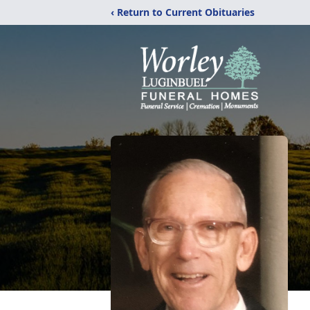
‹ Return to Current Obituaries