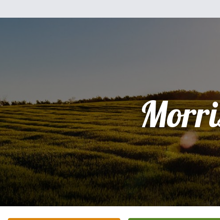
Morri