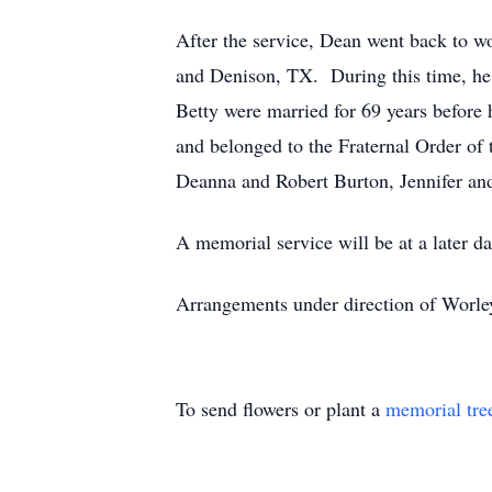
After the service, Dean went back to wo
and Denison, TX. During this time, he 
Betty were married for 69 years befor
and belonged to the Fraternal Order of
Deanna and Robert Burton, Jennifer an
A memorial service will be at a later da
Arrangements under direction of Worl
To send flowers or plant a
memorial tre