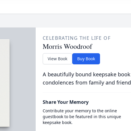
CELEBRATING THE LIFE OF
Morris Woodroof
View Book
Buy Book
A beautifully bound keepsake book
condolences from family and friend
Share Your Memory
Contribute your memory to the online
guestbook to be featured in this unique
keepsake book.