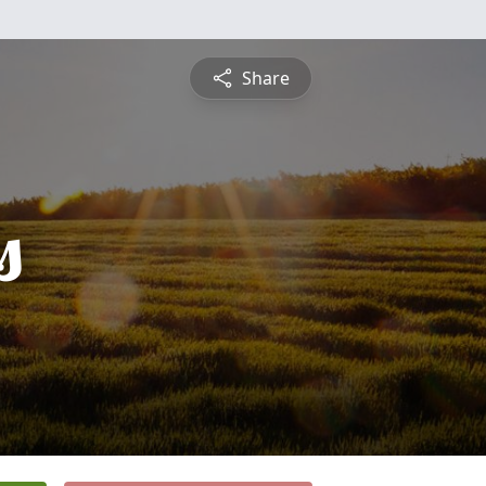
Share
s