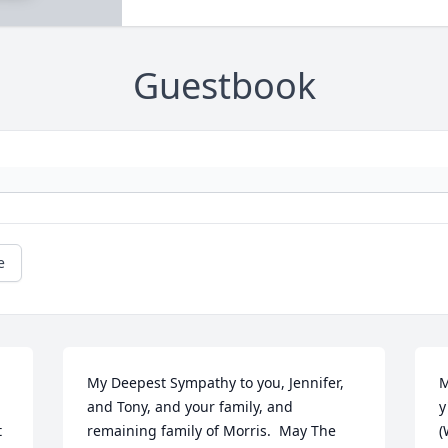
Guestbook
e
My Deepest Sympathy to you, Jennifer, 
M
and Tony, and your family, and 
y
 
remaining family of Morris.  May The 
(