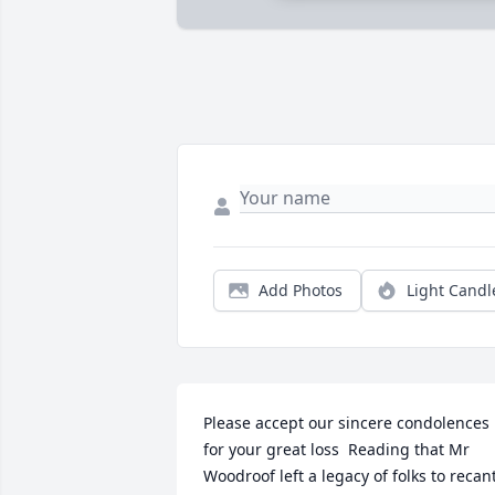
Add Photos
Light Candl
Please accept our sincere condolences 
for your great loss  Reading that Mr 
Woodroof left a legacy of folks to recant