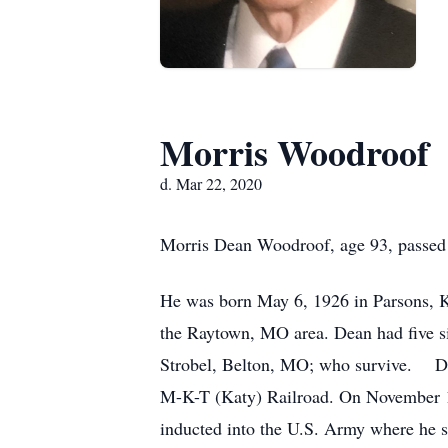
Morris Woodroof
d. Mar 22, 2020
Morris Dean Woodroof, age 93, passed
He was born May 6, 1926 in Parsons, Ka
the Raytown, MO area. Dean had five s
Strobel, Belton, MO; who survive. Dea
M-K-T (Katy) Railroad. On November 14
inducted into the U.S. Army where he s