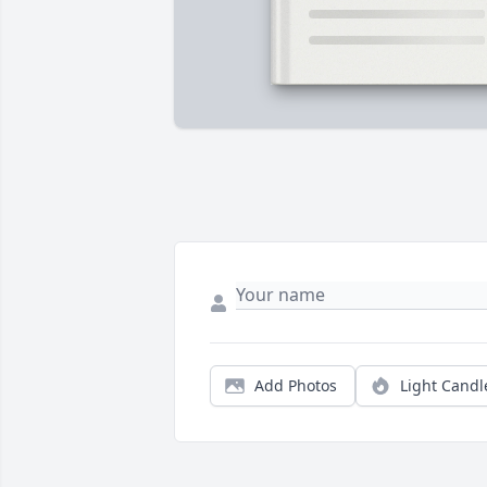
Add Photos
Light Candl