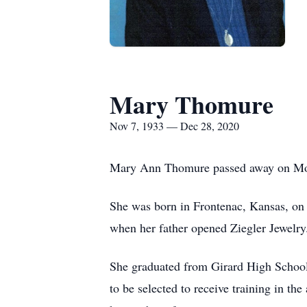
Mary Thomure
Nov 7, 1933 — Dec 28, 2020
Mary Ann Thomure passed away on Mond
She was born in Frontenac, Kansas, on
when her father opened Ziegler Jewelry
She graduated from Girard High School
to be selected to receive training in 