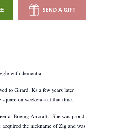
EE
SEND A GIFT
ggle with dementia.
d to Girard, Ks a few years later
 square on weekends at that time.
reer at Boeing Aircraft. She was proud
he acquired the nickname of Zig and was