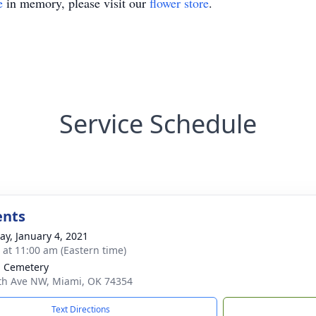
e
in memory, please visit our
flower store
.
Service Schedule
ents
y, January 4, 2021
s at 11:00 am (Eastern time)
. Cemetery
th Ave NW, Miami, OK 74354
Text Directions