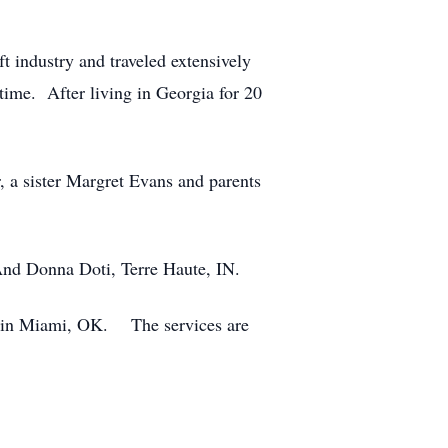
 industry and traveled extensively
 time. After living in Georgia for 20
 a sister Margret Evans and parents
. And Donna Doti, Terre Haute, IN.
y in Miami, OK. The services are