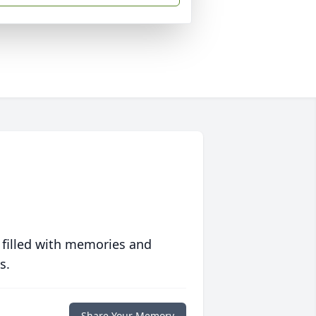
 filled with memories and
s.
Share Your Memory