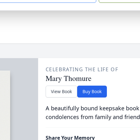
CELEBRATING THE LIFE OF
Mary Thomure
View Book
Buy Book
A beautifully bound keepsake book
condolences from family and friend
Share Your Memory