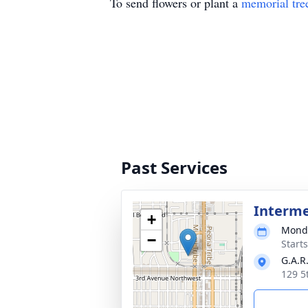
To send flowers or plant a
memorial tre
Past Services
Interm
+
Monda
−
Start
G.A.R
129 5