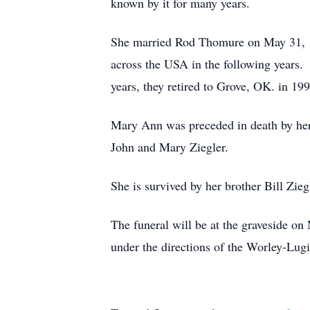
known by it for many years.
She married Rod Thomure on May 31, 19
across the USA in the following years. 
years, they retired to Grove, OK. in 19
Mary Ann was preceded in death by her 
John and Mary Ziegler.
She is survived by her brother Bill Zie
The funeral will be at the graveside
under the directions of the Worley-Lu