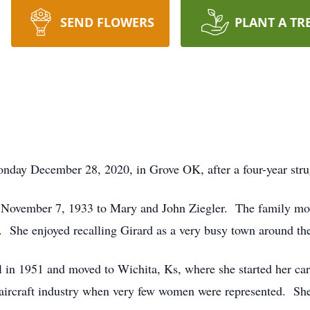
SEND FLOWERS
PLANT A TR
ay December 28, 2020, in Grove OK, after a four-year stru
 November 7, 1933 to Mary and John Ziegler. The family move
. She enjoyed recalling Girard as a very busy town around the
 in 1951 and moved to Wichita, Ks, where she started her ca
the aircraft industry when very few women were represented. S