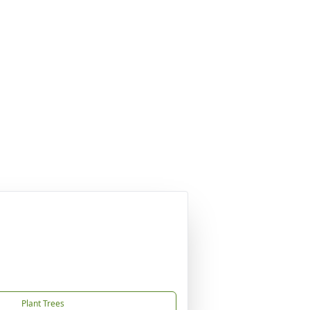
Plant Trees