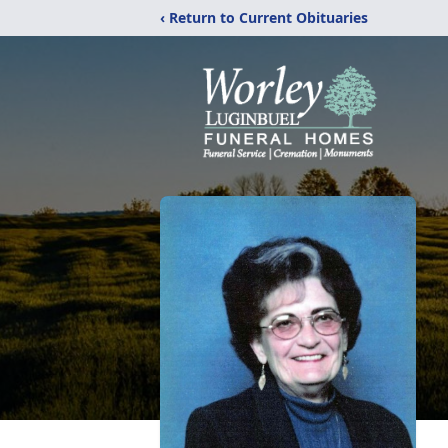
‹ Return to Current Obituaries