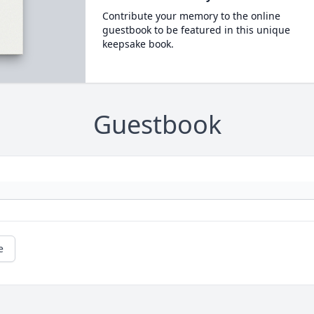
Contribute your memory to the online
guestbook to be featured in this unique
keepsake book.
Guestbook
e