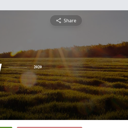
Share
y
2020