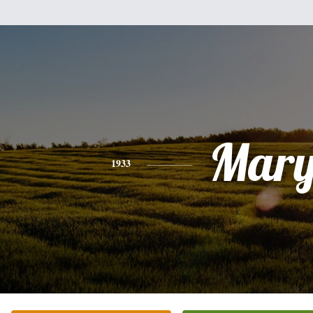
Mar
1933