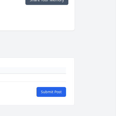
Submit Post