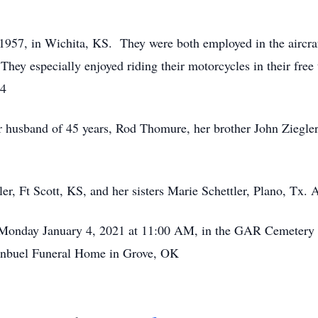
57, in Wichita, KS. They were both employed in the aircraft
They especially enjoyed riding their motorcycles in their free
94
husband of 45 years, Rod Thomure, her brother John Ziegler,
gler, Ft Scott, KS, and her sisters Marie Schettler, Plano, Tx
 on Monday January 4, 2021 at 11:00 AM, in the GAR Cemeter
ginbuel Funeral Home in Grove, OK