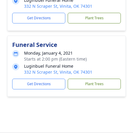
Luginbuel Funeral Home
332 N Scraper St, Vinita, OK 74301
Get Directions
Plant Trees
Funeral Service
Monday, January 4, 2021
Starts at 2:00 pm (Eastern time)
Luginbuel Funeral Home
332 N Scraper St, Vinita, OK 74301
Get Directions
Plant Trees