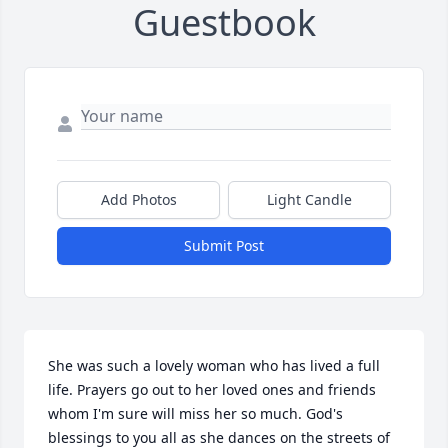
Guestbook
Add Photos
Light Candle
Submit Post
She was such a lovely woman who has lived a full 
life. Prayers go out to her loved ones and friends 
whom I'm sure will miss her so much. God's 
blessings to you all as she dances on the streets of 