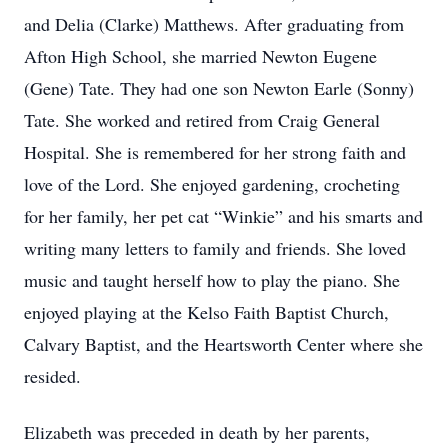
and Delia (Clarke) Matthews. After graduating from
Afton High School, she married Newton Eugene
(Gene) Tate. They had one son Newton Earle (Sonny)
Tate. She worked and retired from Craig General
Hospital. She is remembered for her strong faith and
love of the Lord. She enjoyed gardening, crocheting
for her family, her pet cat “Winkie” and his smarts and
writing many letters to family and friends. She loved
music and taught herself how to play the piano. She
enjoyed playing at the Kelso Faith Baptist Church,
Calvary Baptist, and the Heartsworth Center where she
resided.
Elizabeth was preceded in death by her parents,