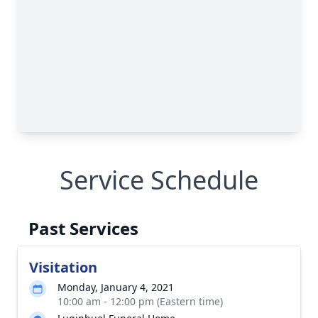
Service Schedule
Past Services
Visitation
Monday, January 4, 2021
10:00 am - 12:00 pm (Eastern time)