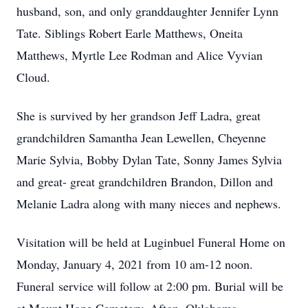
husband, son, and only granddaughter Jennifer Lynn
Tate. Siblings Robert Earle Matthews, Oneita
Matthews, Myrtle Lee Rodman and Alice Vyvian
Cloud.
She is survived by her grandson Jeff Ladra, great
grandchildren Samantha Jean Lewellen, Cheyenne
Marie Sylvia, Bobby Dylan Tate, Sonny James Sylvia
and great- great grandchildren Brandon, Dillon and
Melanie Ladra along with many nieces and nephews.
Visitation will be held at Luginbuel Funeral Home on
Monday, January 4, 2021 from 10 am-12 noon.
Funeral service will follow at 2:00 pm. Burial will be