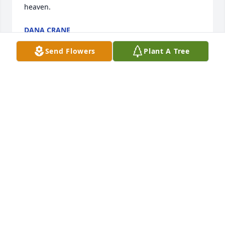
heaven.
DANA CRANE
Dec 31, 2020
Send Flowers
Plant A Tree
+
37