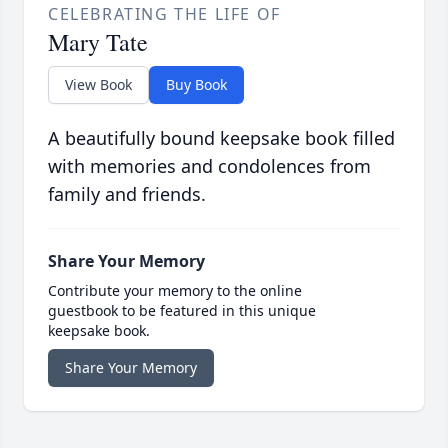
CELEBRATING THE LIFE OF
Mary Tate
View Book
Buy Book
A beautifully bound keepsake book filled
with memories and condolences from
family and friends.
Share Your Memory
Contribute your memory to the online
guestbook to be featured in this unique
keepsake book.
Share Your Memory