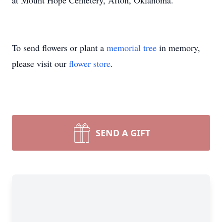
at Mount Hope Cemetery, Afton, Oklahoma.
To send flowers or plant a
memorial tree
in memory,
please visit our
flower store
.
SEND A GIFT