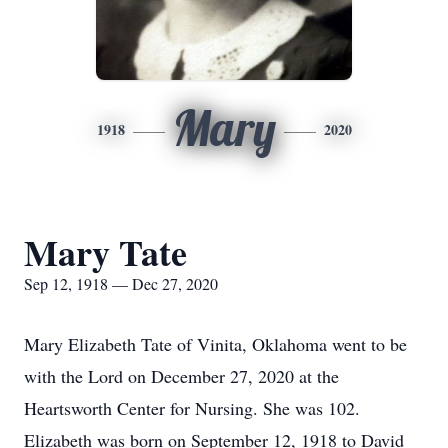
Mary
1918
2020
Mary Tate
Sep 12, 1918 — Dec 27, 2020
Mary Elizabeth Tate of Vinita, Oklahoma went to be
with the Lord on December 27, 2020 at the
Heartsworth Center for Nursing. She was 102.
Elizabeth was born on September 12, 1918 to David