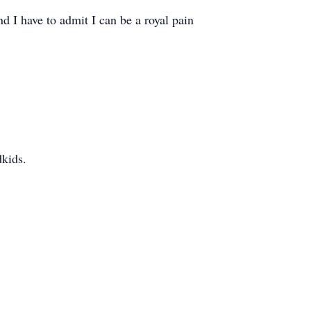
nd I have to admit I can be a royal pain
dkids.