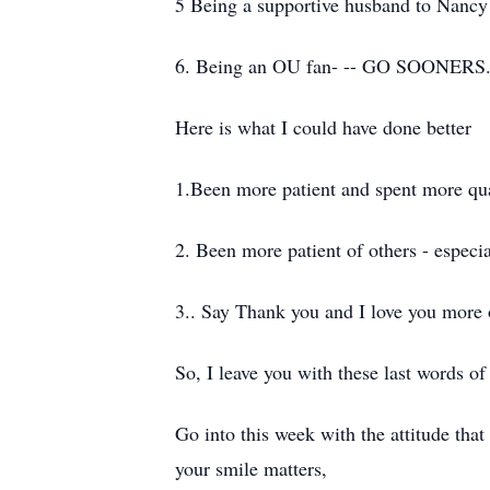
5 Being a supportive husband to Nancy
6. Being an OU fan- -- GO SOONERS
Here is what I could have done better
1.Been more patient and spent more qua
2. Been more patient of others - especi
3.. Say Thank you and I love you more 
So, I leave you with these last words o
Go into this week with the attitude tha
your smile matters,