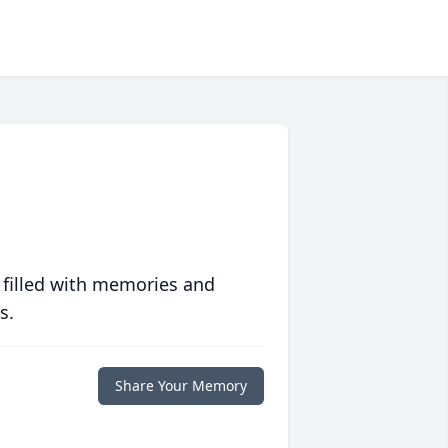
 filled with memories and
s.
Share Your Memory