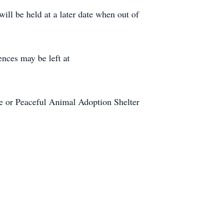
will be held at a later date when out of
nces may be left at
e or Peaceful Animal Adoption Shelter