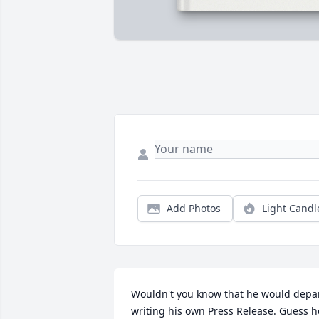
Add Photos
Light Candl
Wouldn't you know that he would depar
writing his own Press Release. Guess he