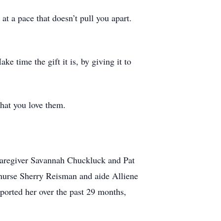
at a pace that doesn’t pull you apart.
e time the gift it is, by giving it to
that you love them.
 caregiver Savannah Chuckluck and Pat
nurse Sherry Reisman and aide Alliene
ported her over the past 29 months,