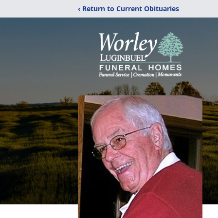
‹ Return to Current Obituaries