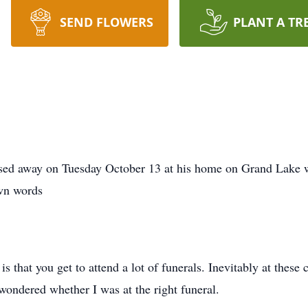
SEND FLOWERS
PLANT A TR
ssed away on Tuesday October 13 at his home on Grand Lake w
own words
is that you get to attend a lot of funerals. Inevitably at the
 wondered whether I was at the right funeral.