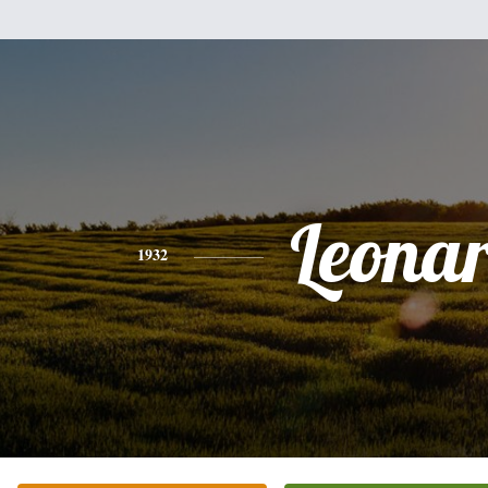
Leona
1932