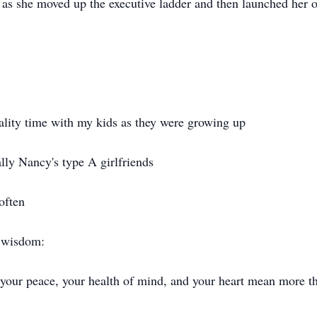
 as she moved up the executive ladder and then launched her
.
lity time with my kids as they were growing up
ally Nancy's type A girlfriends
often
f wisdom:
t your peace, your health of mind, and your heart mean more t