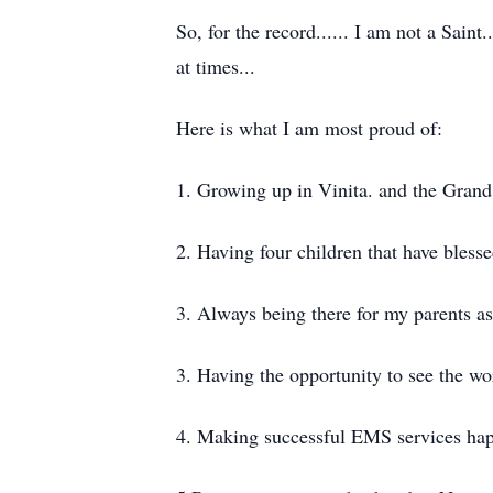
So, for the record...... I am not a Saint
at times...
Here is what I am most proud of:
1. Growing up in Vinita. and the Grand
2. Having four children that have bless
3. Always being there for my parents as
3. Having the opportunity to see the wo
4. Making successful EMS services ha