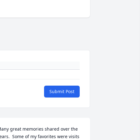
Submit Post
any great memories shared over the 
ears.  Some of my favorites were visits 