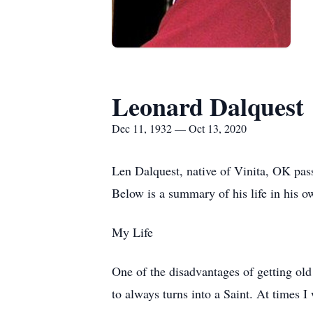
Leonard Dalquest
Dec 11, 1932 — Oct 13, 2020
Len Dalquest, native of Vinita, OK pa
Below is a summary of his life in his 
My Life
One of the disadvantages of getting old 
to always turns into a Saint. At times I