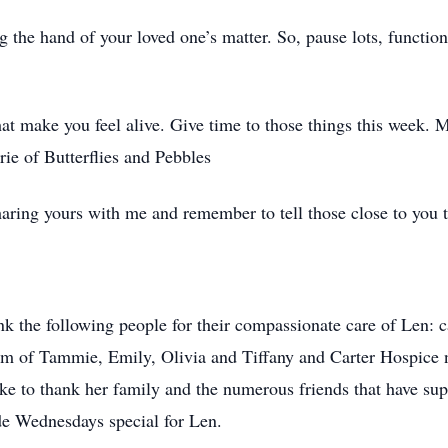
g the hand of your loved one’s matter. So, pause lots, function 
at make you feel alive. Give time to those things this week. Mak
ie of Butterflies and Pebbles
 sharing yours with me and remember to tell those close to you 
nk the following people for their compassionate care of Len:
am of Tammie, Emily, Olivia and Tiffany and Carter Hospice 
e to thank her family and the numerous friends that have sup
de Wednesdays special for Len.