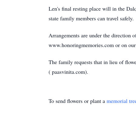
Len's final resting place will in the Da
state family members can travel safely.
Arrangements are under the direction 
www.honoringmemories.com or on our
The family requests that in lieu of f
( paasvinita.com).
To send flowers or plant a
memorial tre