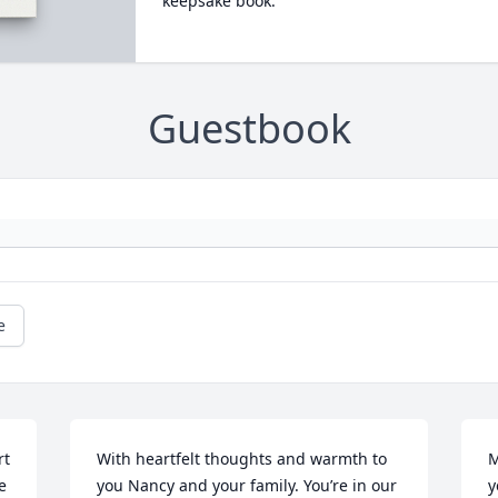
keepsake book.
Guestbook
e
t 
With heartfelt thoughts and warmth to 
M
 
you Nancy and your family. You’re in our 
y