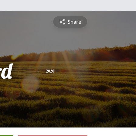
Share
rd
2020