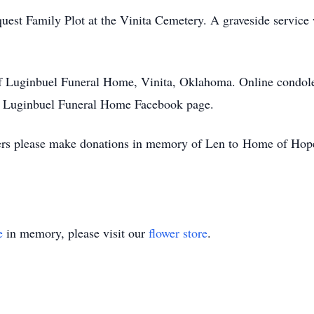
lquest Family Plot at the Vinita Cemetery. A graveside service 
of Luginbuel Funeral Home, Vinita, Oklahoma. Online condole
 Luginbuel Funeral Home Facebook page.
lowers please make donations in memory of Len to Home of Hop
e
in memory, please visit our
flower store
.