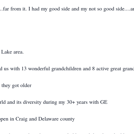
....far from it. I had my good side and my not so good side....a
 Lake area.
ed us with 13 wonderful grandchildren and 8 active great gran
 they got older
rld and its diversity during my 30+ years with GE
ppen in Craig and Delaware county