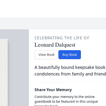
CELEBRATING THE LIFE OF
Leonard Dalquest
View Book
Buy Book
A beautifully bound keepsake book
condolences from family and friend
Share Your Memory
Contribute your memory to the online
guestbook to be featured in this unique