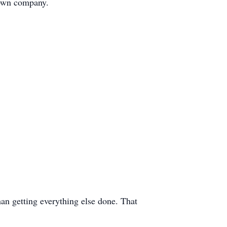
 own company.
han getting everything else done. That