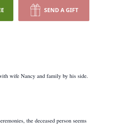
EE
SEND A GIFT
ith wife Nancy and family by his side.
se ceremonies, the deceased person seems