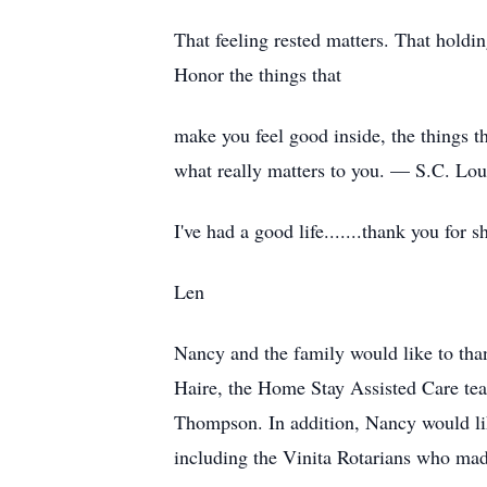
That feeling rested matters. That holdin
Honor the things that
make you feel good inside, the things th
what really matters to you. — S.C. Lour
I've had a good life.......thank you for
Len
Nancy and the family would like to tha
Haire, the Home Stay Assisted Care te
Thompson. In addition, Nancy would lik
including the Vinita Rotarians who ma