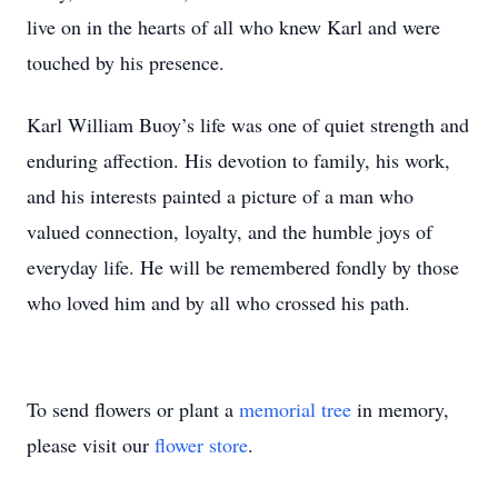
live on in the hearts of all who knew Karl and were
touched by his presence.
Karl William Buoy’s life was one of quiet strength and
enduring affection. His devotion to family, his work,
and his interests painted a picture of a man who
valued connection, loyalty, and the humble joys of
everyday life. He will be remembered fondly by those
who loved him and by all who crossed his path.
To send flowers or plant a
memorial tree
in memory,
please visit our
flower store
.