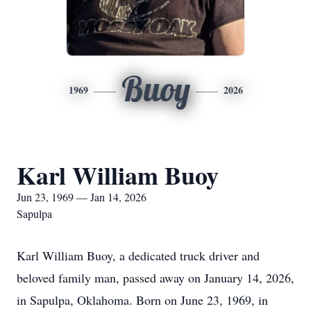
Buoy
1969
2026
Karl William Buoy
Jun 23, 1969 — Jan 14, 2026
Sapulpa
Karl William Buoy, a dedicated truck driver and
beloved family man, passed away on January 14, 2026,
in Sapulpa, Oklahoma. Born on June 23, 1969, in