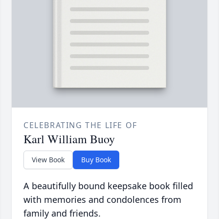
CELEBRATING THE LIFE OF
Karl William Buoy
View Book
Buy Book
A beautifully bound keepsake book filled
with memories and condolences from
family and friends.