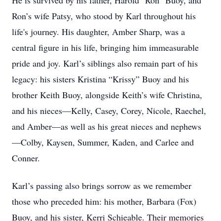
He is survived by his father, Harold "Ron" Buoy, and
Ron’s wife Patsy, who stood by Karl throughout his
life's journey. His daughter, Amber Sharp, was a
central figure in his life, bringing him immeasurable
pride and joy. Karl’s siblings also remain part of his
legacy: his sisters Kristina “Krissy” Buoy and his
brother Keith Buoy, alongside Keith’s wife Christina,
and his nieces—Kelly, Casey, Corey, Nicole, Raechel,
and Amber—as well as his great nieces and nephews
—Colby, Kaysen, Summer, Kaden, and Carlee and
Conner.
Karl’s passing also brings sorrow as we remember
those who preceded him: his mother, Barbara (Fox)
Buoy, and his sister, Kerri Schieable. Their memories