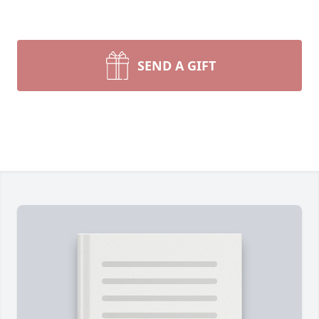
SEND A GIFT