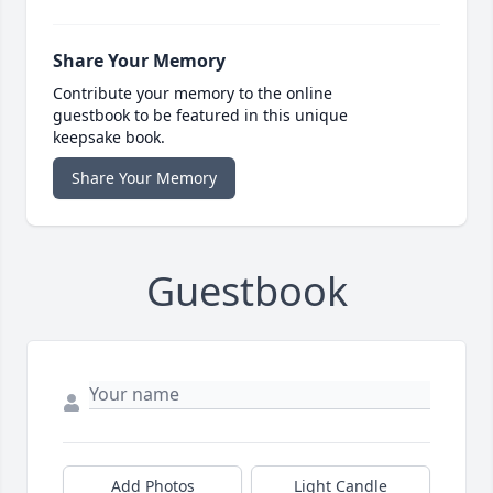
Share Your Memory
Contribute your memory to the online
guestbook to be featured in this unique
keepsake book.
Share Your Memory
Guestbook
Add Photos
Light Candle