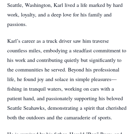
Seattle, Washington, Karl lived a life marked by hard
work, loyalty, and a deep love for his family and
passions.
Karl’s career as a truck driver saw him traverse
countless miles, embodying a steadfast commitment to
his work and contributing quietly but significantly to
the communities he served. Beyond his professional
life, he found joy and solace in simple pleasures—
fishing in tranquil waters, working on cars with a
patient hand, and passionately supporting his beloved
Seattle Seahawks, demonstrating a spirit that cherished
both the outdoors and the camaraderie of sports.