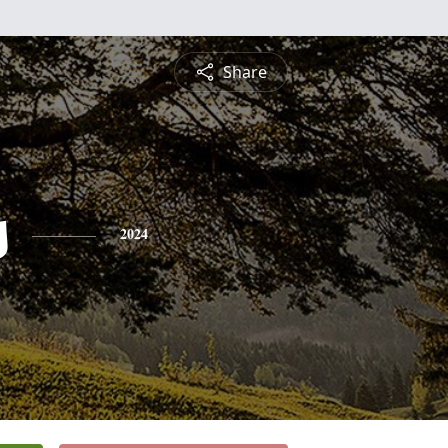
Share
s
2024