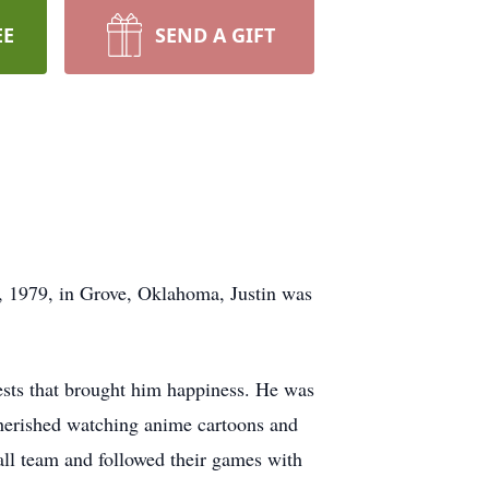
EE
SEND A GIFT
, 1979, in Grove, Oklahoma, Justin was
ests that brought him happiness. He was
cherished watching anime cartoons and
ball team and followed their games with