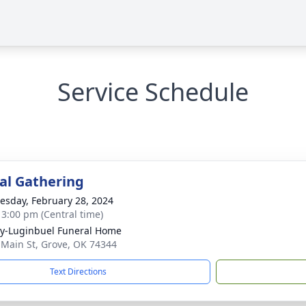
Service Schedule
l Gathering
sday, February 28, 2024
- 3:00 pm (Central time)
y-Luginbuel Funeral Home
 Main St, Grove, OK 74344
Text Directions