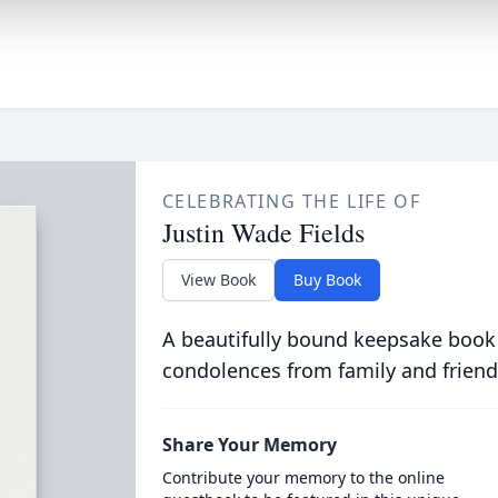
CELEBRATING THE LIFE OF
Justin Wade Fields
View Book
Buy Book
A beautifully bound keepsake book
condolences from family and friend
Share Your Memory
Contribute your memory to the online