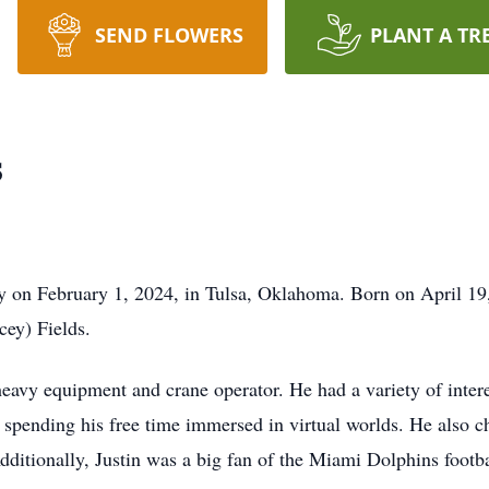
SEND FLOWERS
PLANT A TR
s
y on February 1, 2024, in Tulsa, Oklahoma. Born on April 19
cey) Fields.
heavy equipment and crane operator. He had a variety of inter
 spending his free time immersed in virtual worlds. He also 
 Additionally, Justin was a big fan of the Miami Dolphins foot