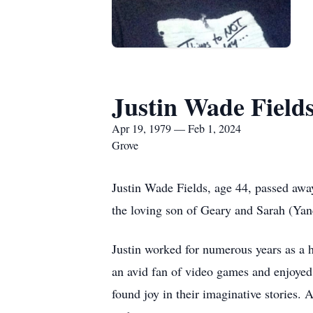
Justin Wade Field
Apr 19, 1979 — Feb 1, 2024
Grove
Justin Wade Fields, age 44, passed awa
the loving son of Geary and Sarah (Yan
Justin worked for numerous years as a 
an avid fan of video games and enjoyed
found joy in their imaginative stories.