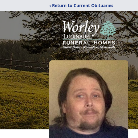
‹ Return to Current Obituaries