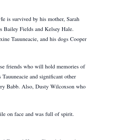
He is survived by his mother, Sarah
es Bailey Fields and Kelsey Hale.
axine Tauuneacie, and his dogs Cooper
ose friends who will hold memories of
s Tauuneacie and significant other
rry Babb. Also, Dusty Wilcoxson who
 on face and was full of spirit.