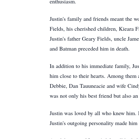
enthusiasm.
Justin's family and friends meant the 
Fields, his cherished children, Kieara F
Justin's father Geary Fields, uncle J
and Batman preceded him in death.
In addition to his immediate family, J
him close to their hearts. Among them a
Debbie, Dan Tauuneacie and wife Cin
was not only his best friend but also an i
Justin was loved by all who knew him. 
Justin's outgoing personality made him 