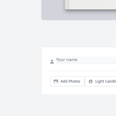
Add Photos
Light Candl