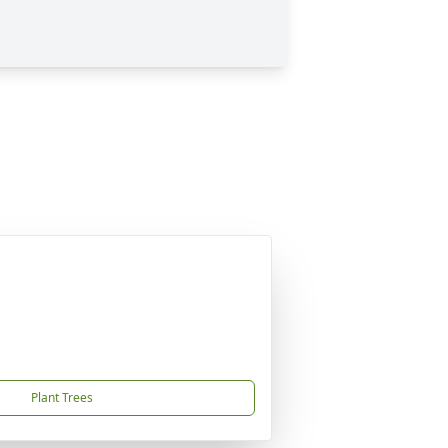
Plant Trees