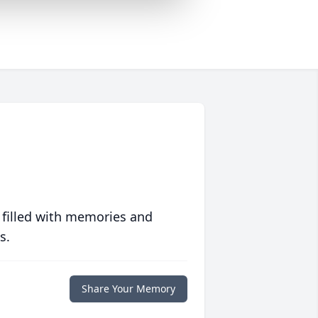
 filled with memories and
s.
Share Your Memory