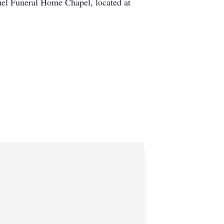
buel Funeral Home Chapel, located at