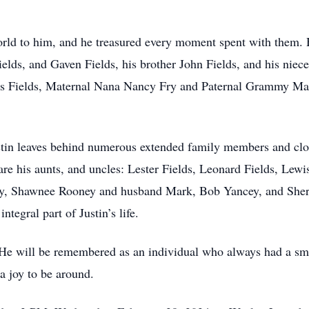
world to him, and he treasured every moment spent with them. 
ields, and Gaven Fields, his brother John Fields, and his niec
ames Fields, Maternal Nana Nancy Fry and Paternal Grammy M
ustin leaves behind numerous extended family members and cl
re his aunts, and uncles: Lester Fields, Leonard Fields, Lewi
dy, Shawnee Rooney and husband Mark, Bob Yancey, and She
ntegral part of Justin’s life.
He will be remembered as an individual who always had a smile
a joy to be around.