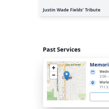
Justin Wade Fields' Tribute
Past Services
Memoria
+
Wedne
−
2:00 
Worle
711 S