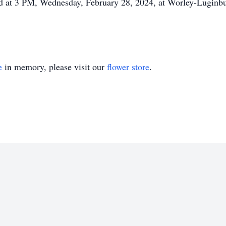
 held at 3 PM, Wednesday, February 28, 2024, at Worley-Lugin
e
in memory, please visit our
flower store
.