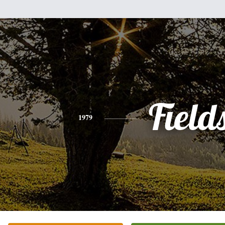
Field
1979