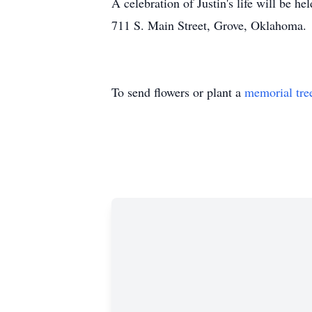
A celebration of Justin's life will be
711 S. Main Street, Grove, Oklahoma.
To send flowers or plant a
memorial tre