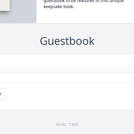
guestbook to be featured in this unique
keepsake book.
Guestbook
e
Visits: 1349