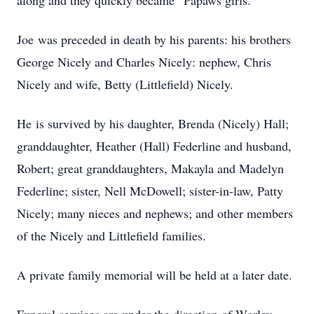
along and they quickly became “Papaws girls.”
Joe was preceded in death by his parents: his brothers
George Nicely and Charles Nicely: nephew, Chris
Nicely and wife, Betty (Littlefield) Nicely.
He is survived by his daughter, Brenda (Nicely) Hall;
granddaughter, Heather (Hall) Federline and husband,
Robert; great granddaughters, Makayla and Madelyn
Federline; sister, Nell McDowell; sister-in-law, Patty
Nicely; many nieces and nephews; and other members
of the Nicely and Littlefield families.
A private family memorial will be held at a later date.