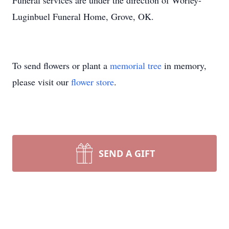
Funeral services are under the direction of Worley-
Luginbuel Funeral Home, Grove, OK.
To send flowers or plant a
memorial tree
in memory,
please visit our
flower store
.
SEND A GIFT