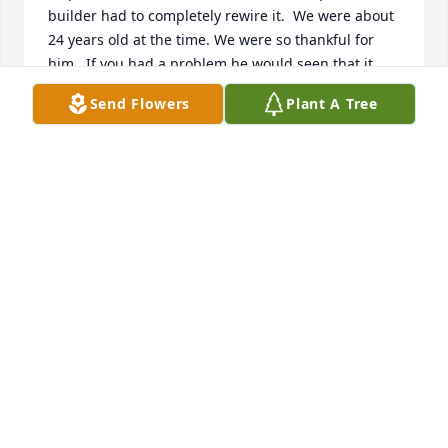
builder had to completely rewire it.  We were about 
24 years old at the time. We were so thankful for 
him.  If you had a problem he would seen that it 
was taken care of and all the nights when we were 
Send Flowers
Plant A Tree
without electric from ice, wind or what ever they 
were there to get the electric back on. We thank him 
and all the workers.
KENNETH & CAROLYN TROGDON SHEATS
Jan 26, 2020
So sorry for your loss Brenda. I have such great 
memories of your mom and dad visiting our family. 
They were great people and I know you will miss 
your dad. God bless.  Linda Mallow Russell
LINDS MALLOW RUSSELL