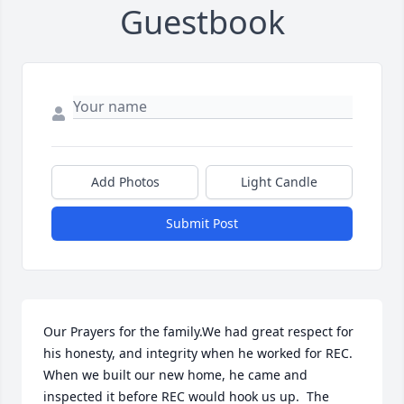
Guestbook
Add Photos
Light Candle
Submit Post
Our Prayers for the family.We had great respect for 
his honesty, and integrity when he worked for REC.  
When we built our new home, he came and 
inspected it before REC would hook us up.  The 