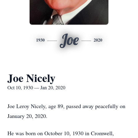
Joe
1930
2020
Joe Nicely
Oct 10, 1930 — Jan 20, 2020
Joe Leroy Nicely, age 89, passed away peacefully on
January 20, 2020.
He was born on October 10, 1930 in Cromwell,