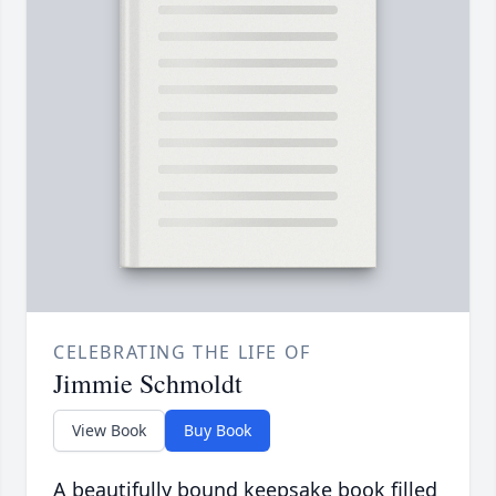
CELEBRATING THE LIFE OF
Jimmie Schmoldt
View Book
Buy Book
A beautifully bound keepsake book filled