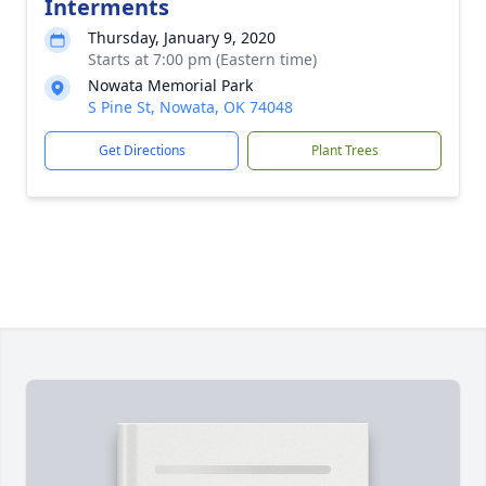
Interments
Thursday, January 9, 2020
Starts at 7:00 pm (Eastern time)
Nowata Memorial Park
S Pine St, Nowata, OK 74048
Get Directions
Plant Trees