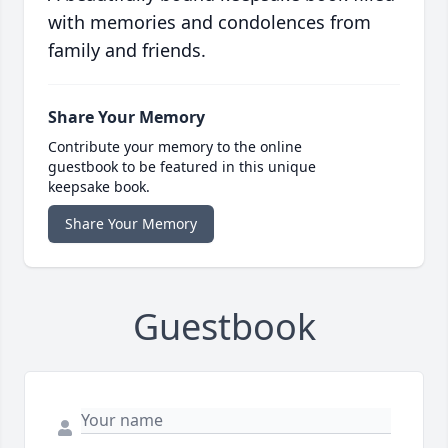
with memories and condolences from
family and friends.
Share Your Memory
Contribute your memory to the online
guestbook to be featured in this unique
keepsake book.
Share Your Memory
Guestbook