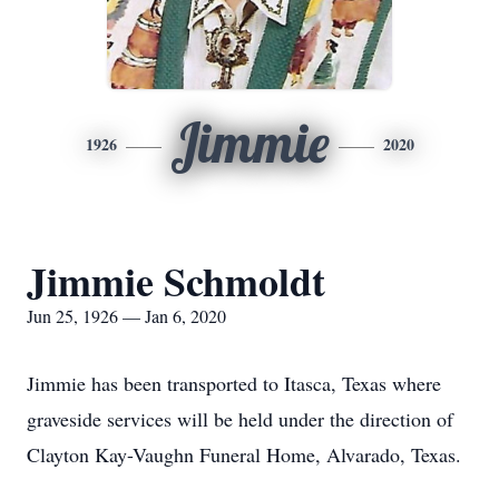
Jimmie
1926
2020
Jimmie Schmoldt
Jun 25, 1926 — Jan 6, 2020
Jimmie has been transported to Itasca, Texas where
graveside services will be held under the direction of
Clayton Kay-Vaughn Funeral Home, Alvarado, Texas.