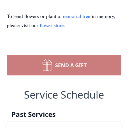
To send flowers or plant a
memorial tree
in memory,
please visit our
flower store
.
SEND A GIFT
Service Schedule
Past Services