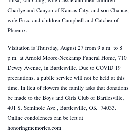
Tulsa; son Craig, wife Cassie and their children
Charlye and Canyon of Kansas City, and son Chance,
wife Erica and children Campbell and Catcher of
Phoenix.
Visitation is Thursday, August 27 from 9 a.m. to 8
p.m. at Arnold Moore-Neekamp Funeral Home, 710
Dewey Avenue, in Bartlesville. Due to COVID 19
precautions, a public service will not be held at this
time. In lieu of flowers the family asks that donations
be made to the Boys and Girls Club of Bartlesville,
401 S. Seminole Ave., Bartlesville, OK 74033.
Online condolences can be left at
honoringmemories.com