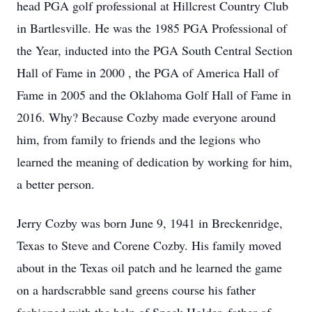
head PGA golf professional at Hillcrest Country Club
in Bartlesville. He was the 1985 PGA Professional of
the Year, inducted into the PGA South Central Section
Hall of Fame in 2000 , the PGA of America Hall of
Fame in 2005 and the Oklahoma Golf Hall of Fame in
2016. Why? Because Cozby made everyone around
him, from family to friends and the legions who
learned the meaning of dedication by working for him,
a better person.
Jerry Cozby was born June 9, 1941 in Breckenridge,
Texas to Steve and Corene Cozby. His family moved
about in the Texas oil patch and he learned the game
on a hardscrabble sand greens course his father