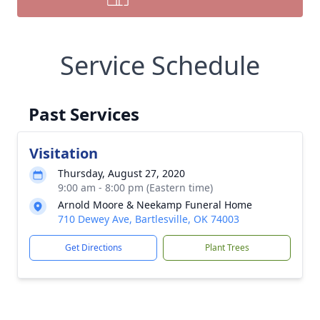
Service Schedule
Past Services
Visitation
Thursday, August 27, 2020
9:00 am - 8:00 pm (Eastern time)
Arnold Moore & Neekamp Funeral Home
710 Dewey Ave, Bartlesville, OK 74003
Get Directions
Plant Trees