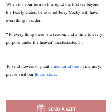
When it’s your turn to line up at the first tee beyond
the Pearly Gates, be assured Jerry Cozby will have
everything in order.
“To every thing there is a season, and a time to every
purpose under the heaven” Ecclesiastes 3:1
To send flowers or plant a
memorial tree
in memory,
please visit our
flower store
.
SEND A GIFT