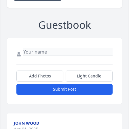
Guestbook
Add Photos
Light Candle
Submit Post
JOHN WOOD
Apr 01, 2025