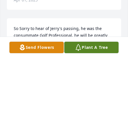
So Sorry to hear of Jerry's passing, he was the 
consummate Golf Professional, he will be greatly 
missed, thoughts and prayers for the family and 
Send Flowers
Plant A Tree
freinds, Todd Baker and family
TODD BAKER
Aug 28, 2020
I love you papa.
BANKS
Aug 27, 2020