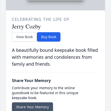
CELEBRATING THE LIFE OF
Jerry Cozby
View Book
Buy Book
A beautifully bound keepsake book filled
with memories and condolences from
family and friends.
Share Your Memory
Contribute your memory to the online
guestbook to be featured in this unique
keepsake book.
Share Your Memory