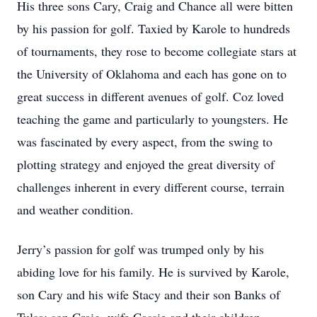
His three sons Cary, Craig and Chance all were bitten
by his passion for golf. Taxied by Karole to hundreds
of tournaments, they rose to become collegiate stars at
the University of Oklahoma and each has gone on to
great success in different avenues of golf. Coz loved
teaching the game and particularly to youngsters. He
was fascinated by every aspect, from the swing to
plotting strategy and enjoyed the great diversity of
challenges inherent in every different course, terrain
and weather condition.
Jerry’s passion for golf was trumped only by his
abiding love for his family. He is survived by Karole,
son Cary and his wife Stacy and their son Banks of