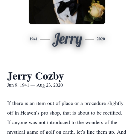
Jerry
1941
2020
Jerry Cozby
Jun 9, 1941 — Aug 23, 2020
If there is an item out of place or a procedure slightly
off in Heaven’s pro shop, that is about to be rectified.
If anyone was not introduced to the wonders of the
mystical game of golf on earth, let’s line them up. And