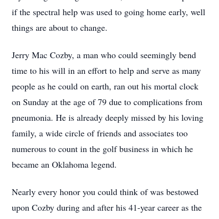
if the spectral help was used to going home early, well
things are about to change.
Jerry Mac Cozby, a man who could seemingly bend
time to his will in an effort to help and serve as many
people as he could on earth, ran out his mortal clock
on Sunday at the age of 79 due to complications from
pneumonia. He is already deeply missed by his loving
family, a wide circle of friends and associates too
numerous to count in the golf business in which he
became an Oklahoma legend.
Nearly every honor you could think of was bestowed
upon Cozby during and after his 41-year career as the