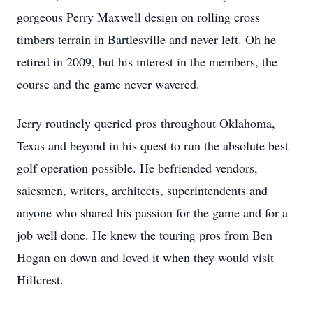
gorgeous Perry Maxwell design on rolling cross
timbers terrain in Bartlesville and never left. Oh he
retired in 2009, but his interest in the members, the
course and the game never wavered.
Jerry routinely queried pros throughout Oklahoma,
Texas and beyond in his quest to run the absolute best
golf operation possible. He befriended vendors,
salesmen, writers, architects, superintendents and
anyone who shared his passion for the game and for a
job well done. He knew the touring pros from Ben
Hogan on down and loved it when they would visit
Hillcrest.