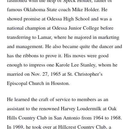
fashioned with the help of Speck Holder, father of
famous Oklahoma State coach Mike Holder. He
showed promise at Odessa High School and was a
national champion at Odessa Junior College before
transferring to Lamar, where he majored in marketing
and management. He also became quite the dancer and
has the ribbons to prove it. His moves were good
enough to impress one Karole Lee Stanley, whom he
married on Nov. 27, 1965 at St. Christopher’s
Episcopal Church in Houston.
He learned the craft of service to members as an
assistant to the renowned Harvey Loudermilk at Oak
Hills Country Club in San Antonio from 1964 to 1968.
In 1969, he took over at Hillcrest Country Club, a