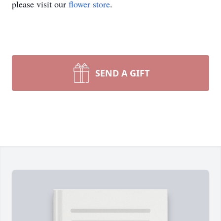
please visit our
flower store
.
SEND A GIFT