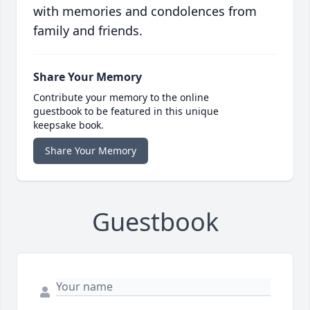
with memories and condolences from
family and friends.
Share Your Memory
Contribute your memory to the online
guestbook to be featured in this unique
keepsake book.
Share Your Memory
Guestbook