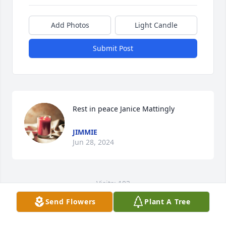
Add Photos
Light Candle
Submit Post
Rest in peace Janice Mattingly
JIMMIE
Jun 28, 2024
Visits: 193
Send Flowers
Plant A Tree
This site is protected by reCAPTCHA and the
Google
Privacy Policy
and
Terms of Service
apply.