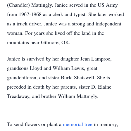
(Chandler) Mattingly. Janice served in the US Army
from 1967-1968 as a clerk and typist. She later worked
as a truck driver. Janice was a strong and independent
woman. For years she lived off the land in the
mountains near Gilmore, OK.
Janice is survived by her daughter Jean Lamproe,
grandsons Lloyd and William Lewis, great
grandchildren, and sister Burla Shatswell. She is
preceded in death by her parents, sister D. Elaine
Treadaway, and brother William Mattingly.
To send flowers or plant a
memorial tree
in memory,