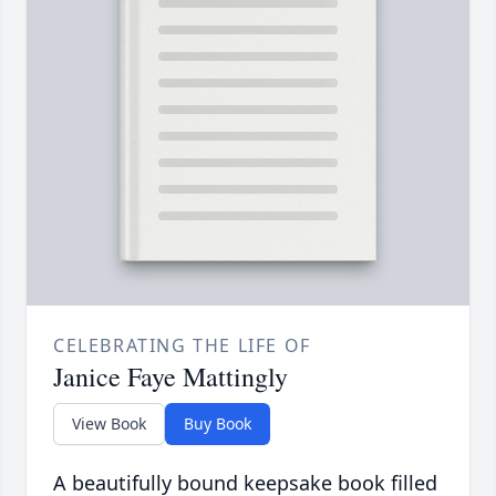
CELEBRATING THE LIFE OF
Janice Faye Mattingly
View Book
Buy Book
A beautifully bound keepsake book filled