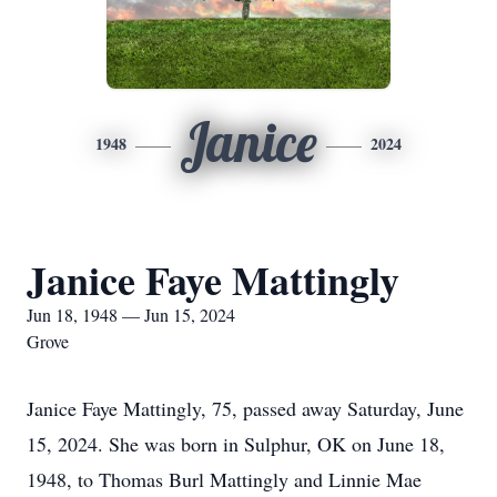
Janice
1948
2024
Janice Faye Mattingly
Jun 18, 1948 — Jun 15, 2024
Grove
Janice Faye Mattingly, 75, passed away Saturday, June
15, 2024. She was born in Sulphur, OK on June 18,
1948, to Thomas Burl Mattingly and Linnie Mae