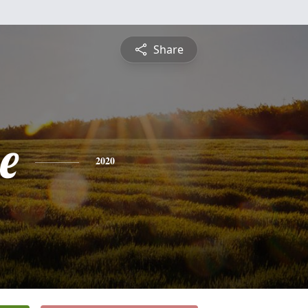
Share
e
2020