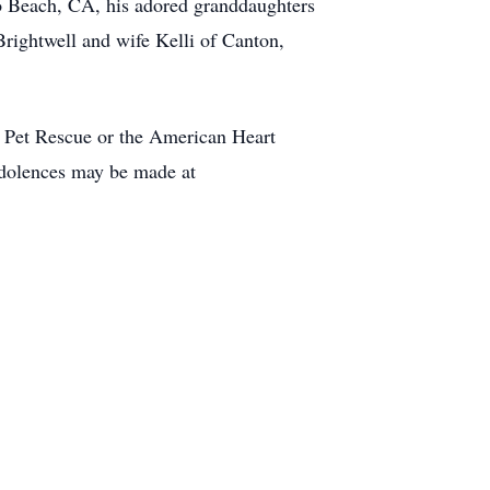
o Beach, CA, his adored granddaughters
rightwell and wife Kelli of Canton,
e Pet Rescue or the American Heart
dolences may be made at