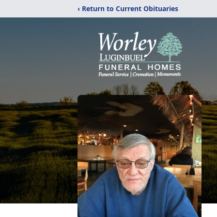
‹ Return to Current Obituaries