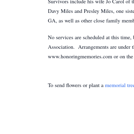
Survivors include his wife Jo Carol o
Davy Miles and Presley Miles, one sist
GA, as well as other close family memb
No services are scheduled at this time
Association. Arrangements are under 
www.honoringmemories.com or on the 
To send flowers or plant a
memorial tre