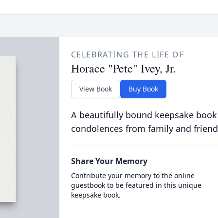
CELEBRATING THE LIFE OF
Horace "Pete" Ivey, Jr.
View Book
Buy Book
A beautifully bound keepsake book
condolences from family and friend
Share Your Memory
Contribute your memory to the online
guestbook to be featured in this unique
keepsake book.