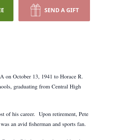
EE
SEND A GIFT
GA on October 13, 1941 to Horace R.
hools, graduating from Central High
t of his career. Upon retirement, Pete
was an avid fisherman and sports fan.