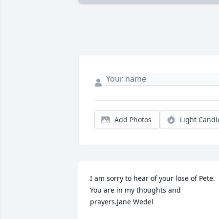
Add Photos
Light Candl
I am sorry to hear of your lose of Pete. 
You are in my thoughts and 
prayers.Jane Wedel