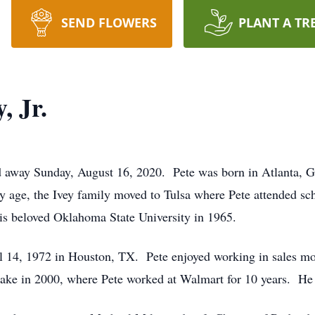
SEND FLOWERS
PLANT A TR
, Jr.
ed away Sunday, August 16, 2020. Pete was born in Atlanta, 
y age, the Ivey family moved to Tulsa where Pete attended sc
is beloved Oklahoma State University in 1965.
 14, 1972 in Houston, TX. Pete enjoyed working in sales mos
ake in 2000, where Pete worked at Walmart for 10 years. He 