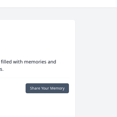
 filled with memories and
s.
Share Your Memory