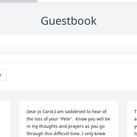
Guestbook
e
Dear Jo Carol,I am saddened to hear of 
T
the loss of your "Pete".  Know you will be 
a
in my thoughts and prayers as you go 
y
through this difficult time. I only knew 
l