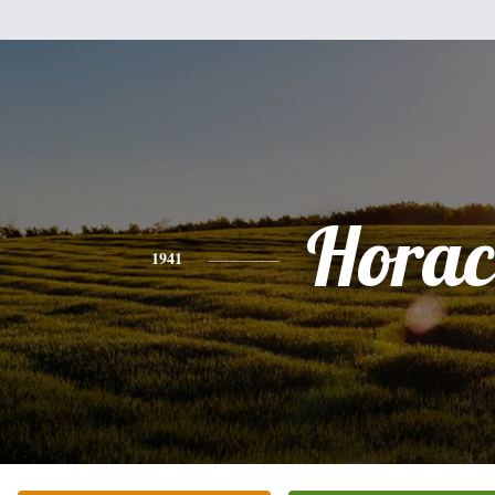
Horac
1941