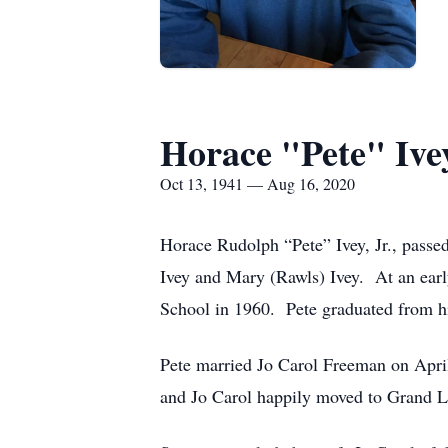
Horace "Pete" Ivey
Oct 13, 1941 — Aug 16, 2020
Horace Rudolph “Pete” Ivey, Jr., pass
Ivey and Mary (Rawls) Ivey. At an earl
School in 1960. Pete graduated from h
Pete married Jo Carol Freeman on April
and Jo Carol happily moved to Grand L