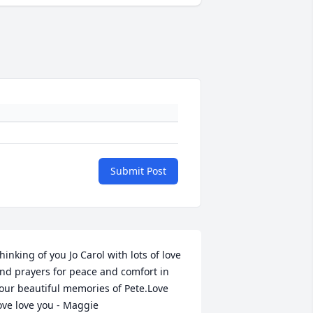
Submit Post
hinking of you Jo Carol with lots of love 
nd prayers for peace and comfort in 
our beautiful memories of Pete.Love 
ove love you - Maggie