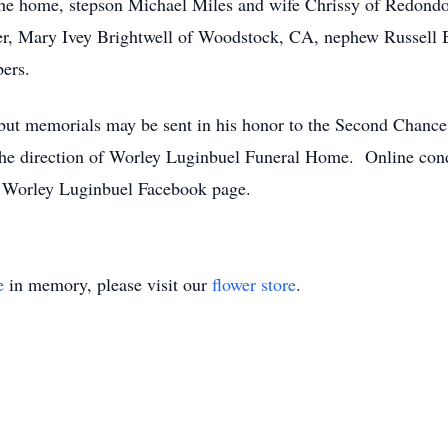
f the home, stepson Michael Miles and wife Chrissy of Redond
er, Mary Ivey Brightwell of Woodstock, CA, nephew Russell B
ers.
, but memorials may be sent in his honor to the Second Chanc
the direction of Worley Luginbuel Funeral Home. Online con
Worley Luginbuel Facebook page.
e
in memory, please visit our
flower store
.