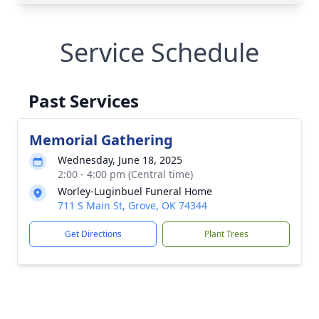
Service Schedule
Past Services
Memorial Gathering
Wednesday, June 18, 2025
2:00 - 4:00 pm (Central time)
Worley-Luginbuel Funeral Home
711 S Main St, Grove, OK 74344
Get Directions
Plant Trees