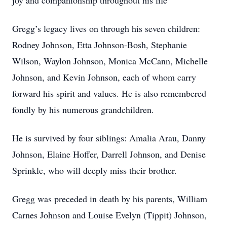
joy and companionship throughout his life
Gregg’s legacy lives on through his seven children:
Rodney Johnson, Etta Johnson-Bosh, Stephanie
Wilson, Waylon Johnson, Monica McCann, Michelle
Johnson, and Kevin Johnson, each of whom carry
forward his spirit and values. He is also remembered
fondly by his numerous grandchildren.
He is survived by four siblings: Amalia Arau, Danny
Johnson, Elaine Hoffer, Darrell Johnson, and Denise
Sprinkle, who will deeply miss their brother.
Gregg was preceded in death by his parents, William
Carnes Johnson and Louise Evelyn (Tippit) Johnson,