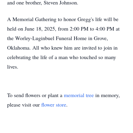
and one brother, Steven Johnson.
A Memorial Gathering to honor Gregg's life will be
held on June 18, 2025, from 2:00 PM to 4:00 PM at
the Worley-Luginbuel Funeral Home in Grove,
Oklahoma. All who knew him are invited to join in
celebrating the life of a man who touched so many
lives.
To send flowers or plant a
memorial tree
in memory,
please visit our
flower store
.