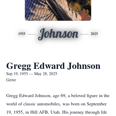
Johnson
1955
2025
Gregg Edward Johnson
Sep 19, 1955 — May 28, 2025
Grove
Gregg Edward Johnson, age 69, a beloved figure in the
world of classic automobiles, was born on September
19, 1955, in Hill AFB, Utah. His journey through life