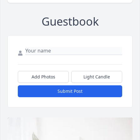
Guestbook
Add Photos
Light Candle
Submit Post