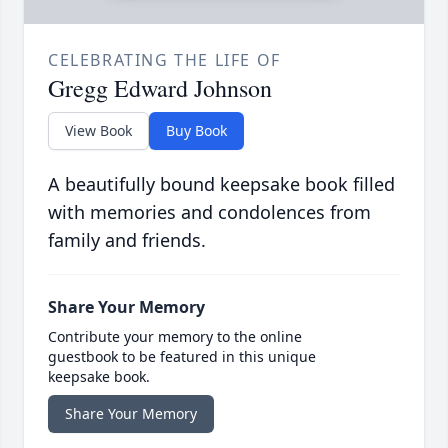
CELEBRATING THE LIFE OF
Gregg Edward Johnson
View Book
Buy Book
A beautifully bound keepsake book filled
with memories and condolences from
family and friends.
Share Your Memory
Contribute your memory to the online
guestbook to be featured in this unique
keepsake book.
Share Your Memory