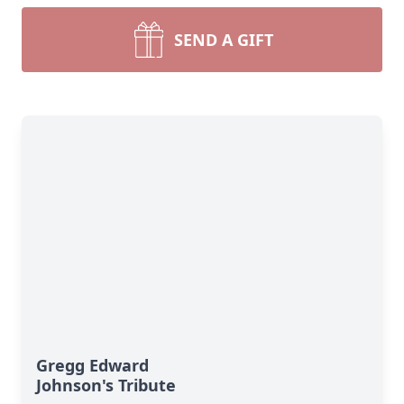
SEND A GIFT
Gregg Edward
Johnson's Tribute