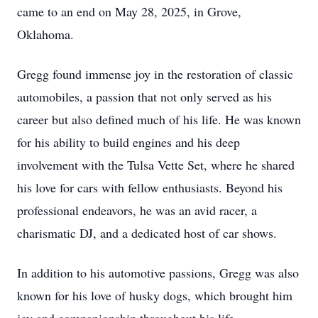
came to an end on May 28, 2025, in Grove,
Oklahoma.
Gregg found immense joy in the restoration of classic
automobiles, a passion that not only served as his
career but also defined much of his life. He was known
for his ability to build engines and his deep
involvement with the Tulsa Vette Set, where he shared
his love for cars with fellow enthusiasts. Beyond his
professional endeavors, he was an avid racer, a
charismatic DJ, and a dedicated host of car shows.
In addition to his automotive passions, Gregg was also
known for his love of husky dogs, which brought him