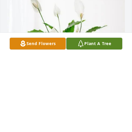
Send Flowers
Plant A Tree
Attn: Kaytlyn Johnson has purchased Peace Lily for 
Gregg Johnson
ATTN: KAYTLYN JOHNSON
Jun 16, 2025