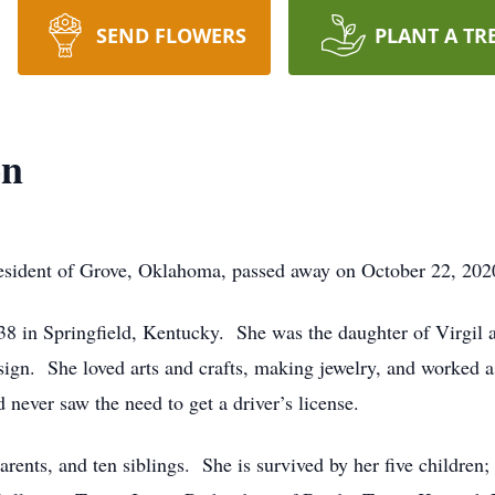
SEND FLOWERS
PLANT A TR
on
esident of Grove, Oklahoma, passed away on October 22, 20
8 in Springfield, Kentucky. She was the daughter of Virgil
sign. She loved arts and crafts, making jewelry, and worked a
never saw the need to get a driver’s license.
arents, and ten siblings. She is survived by her five childr