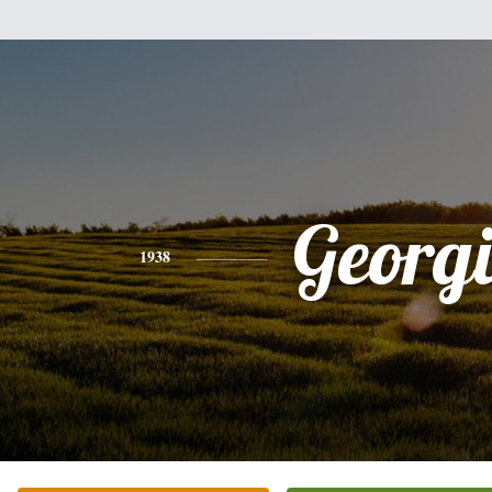
Georg
1938