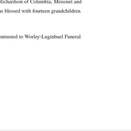
h Richardson of Columbia, Missouri and
s blessed with fourteen grandchildren
 entrusted to Worley-Luginbuel Funeral