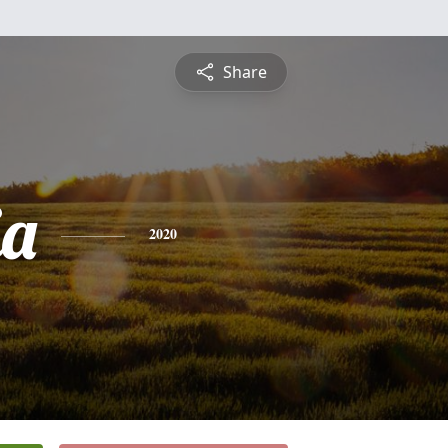
Share
ia
2020