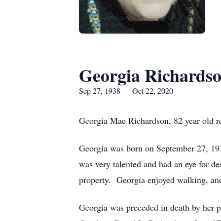
Georgia Richards
Sep 27, 1938 — Oct 22, 2020
Georgia Mae Richardson, 82 year old r
Georgia was born on September 27, 193
was very talented and had an eye for de
property. Georgia enjoyed walking, and 
Georgia was preceded in death by her p