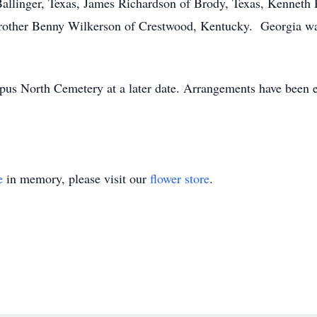
 Ballinger, Texas, James Richardson of Brody, Texas, Kennet
 brother Benny Wilkerson of Crestwood, Kentucky. Georgia wa
ympus North Cemetery at a later date. Arrangements have been
e
in memory, please visit our
flower store
.