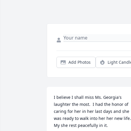
Add Photos
Light Candl
I believe I shall miss Ms. Georgia's 
laughter the most.  I had the honor of 
caring for her in her last days and she 
was ready to walk into her her new life. 
My she rest peacefully in it.