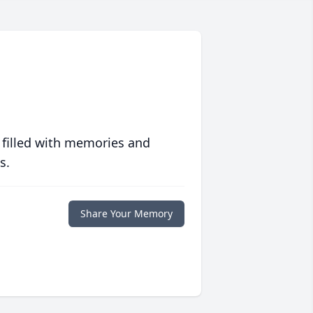
 filled with memories and
s.
Share Your Memory