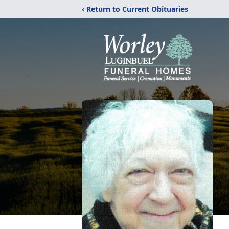
‹ Return to Current Obituaries