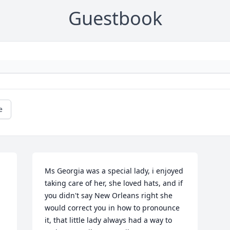
Guestbook
e
Ms Georgia was a special lady, i enjoyed 
taking care of her, she loved hats, and if 
you didn't say New Orleans right she 
 
would correct you in how to pronounce 
it, that little lady always had a way to 