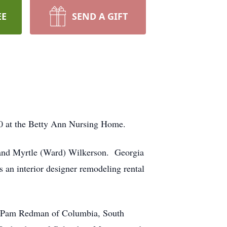
EE
SEND A GIFT
20 at the Betty Ann Nursing Home.
 and Myrtle (Ward) Wilkerson. Georgia
s an interior designer remodeling rental
en; Pam Redman of Columbia, South