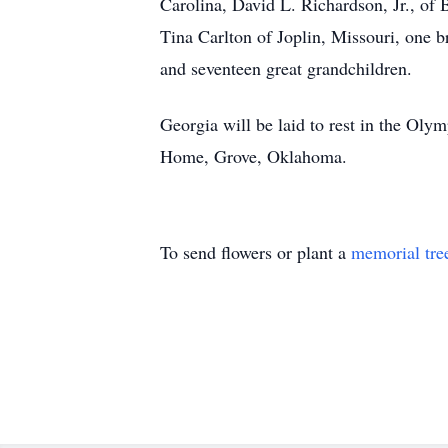
Carolina, David L. Richardson, Jr., of
Tina Carlton of Joplin, Missouri, one
and seventeen great grandchildren.
Georgia will be laid to rest in the Ol
Home, Grove, Oklahoma.
To send flowers or plant a
memorial tre