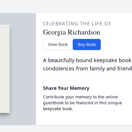
CELEBRATING THE LIFE OF
Georgia Richardson
View Book
Buy Book
A beautifully bound keepsake book
condolences from family and friend
Share Your Memory
Contribute your memory to the online
guestbook to be featured in this unique
keepsake book.