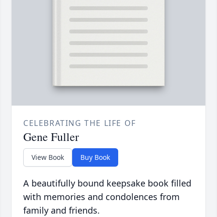
CELEBRATING THE LIFE OF
Gene Fuller
View Book
Buy Book
A beautifully bound keepsake book filled
with memories and condolences from
family and friends.