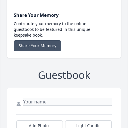
Share Your Memory
Contribute your memory to the online
guestbook to be featured in this unique
keepsake book.
Share Your Memory
Guestbook
Add Photos
Light Candle