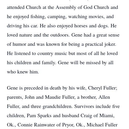
attended Church at the Assembly of God Church and
he enjoyed fishing, camping, watching movies, and
driving his car. He also enjoyed horses and dogs. He
loved nature and the outdoors. Gene had a great sense
of humor and was known for being a practical joker.
He listened to country music but most of all he loved
his children and family. Gene will be missed by all
who knew him.
Gene is preceded in death by his wife, Cheryl Fuller;
parents, John and Maudie Fuller, a brother, Allen
Fuller, and three grandchildren. Survivors include five
children, Pam Sparks and husband Craig of Miami,
Ok., Connie Rainwater of Pryor, Ok., Michael Fuller