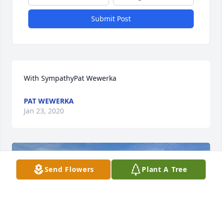
Submit Post
With SympathyPat Wewerka
PAT WEWERKA
Jan 23, 2020
Send Flowers
Plant A Tree