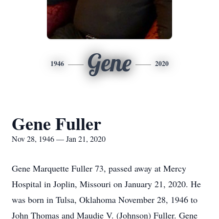
Gene
1946
2020
Gene Fuller
Nov 28, 1946 — Jan 21, 2020
Gene Marquette Fuller 73, passed away at Mercy
Hospital in Joplin, Missouri on January 21, 2020. He
was born in Tulsa, Oklahoma November 28, 1946 to
John Thomas and Maudie V. (Johnson) Fuller. Gene