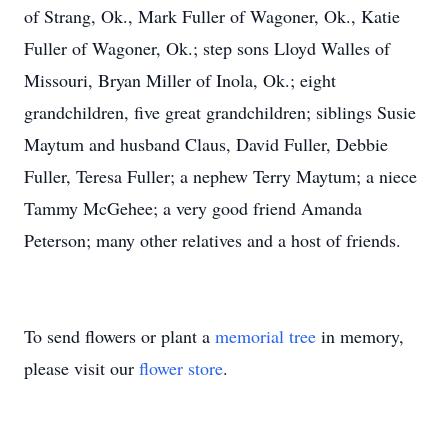
of Strang, Ok., Mark Fuller of Wagoner, Ok., Katie
Fuller of Wagoner, Ok.; step sons Lloyd Walles of
Missouri, Bryan Miller of Inola, Ok.; eight
grandchildren, five great grandchildren; siblings Susie
Maytum and husband Claus, David Fuller, Debbie
Fuller, Teresa Fuller; a nephew Terry Maytum; a niece
Tammy McGehee; a very good friend Amanda
Peterson; many other relatives and a host of friends.
To send flowers or plant a
memorial tree
in memory,
please visit our
flower store
.