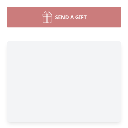
SEND A GIFT