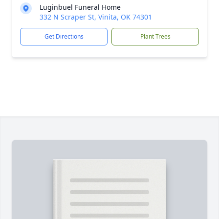
Luginbuel Funeral Home
332 N Scraper St, Vinita, OK 74301
Get Directions
Plant Trees