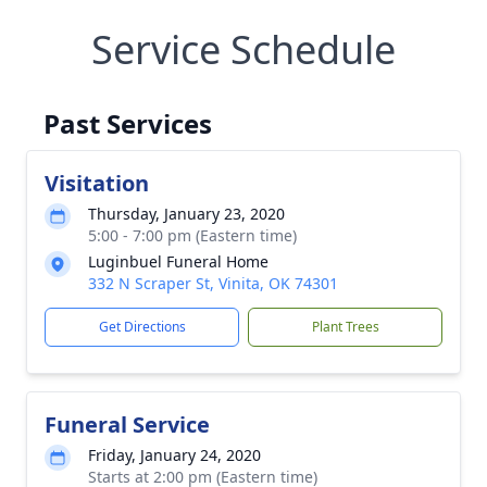
Service Schedule
Past Services
Visitation
Thursday, January 23, 2020
5:00 - 7:00 pm (Eastern time)
Luginbuel Funeral Home
332 N Scraper St, Vinita, OK 74301
Get Directions
Plant Trees
Funeral Service
Friday, January 24, 2020
Starts at 2:00 pm (Eastern time)