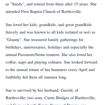
as "Suedy", and retired from there after 15 years. She
attended First Baptist Church of Bartlesville.
Sue loved her kids, grandkids, and great grandkids
fiercely and was known to all kids (related or not) as
"Granny". Sue treasured family gatherings for
birthdays, anniversaries, holidays and especially the
annual Passmore/Stone reunion. She also loved her
coffee, naps and playing solitaire. Sue looked forward
to the annual return of her hummers every April and
faithfully fed them all summer long.
Sue is survived by her husband, Garold, of
Bartlesville; two sons, Curtis Bridges of Bartlesville;