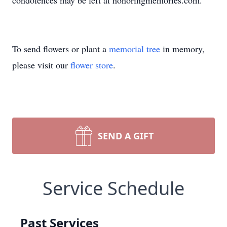
condolences may be left at honoringmemories.com.
To send flowers or plant a
memorial tree
in memory,
please visit our
flower store
.
SEND A GIFT
Service Schedule
Past Services