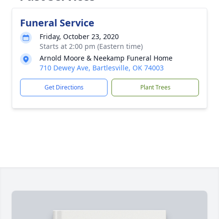
Funeral Service
Friday, October 23, 2020
Starts at 2:00 pm (Eastern time)
Arnold Moore & Neekamp Funeral Home
710 Dewey Ave, Bartlesville, OK 74003
Get Directions
Plant Trees