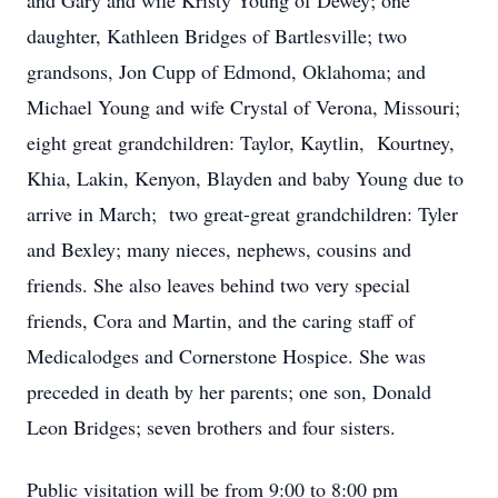
and Gary and wife Kristy Young of Dewey; one
daughter, Kathleen Bridges of Bartlesville; two
grandsons, Jon Cupp of Edmond, Oklahoma; and
Michael Young and wife Crystal of Verona, Missouri;
eight great grandchildren: Taylor, Kaytlin, Kourtney,
Khia, Lakin, Kenyon, Blayden and baby Young due to
arrive in March; two great-great grandchildren: Tyler
and Bexley; many nieces, nephews, cousins and
friends. She also leaves behind two very special
friends, Cora and Martin, and the caring staff of
Medicalodges and Cornerstone Hospice. She was
preceded in death by her parents; one son, Donald
Leon Bridges; seven brothers and four sisters.
Public visitation will be from 9:00 to 8:00 pm