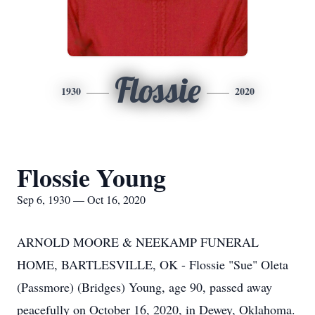
Flossie
1930
2020
Flossie Young
Sep 6, 1930 — Oct 16, 2020
ARNOLD MOORE & NEEKAMP FUNERAL
HOME, BARTLESVILLE, OK - Flossie "Sue" Oleta
(Passmore) (Bridges) Young, age 90, passed away
peacefully on October 16, 2020, in Dewey, Oklahoma.