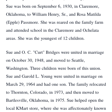
Sue was born on September 6, 1930, in Claremore,
Oklahoma, to William Henry, Sr., and Rosa Matilda
(Epple) Passmore. She was reared on the family farm
and attended school in the Claremore and Ochelata
areas. She was the youngest of 12 children.
Sue and O. C. "Curt" Bridges were united in marriage
on October 30, 1948, and moved to Seattle,
Washington. Three children were born of this union.
Sue and Garold L. Young were united in marriage on
March 29, 1964 and had one son. The family relocated
to Thornton, Colorado, in 1973, and then moved to
Bartlesville, Oklahoma, in 1975. Sue helped open the
local KMart store, where she was affectionately known