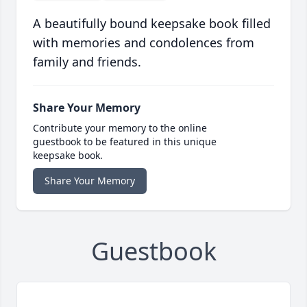
A beautifully bound keepsake book filled
with memories and condolences from
family and friends.
Share Your Memory
Contribute your memory to the online
guestbook to be featured in this unique
keepsake book.
Share Your Memory
Guestbook