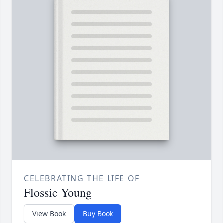
CELEBRATING THE LIFE OF
Flossie Young
View Book
Buy Book