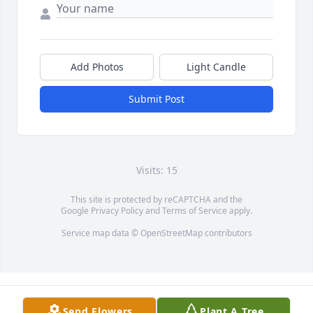
Add Photos
Light Candle
Submit Post
Visits: 15
This site is protected by reCAPTCHA and the
Google
Privacy Policy
and
Terms of Service
apply.
Service map data ©
OpenStreetMap
contributors
Send Flowers
Plant A Tree