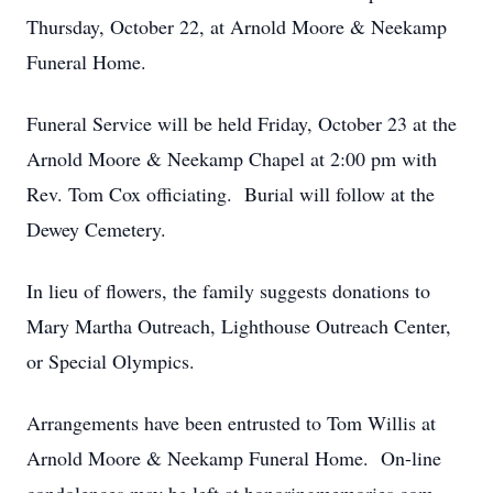
Thursday, October 22, at Arnold Moore & Neekamp
Funeral Home.
Funeral Service will be held Friday, October 23 at the
Arnold Moore & Neekamp Chapel at 2:00 pm with
Rev. Tom Cox officiating. Burial will follow at the
Dewey Cemetery.
In lieu of flowers, the family suggests donations to
Mary Martha Outreach, Lighthouse Outreach Center,
or Special Olympics.
Arrangements have been entrusted to Tom Willis at
Arnold Moore & Neekamp Funeral Home. On-line