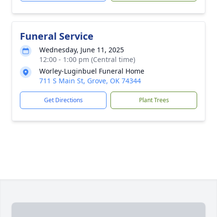
Funeral Service
Wednesday, June 11, 2025
12:00 - 1:00 pm (Central time)
Worley-Luginbuel Funeral Home
711 S Main St, Grove, OK 74344
Get Directions
Plant Trees