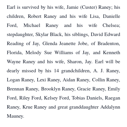
Earl is survived by his wife, Jamie (Custer) Raney; his
children, Robert Raney and his wife Lisa, Danielle
Ford, Michael Raney and his wife Chelsea;
stepdaughter, Skylar Black, his siblings, David Edward
Reading of Jay, Glenda Jeanette Jobe, of Bradenton,
Florida, Melody Sue Williams of Jay, and Kenneth
Wayne Raney and his wife, Sharon, Jay. Earl will be
dearly missed by his 14 grandchildren, A. J. Raney,
Logan Raney, Lexi Raney, Aidan Raney, Collin Raney,
Brennan Raney, Brooklyn Raney, Gracie Raney, Emily
Ford, Riley Ford, Kelsey Ford, Tobias Daniels, Raegan
Raney, Krue Raney and great granddaughter Addalynn
Mauney.