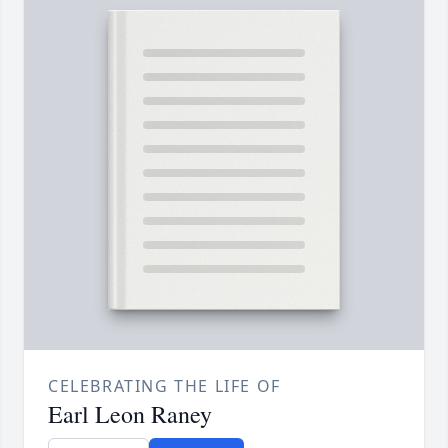
CELEBRATING THE LIFE OF
Earl Leon Raney