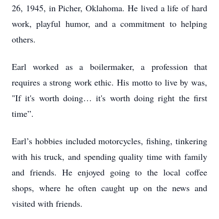
26, 1945, in Picher, Oklahoma. He lived a life of hard
work, playful humor, and a commitment to helping
others.
Earl worked as a boilermaker, a profession that
requires a strong work ethic. His motto to live by was,
"If it's worth doing… it's worth doing right the first
time”.
Earl’s hobbies included motorcycles, fishing, tinkering
with his truck, and spending quality time with family
and friends. He enjoyed going to the local coffee
shops, where he often caught up on the news and
visited with friends.