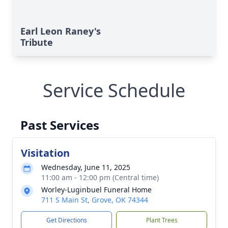
Earl Leon Raney's
Tribute
Service Schedule
Past Services
Visitation
Wednesday, June 11, 2025
11:00 am - 12:00 pm (Central time)
Worley-Luginbuel Funeral Home
711 S Main St, Grove, OK 74344
Get Directions
Plant Trees