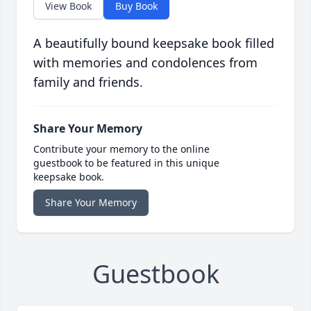
View Book
Buy Book
A beautifully bound keepsake book filled
with memories and condolences from
family and friends.
Share Your Memory
Contribute your memory to the online
guestbook to be featured in this unique
keepsake book.
Share Your Memory
Guestbook