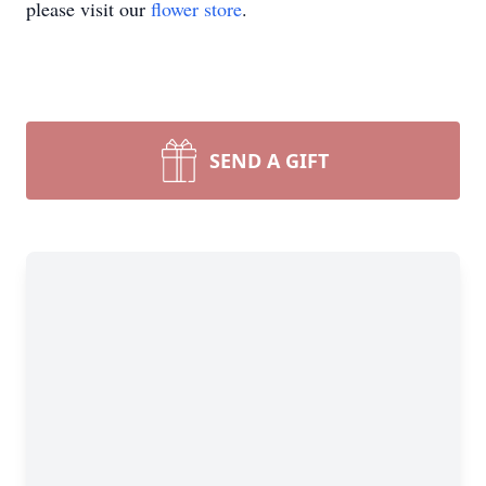
please visit our
flower store
.
SEND A GIFT