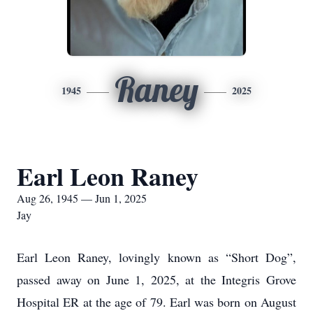
Raney
1945
2025
Earl Leon Raney
Aug 26, 1945 — Jun 1, 2025
Jay
Earl Leon Raney, lovingly known as “Short Dog”,
passed away on June 1, 2025, at the Integris Grove
Hospital ER at the age of 79. Earl was born on August