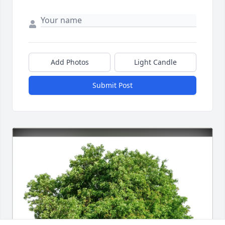
Add Photos
Light Candle
Submit Post