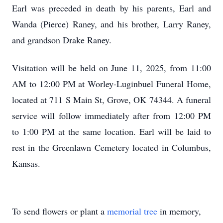
Earl was preceded in death by his parents, Earl and
Wanda (Pierce) Raney, and his brother, Larry Raney,
and grandson Drake Raney.
Visitation will be held on June 11, 2025, from 11:00
AM to 12:00 PM at Worley-Luginbuel Funeral Home,
located at 711 S Main St, Grove, OK 74344. A funeral
service will follow immediately after from 12:00 PM
to 1:00 PM at the same location. Earl will be laid to
rest in the Greenlawn Cemetery located in Columbus,
Kansas.
To send flowers or plant a
memorial tree
in memory,