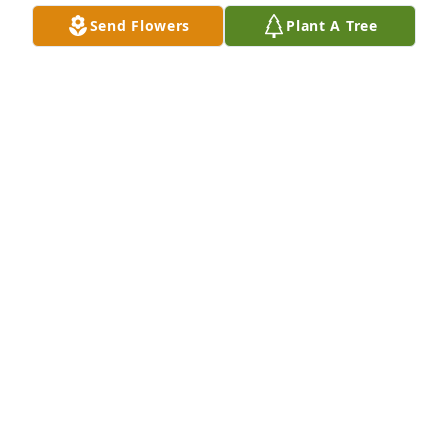
Send Flowers
Plant A Tree
Ron and Terri Shiery has purchased Eco-Friendly 
Memorial Trees for Earl Raney
RON AND TERRI SHIERY
Jun 11, 2025
Leon was a man with a huge heart. His love for his 
family was clear for all to see. I know he will be 
sorely missed. My deepest sympathy to all of his 
family.