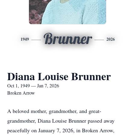
Brunner
1949
2026
Diana Louise Brunner
Oct 1, 1949 — Jan 7, 2026
Broken Arrow
A beloved mother, grandmother, and great-
grandmother, Diana Louise Brunner passed away
peacefully on January 7, 2026, in Broken Arrow,