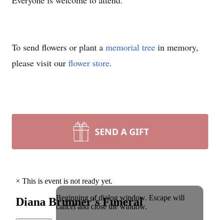
Everyone is welcome to attend.
To send flowers or plant a
memorial tree
in memory,
please visit our
flower store
.
SEND A GIFT