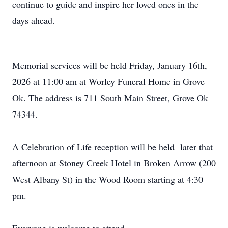
continue to guide and inspire her loved ones in the
days ahead.
Memorial services will be held Friday, January 16th,
2026 at 11:00 am at Worley Funeral Home in Grove
Ok. The address is 711 South Main Street, Grove Ok
74344.
A Celebration of Life reception will be held later that
afternoon at Stoney Creek Hotel in Broken Arrow (200
West Albany St) in the Wood Room starting at 4:30
pm.