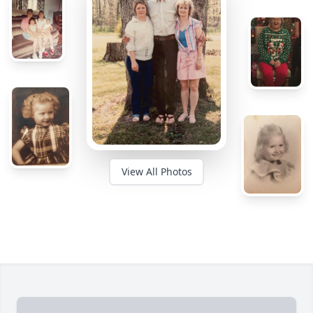
View All Photos