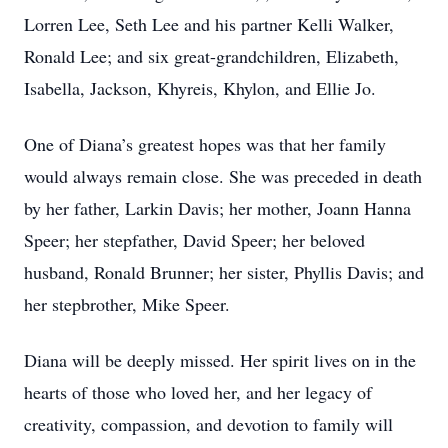
Lorren Lee, Seth Lee and his partner Kelli Walker,
Ronald Lee; and six great-grandchildren, Elizabeth,
Isabella, Jackson, Khyreis, Khylon, and Ellie Jo.
One of Diana’s greatest hopes was that her family
would always remain close. She was preceded in death
by her father, Larkin Davis; her mother, Joann Hanna
Speer; her stepfather, David Speer; her beloved
husband, Ronald Brunner; her sister, Phyllis Davis; and
her stepbrother, Mike Speer.
Diana will be deeply missed. Her spirit lives on in the
hearts of those who loved her, and her legacy of
creativity, compassion, and devotion to family will