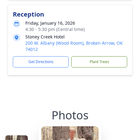
Reception
Friday, January 16, 2026
4:30 - 5:30 pm (Central time)
Stoney Creek Hotel
200 W. Albany (Wood Room), Broken Arrow, OK
74012
Get Directions
Plant Trees
Photos