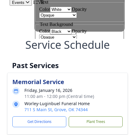
Service Schedule
Past Services
Memorial Service
Friday, January 16, 2026
11:00 am - 12:00 pm (Central time)
Worley-Luginbuel Funeral Home
711 S Main St, Grove, OK 74344
Get Directions
Plant Trees