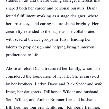
studies in art and theatre during college, interests that
shaped both her career and personal pursuits. Diana
found fulfillment working as a stage designer, where
her artistic eye and caring nature shone brightly. Her
creativity extended to the stage as she collaborated
with several theater groups in Tulsa, lending her
talents to prop design and helping bring numerous
productions to life.
Above all else, Diana treasured her family, whom she
considered the foundation of her life. She is survived
by her brothers, Larkin Davis and Rick Speer and wife
Irene, her daughters, DiRhonda Wilder and husband
Seth Wilder, and Amber Brunner-Lee and husband
Bill Lee; her four grandchildren, , Kimberly Brunner,