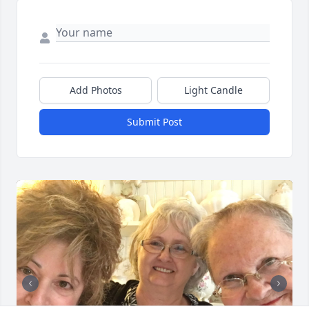
Add Photos
Light Candle
Submit Post