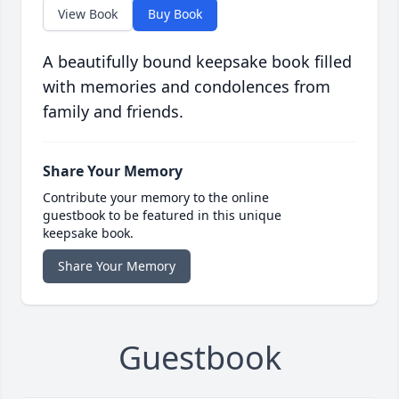
View Book
Buy Book
A beautifully bound keepsake book filled
with memories and condolences from
family and friends.
Share Your Memory
Contribute your memory to the online
guestbook to be featured in this unique
keepsake book.
Share Your Memory
Guestbook