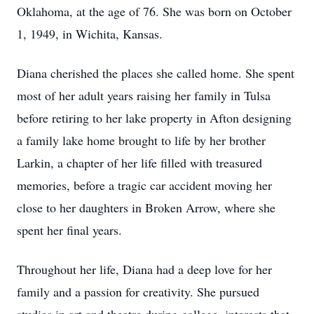
Oklahoma, at the age of 76. She was born on October
1, 1949, in Wichita, Kansas.
Diana cherished the places she called home. She spent
most of her adult years raising her family in Tulsa
before retiring to her lake property in Afton designing
a family lake home brought to life by her brother
Larkin, a chapter of her life filled with treasured
memories, before a tragic car accident moving her
close to her daughters in Broken Arrow, where she
spent her final years.
Throughout her life, Diana had a deep love for her
family and a passion for creativity. She pursued