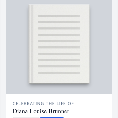
CELEBRATING THE LIFE OF
Diana Louise Brunner