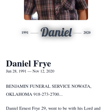
Daniel
1991
2020
Daniel Frye
Jun 28, 1991 — Nov 12, 2020
BENJAMIN FUNERAL SERVICE NOWATA,
OKLAHOMA 918-273-2700...
Daniel Ernest Frye 29, went to be with his Lord and