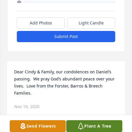
Add Photos
Light Candle
Submit Post
Dear Cindy & Family, our condolences on Daniel’s 
passing.  We pray God’s abundant peace over your 
lives.  Love from the Forster, Barros & Breech 
Families.
Nov 19, 2020
Send Flowers
Plant A Tree