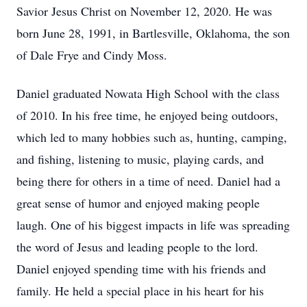
Savior Jesus Christ on November 12, 2020. He was
born June 28, 1991, in Bartlesville, Oklahoma, the son
of Dale Frye and Cindy Moss.
Daniel graduated Nowata High School with the class
of 2010. In his free time, he enjoyed being outdoors,
which led to many hobbies such as, hunting, camping,
and fishing, listening to music, playing cards, and
being there for others in a time of need. Daniel had a
great sense of humor and enjoyed making people
laugh. One of his biggest impacts in life was spreading
the word of Jesus and leading people to the lord.
Daniel enjoyed spending time with his friends and
family. He held a special place in his heart for his