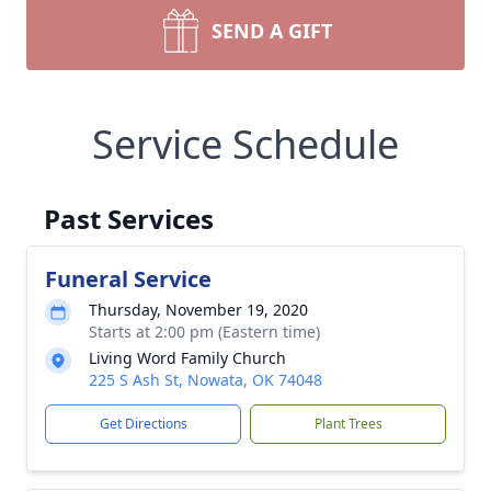
SEND A GIFT
Service Schedule
Past Services
Funeral Service
Thursday, November 19, 2020
Starts at 2:00 pm (Eastern time)
Living Word Family Church
225 S Ash St, Nowata, OK 74048
Get Directions
Plant Trees