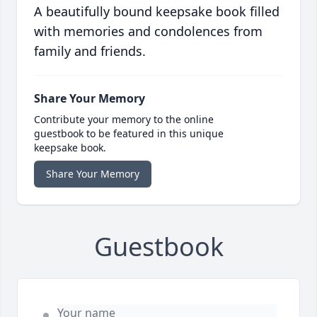
A beautifully bound keepsake book filled
with memories and condolences from
family and friends.
Share Your Memory
Contribute your memory to the online
guestbook to be featured in this unique
keepsake book.
Share Your Memory
Guestbook