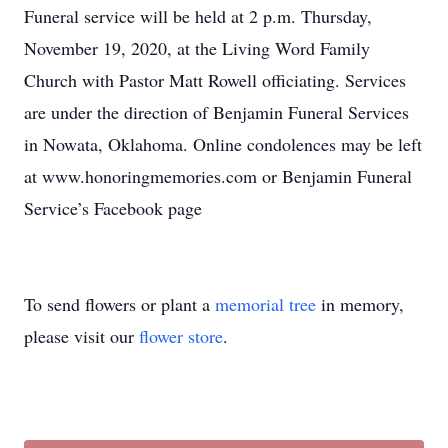
Funeral service will be held at 2 p.m. Thursday,
November 19, 2020, at the Living Word Family
Church with Pastor Matt Rowell officiating. Services
are under the direction of Benjamin Funeral Services
in Nowata, Oklahoma. Online condolences may be left
at www.honoringmemories.com or Benjamin Funeral
Service’s Facebook page
To send flowers or plant a
memorial tree
in memory,
please visit our
flower store
.