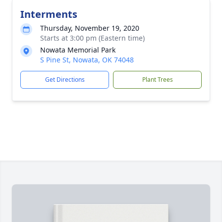
Interments
Thursday, November 19, 2020
Starts at 3:00 pm (Eastern time)
Nowata Memorial Park
S Pine St, Nowata, OK 74048
Get Directions
Plant Trees