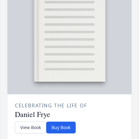
CELEBRATING THE LIFE OF
Daniel Frye
View Book
Buy Book