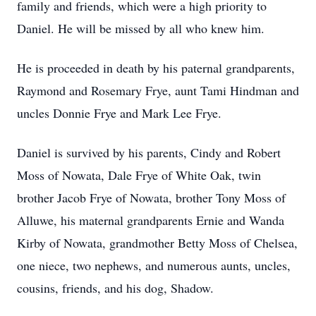
family and friends, which were a high priority to
Daniel. He will be missed by all who knew him.
He is proceeded in death by his paternal grandparents,
Raymond and Rosemary Frye, aunt Tami Hindman and
uncles Donnie Frye and Mark Lee Frye.
Daniel is survived by his parents, Cindy and Robert
Moss of Nowata, Dale Frye of White Oak, twin
brother Jacob Frye of Nowata, brother Tony Moss of
Alluwe, his maternal grandparents Ernie and Wanda
Kirby of Nowata, grandmother Betty Moss of Chelsea,
one niece, two nephews, and numerous aunts, uncles,
cousins, friends, and his dog, Shadow.