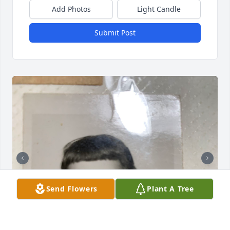
Add Photos
Light Candle
Submit Post
Send Flowers
Plant A Tree