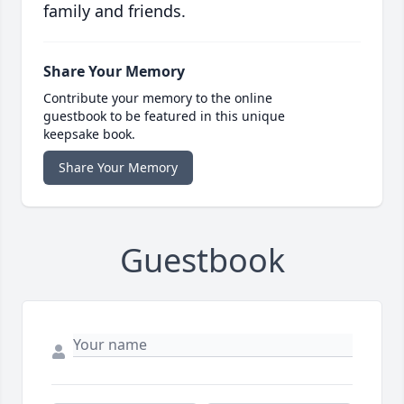
family and friends.
Share Your Memory
Contribute your memory to the online
guestbook to be featured in this unique
keepsake book.
Share Your Memory
Guestbook