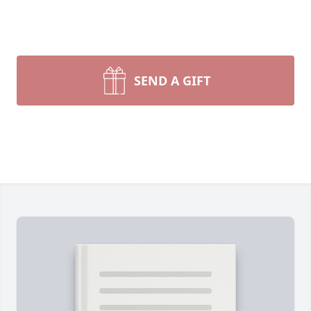
SEND A GIFT