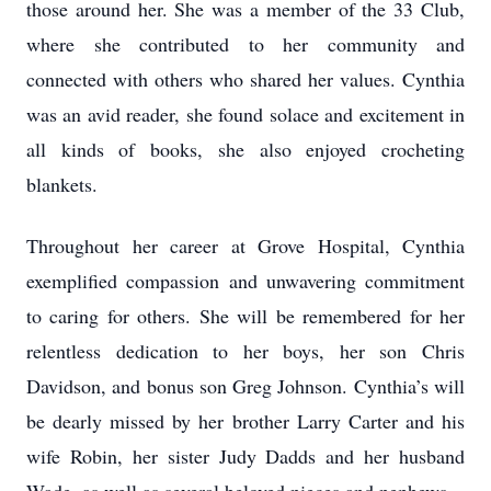
those around her. She was a member of the 33 Club,
where she contributed to her community and
connected with others who shared her values. Cynthia
was an avid reader, she found solace and excitement in
all kinds of books, she also enjoyed crocheting
blankets.
Throughout her career at Grove Hospital, Cynthia
exemplified compassion and unwavering commitment
to caring for others. She will be remembered for her
relentless dedication to her boys, her son Chris
Davidson, and bonus son Greg Johnson. Cynthia’s will
be dearly missed by her brother Larry Carter and his
wife Robin, her sister Judy Dadds and her husband