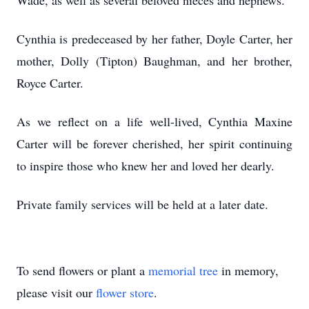
Wade, as well as several beloved nieces and nephews.
Cynthia is predeceased by her father, Doyle Carter, her
mother, Dolly (Tipton) Baughman, and her brother,
Royce Carter.
As we reflect on a life well-lived, Cynthia Maxine
Carter will be forever cherished, her spirit continuing
to inspire those who knew her and loved her dearly.
Private family services will be held at a later date.
To send flowers or plant a
memorial tree
in memory,
please visit our
flower store
.