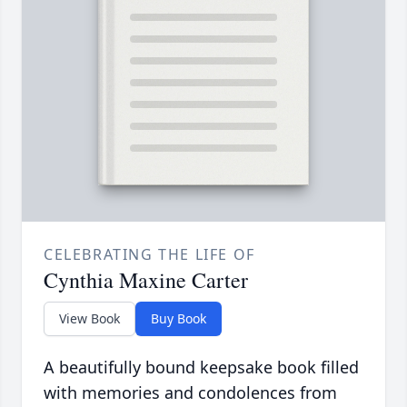
CELEBRATING THE LIFE OF
Cynthia Maxine Carter
View Book
Buy Book
A beautifully bound keepsake book filled
with memories and condolences from