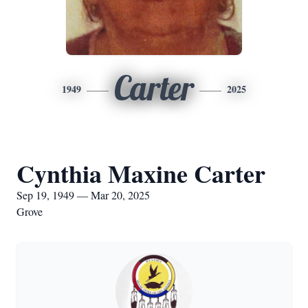
Carter
1949
2025
Cynthia Maxine Carter
Sep 19, 1949 — Mar 20, 2025
Grove