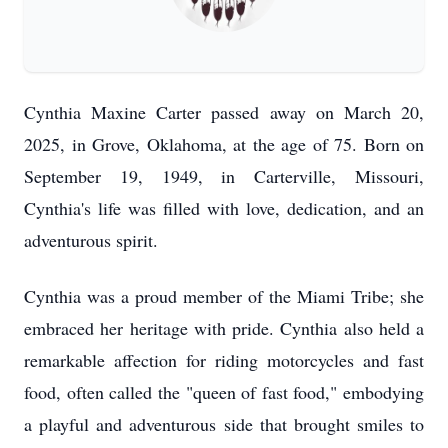
Cynthia Maxine Carter passed away on March 20,
2025, in Grove, Oklahoma, at the age of 75. Born on
September 19, 1949, in Carterville, Missouri,
Cynthia's life was filled with love, dedication, and an
adventurous spirit.
Cynthia was a proud member of the Miami Tribe; she
embraced her heritage with pride. Cynthia also held a
remarkable affection for riding motorcycles and fast
food, often called the "queen of fast food," embodying
a playful and adventurous side that brought smiles to