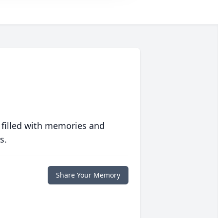
 filled with memories and
s.
Share Your Memory