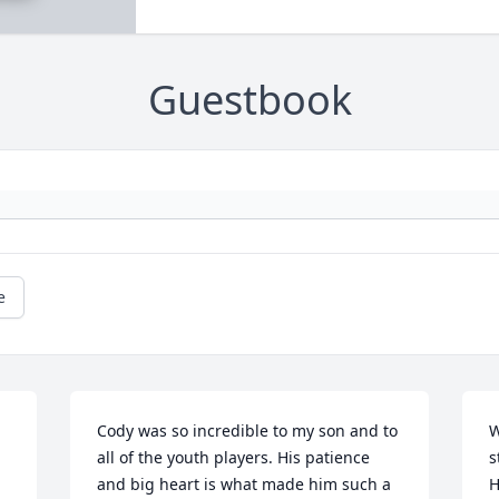
Guestbook
e
Cody was so incredible to my son and to 
W
all of the youth players. His patience 
s
and big heart is what made him such a 
H