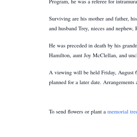
Program, he was a referee for intramura
Surviving are his mother and father, h
and husband Trey, nieces and nephew, R
He was preceded in death by his grand
Hamilton, aunt Joy McClellan, and un
A viewing will be held Friday, August 
planned for a later date. Arrangements
To send flowers or plant a
memorial tre