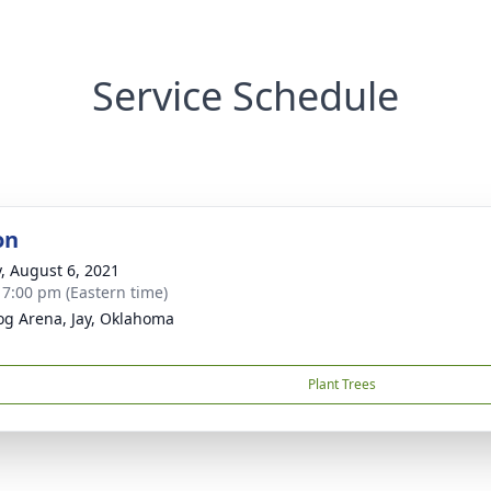
Service Schedule
on
y, August 6, 2021
- 7:00 pm (Eastern time)
og Arena, Jay, Oklahoma
Plant Trees