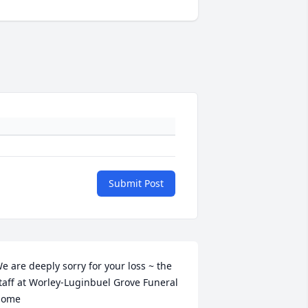
Submit Post
e are deeply sorry for your loss ~ the 
taff at Worley-Luginbuel Grove Funeral 
ome
