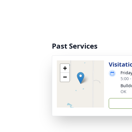
Past Services
Visitati
+
Frida
−
5:00 
Bulld
OK