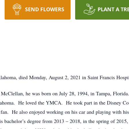
SEND FLOWERS
PLANT A TR
lahoma, died Monday, August 2, 2021 in Saint Francis Hospi
 McClellan, he was born on July 28, 1994, in Tampa, Florid
klahoma. He loved the YMCA. He took part in the Disney Co
 fan. He also enjoyed working on his car and playing with hi
is bachelor’s degree from 2013 – 2018, in the spring of 2015,