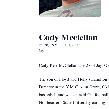
Cody Mcclellan
Jul 28, 1994 — Aug 2, 2021
Jay
Cody Kerr McClellan age 27 of Jay, Ok
The son of Floyd and Holly (Hamilton)
Director in the Y.M.C.A. in Grove, O
basketball and was an avid OU football
Northeastern State University earning h