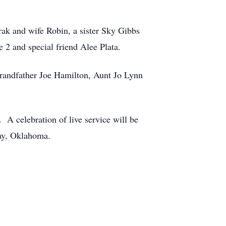
ak and wife Robin, a sister Sky Gibbs
2 and special friend Alee Plata.
randfather Joe Hamilton, Aunt Jo Lynn
A celebration of live service will be
Jay, Oklahoma.