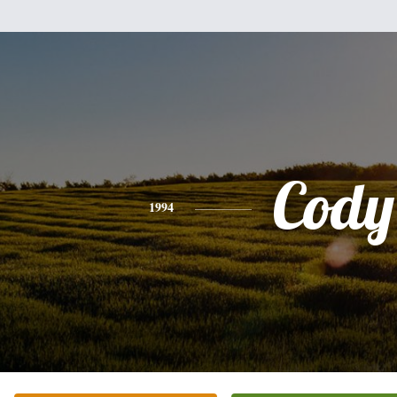
Cody
1994