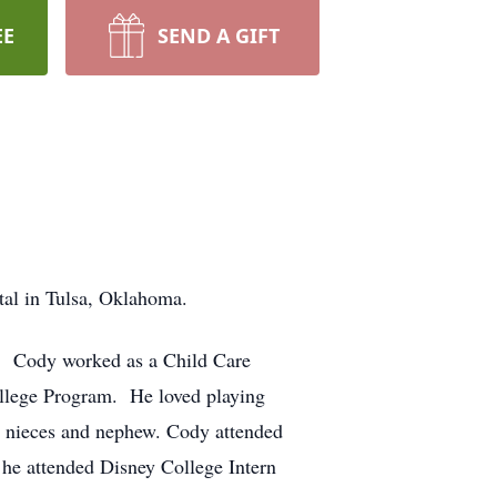
EE
SEND A GIFT
tal in Tulsa, Oklahoma.
a. Cody worked as a Child Care
llege Program. He loved playing
s nieces and nephew. Cody attended
 he attended Disney College Intern