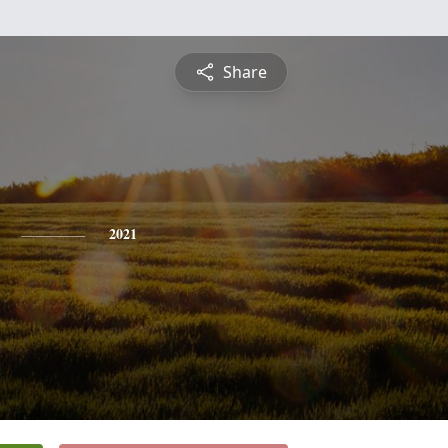
Share
2021