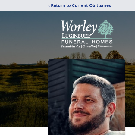
‹ Return to Current Obituaries