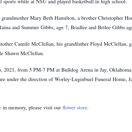
l sports while at NSU and played basketball in high school.
is grandmother Mary Beth Hamilton, a brother Christopher Hor
aina and Summer Gibbs, age 7, Bradlee and Brilee Gibbs age 
mother Camile McClellan, his grandfather Floyd McClellan, g
cle Shawn McClellan.
6, 2021, from 5 PM-7 PM at Bulldog Arena in Jay, Oklahoma. 
 are under the direction of Worley-Luginbuel Funeral Home, 
e
in memory, please visit our
flower store
.