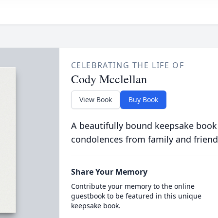
CELEBRATING THE LIFE OF
Cody Mcclellan
View Book
Buy Book
A beautifully bound keepsake book
condolences from family and friend
Share Your Memory
Contribute your memory to the online
guestbook to be featured in this unique
keepsake book.