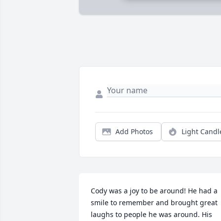
Add Photos
Light Candl
Cody was a joy to be around! He had a 
smile to remember and brought great 
laughs to people he was around. His 