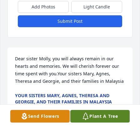
Add Photos
Light Candle
Submit Post
Dear sister Molly, you will always remain in our 
hearts and memories. We will cherish forever our 
time spent with you.Your sisters Mary, Agnes, 
Theresa and Georgie, and their families in Malaysia
YOUR SISTERS MARY, AGNES, THERESA AND
GEORGIE, AND THEIR FAMILIES IN MALAYSIA
Oct 02, 2020
Send Flowers
Plant A Tree
To Pete Baker & families, with deepest sympathies & 