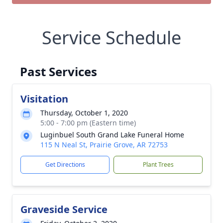
Service Schedule
Past Services
Visitation
Thursday, October 1, 2020
5:00 - 7:00 pm (Eastern time)
Luginbuel South Grand Lake Funeral Home
115 N Neal St, Prairie Grove, AR 72753
Get Directions
Plant Trees
Graveside Service