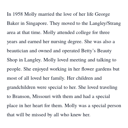
In 1958 Molly married the love of her life George
Baker in Singapore. They moved to the Langley/Strang
area at that time. Molly attended college for three
years and earned her nursing degree. She was also a
beautician and owned and operated Betty’s Beauty
Shop in Langley. Molly loved meeting and talking to
people. She enjoyed working in her flower gardens but
most of all loved her family. Her children and
grandchildren were special to her. She loved traveling
to Branson, Missouri with them and had a special
place in her heart for them. Molly was a special person
that will be missed by all who knew her.