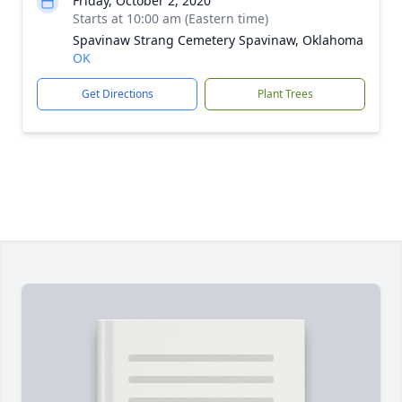
Friday, October 2, 2020
Starts at 10:00 am (Eastern time)
Spavinaw Strang Cemetery Spavinaw, Oklahoma
OK
Get Directions
Plant Trees