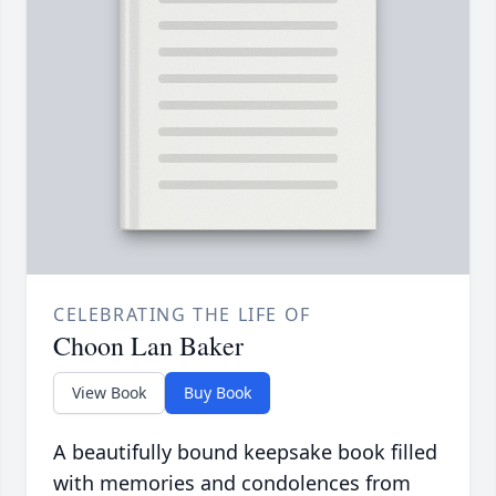
CELEBRATING THE LIFE OF
Choon Lan Baker
View Book
Buy Book
A beautifully bound keepsake book filled
with memories and condolences from