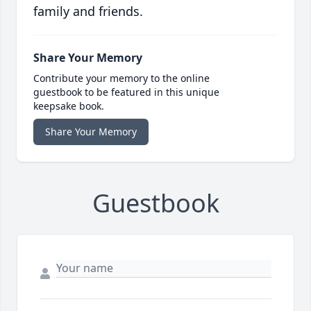
family and friends.
Share Your Memory
Contribute your memory to the online
guestbook to be featured in this unique
keepsake book.
Share Your Memory
Guestbook