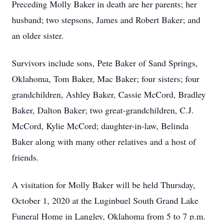
Preceding Molly Baker in death are her parents; her
husband; two stepsons, James and Robert Baker; and
an older sister.
Survivors include sons, Pete Baker of Sand Springs,
Oklahoma, Tom Baker, Mac Baker; four sisters; four
grandchildren, Ashley Baker, Cassie McCord, Bradley
Baker, Dalton Baker; two great-grandchildren, C.J.
McCord, Kylie McCord; daughter-in-law, Belinda
Baker along with many other relatives and a host of
friends.
A visitation for Molly Baker will be held Thursday,
October 1, 2020 at the Luginbuel South Grand Lake
Funeral Home in Langley, Oklahoma from 5 to 7 p.m.