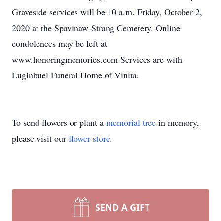
Graveside services will be 10 a.m. Friday, October 2,
2020 at the Spavinaw-Strang Cemetery. Online
condolences may be left at
www.honoringmemories.com Services are with
Luginbuel Funeral Home of Vinita.
To send flowers or plant a
memorial tree
in memory,
please visit our
flower store
.
SEND A GIFT