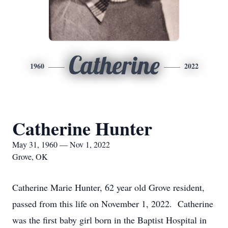
Catherine
1960
2022
Catherine Hunter
May 31, 1960 — Nov 1, 2022
Grove, OK
Catherine Marie Hunter, 62 year old Grove resident,
passed from this life on November 1, 2022. Catherine
was the first baby girl born in the Baptist Hospital in