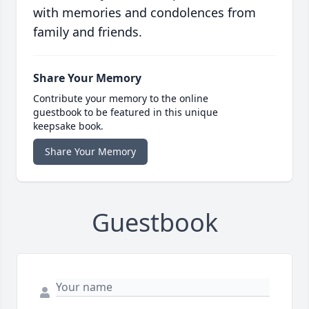
with memories and condolences from
family and friends.
Share Your Memory
Contribute your memory to the online
guestbook to be featured in this unique
keepsake book.
Share Your Memory
Guestbook