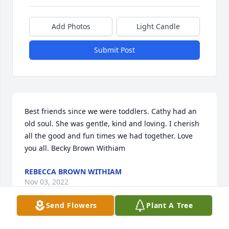
Add Photos
Light Candle
Submit Post
Best friends since we were toddlers. Cathy had an 
old soul. She was gentle, kind and loving. I cherish 
all the good and fun times we had together. Love 
you all. Becky Brown Withiam
REBECCA BROWN WITHIAM
Nov 03, 2022
Send Flowers
Plant A Tree