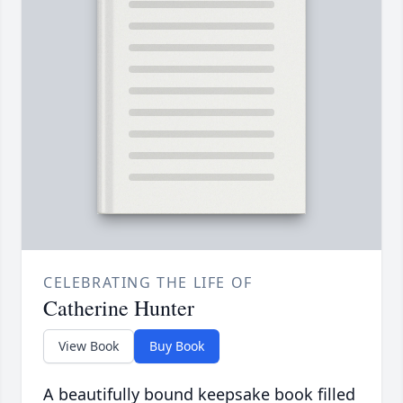
CELEBRATING THE LIFE OF
Catherine Hunter
View Book
Buy Book
A beautifully bound keepsake book filled