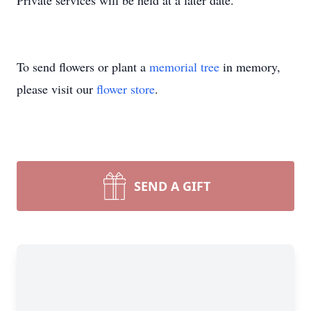
Private services will be held at a later date.
To send flowers or plant a
memorial tree
in memory,
please visit our
flower store
.
SEND A GIFT