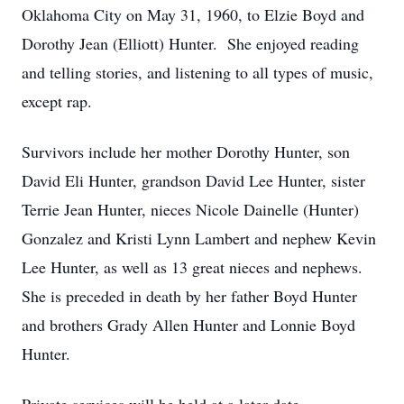
Oklahoma City on May 31, 1960, to Elzie Boyd and
Dorothy Jean (Elliott) Hunter. She enjoyed reading
and telling stories, and listening to all types of music,
except rap.
Survivors include her mother Dorothy Hunter, son
David Eli Hunter, grandson David Lee Hunter, sister
Terrie Jean Hunter, nieces Nicole Dainelle (Hunter)
Gonzalez and Kristi Lynn Lambert and nephew Kevin
Lee Hunter, as well as 13 great nieces and nephews.
She is preceded in death by her father Boyd Hunter
and brothers Grady Allen Hunter and Lonnie Boyd
Hunter.