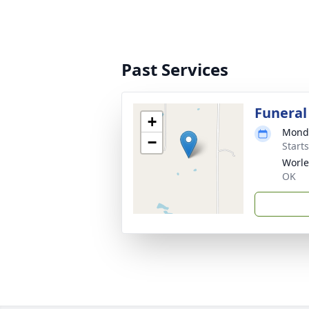
Past Services
Funeral
+
Monda
−
Start
Worle
OK