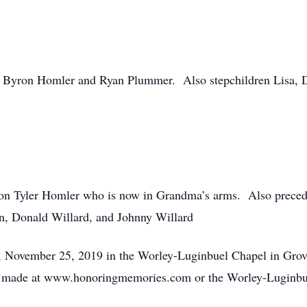
, Byron Homler and Ryan Plummer. Also stepchildren Lisa,
on Tyler Homler who is now in Grandma’s arms. Also precedin
on, Donald Willard, and Johnny Willard
, November 25, 2019 in the Worley-Luginbuel Chapel in Grove
 made at www.honoringmemories.com or the Worley-Luginbu