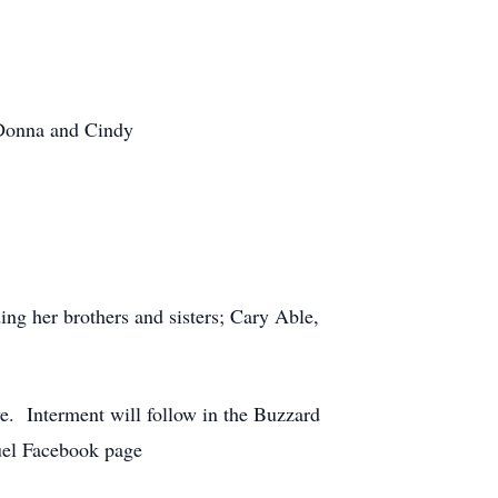
 Donna and Cindy
g her brothers and sisters; Cary Able,
. Interment will follow in the Buzzard
el Facebook page