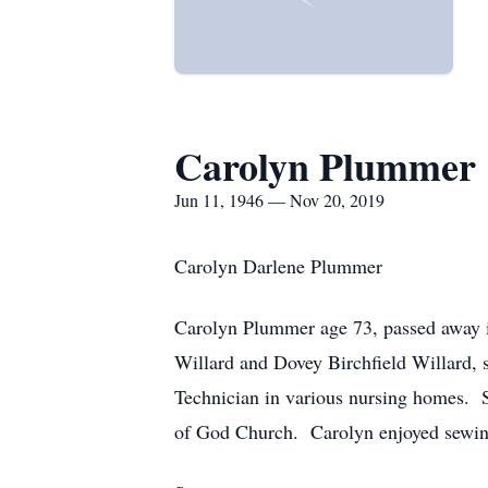
Carolyn Plummer
Jun 11, 1946 — Nov 20, 2019
Carolyn Darlene Plummer
Carolyn Plummer age 73, passed away 
Willard and Dovey Birchfield Willard,
Technician in various nursing homes.
of God Church. Carolyn enjoyed sewing