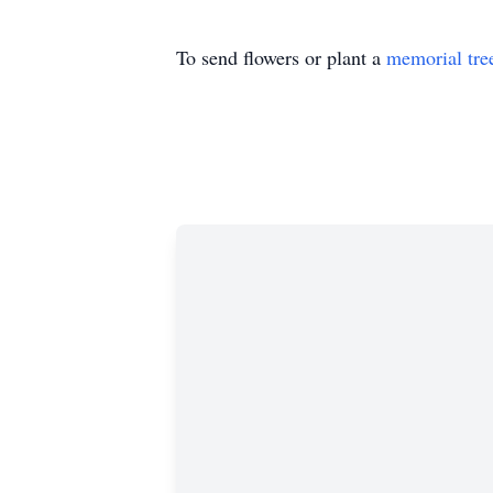
To send flowers or plant a
memorial tre