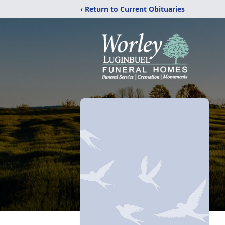
‹ Return to Current Obituaries