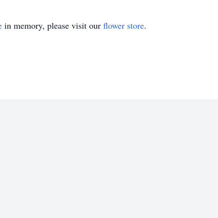
e
in memory, please visit our
flower store
.