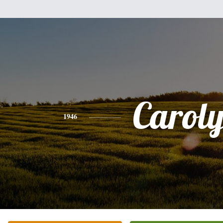
Carol
1946