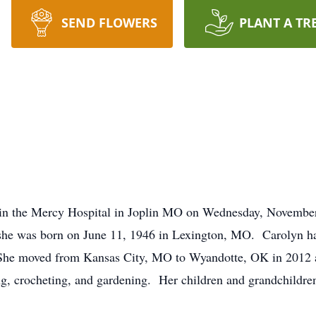
SEND FLOWERS
PLANT A TR
in the Mercy Hospital in Joplin MO on Wednesday, Novembe
 she was born on June 11, 1946 in Lexington, MO. Carolyn ha
 She moved from Kansas City, MO to Wyandotte, OK in 2012 
, crocheting, and gardening. Her children and grandchildren