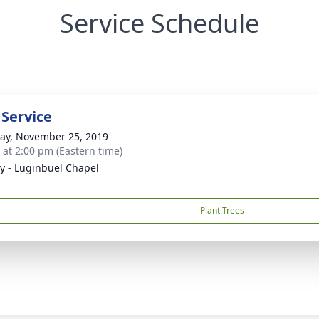
Service Schedule
 Service
y, November 25, 2019
s at 2:00 pm (Eastern time)
y - Luginbuel Chapel
Plant Trees