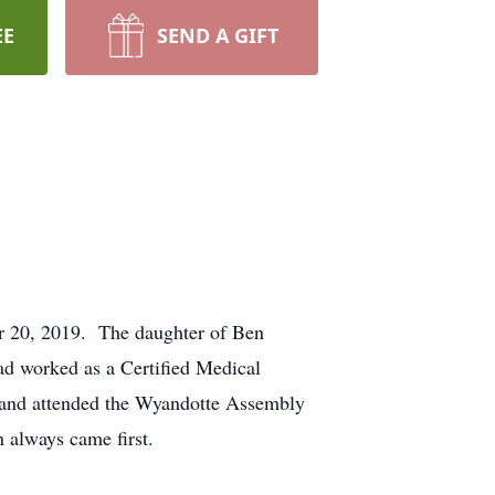
EE
SEND A GIFT
r 20, 2019. The daughter of Ben
d worked as a Certified Medical
and attended the Wyandotte Assembly
 always came first.