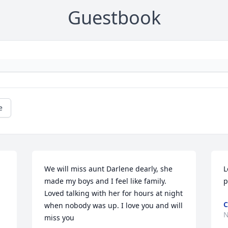
Guestbook
e
We will miss aunt Darlene dearly, she 
L
made my boys and I feel like family. 
p
Loved talking with her for hours at night 
C
when nobody was up. I love you and will 
N
miss you