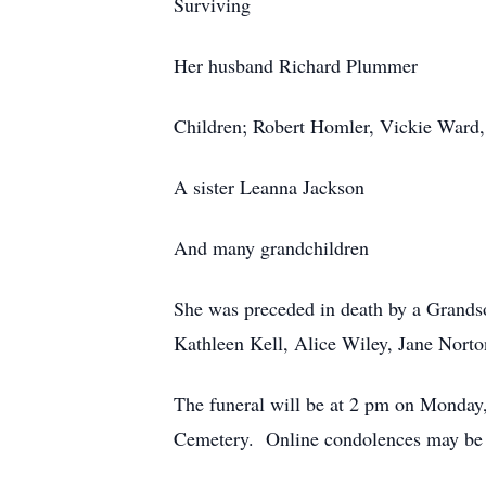
Surviving
Her husband Richard Plummer
Children; Robert Homler, Vickie Ward
A sister Leanna Jackson
And many grandchildren
She was preceded in death by a Grands
Kathleen Kell, Alice Wiley, Jane Nort
The funeral will be at 2 pm on Monday
Cemetery. Online condolences may be