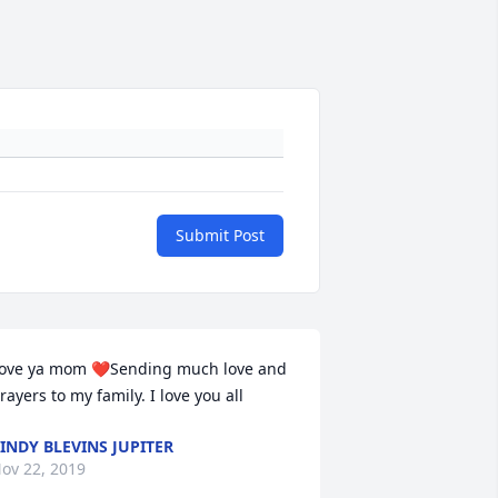
Submit Post
ove ya mom ❤Sending much love and 
rayers to my family. I love you all
INDY BLEVINS JUPITER
ov 22, 2019