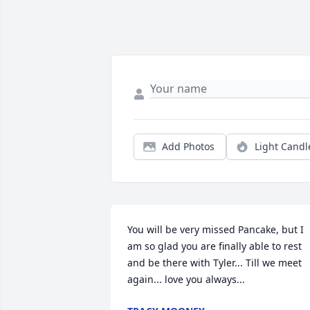
Add Photos
Light Candl
You will be very missed Pancake, but I 
am so glad you are finally able to rest 
and be there with Tyler... Till we meet 
again... love you always...