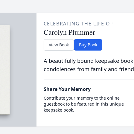
CELEBRATING THE LIFE OF
Carolyn Plummer
View Book
Buy Book
A beautifully bound keepsake book
condolences from family and friend
Share Your Memory
Contribute your memory to the online
guestbook to be featured in this unique
keepsake book.