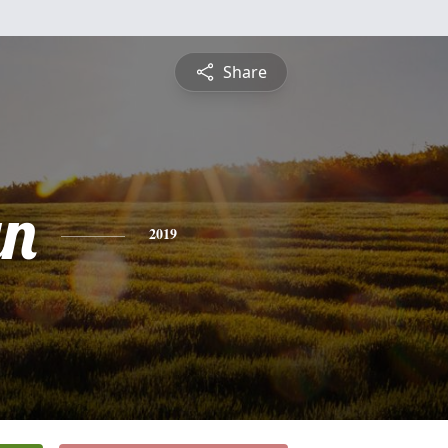
Share
yn
2019