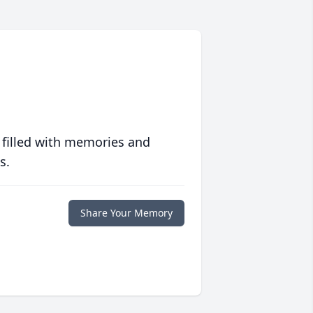
 filled with memories and
s.
Share Your Memory