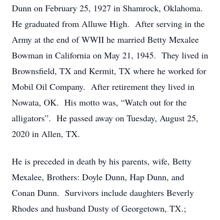
Dunn on February 25, 1927 in Shamrock, Oklahoma.
He graduated from Alluwe High. After serving in the
Army at the end of WWII he married Betty Mexalee
Bowman in California on May 21, 1945. They lived in
Brownsfield, TX and Kermit, TX where he worked for
Mobil Oil Company. After retirement they lived in
Nowata, OK. His motto was, “Watch out for the
alligators”. He passed away on Tuesday, August 25,
2020 in Allen, TX.
He is preceded in death by his parents, wife, Betty
Mexalee, Brothers: Doyle Dunn, Hap Dunn, and
Conan Dunn. Survivors include daughters Beverly
Rhodes and husband Dusty of Georgetown, TX.;