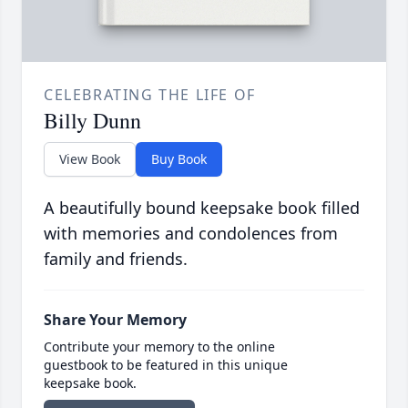
CELEBRATING THE LIFE OF
Billy Dunn
View Book
Buy Book
A beautifully bound keepsake book filled
with memories and condolences from
family and friends.
Share Your Memory
Contribute your memory to the online
guestbook to be featured in this unique
keepsake book.