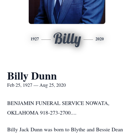
Billy
1927
2020
Billy Dunn
Feb 25, 1927 — Aug 25, 2020
BENJAMIN FUNERAL SERVICE NOWATA,
OKLAHOMA 918-273-2700....
Billy Jack Dunn was born to Blythe and Bessie Dean