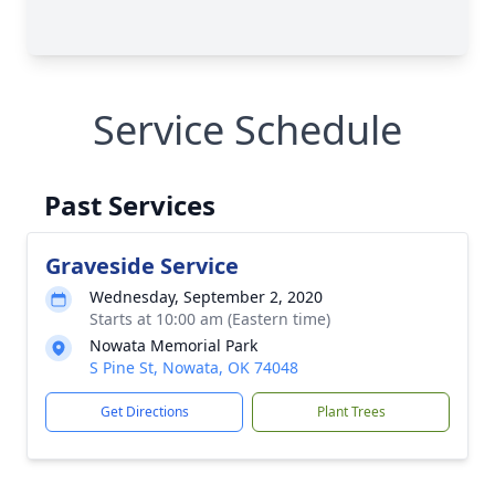
Service Schedule
Past Services
Graveside Service
Wednesday, September 2, 2020
Starts at 10:00 am (Eastern time)
Nowata Memorial Park
S Pine St, Nowata, OK 74048
Get Directions
Plant Trees