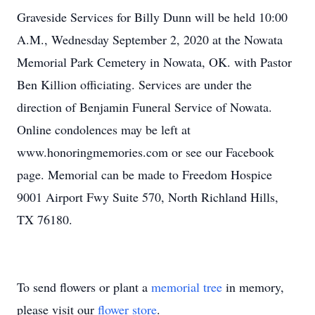
Graveside Services for Billy Dunn will be held 10:00
A.M., Wednesday September 2, 2020 at the Nowata
Memorial Park Cemetery in Nowata, OK. with Pastor
Ben Killion officiating. Services are under the
direction of Benjamin Funeral Service of Nowata.
Online condolences may be left at
www.honoringmemories.com or see our Facebook
page. Memorial can be made to Freedom Hospice
9001 Airport Fwy Suite 570, North Richland Hills,
TX 76180.
To send flowers or plant a
memorial tree
in memory,
please visit our
flower store
.