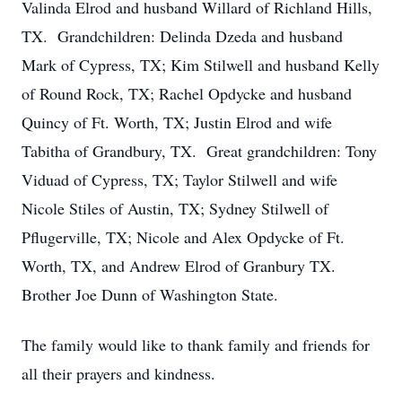
Valinda Elrod and husband Willard of Richland Hills,
TX. Grandchildren: Delinda Dzeda and husband
Mark of Cypress, TX; Kim Stilwell and husband Kelly
of Round Rock, TX; Rachel Opdycke and husband
Quincy of Ft. Worth, TX; Justin Elrod and wife
Tabitha of Grandbury, TX. Great grandchildren: Tony
Viduad of Cypress, TX; Taylor Stilwell and wife
Nicole Stiles of Austin, TX; Sydney Stilwell of
Pflugerville, TX; Nicole and Alex Opdycke of Ft.
Worth, TX, and Andrew Elrod of Granbury TX.
Brother Joe Dunn of Washington State.
The family would like to thank family and friends for
all their prayers and kindness.