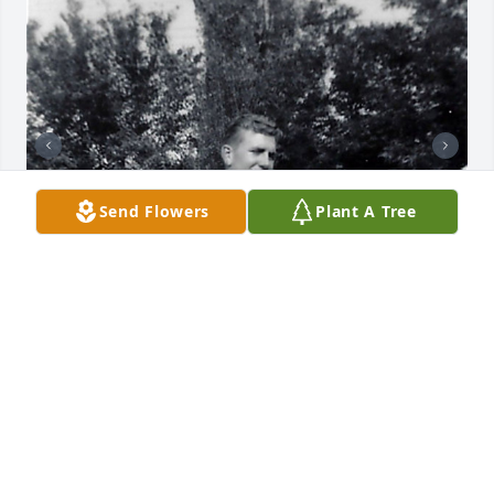
Send Flowers
Plant A Tree
+
38
Friends and Family uploaded 48 to the gallery.
FRIENDS AND FAMILY
Aug 25, 2020