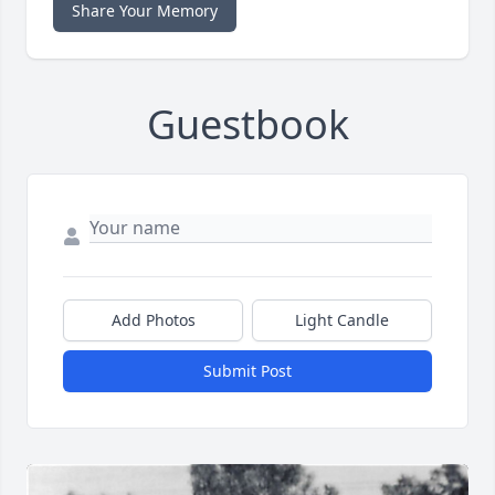
Share Your Memory
Guestbook
Add Photos
Light Candle
Submit Post