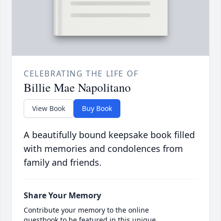
CELEBRATING THE LIFE OF
Billie Mae Napolitano
View Book
Buy Book
A beautifully bound keepsake book filled
with memories and condolences from
family and friends.
Share Your Memory
Contribute your memory to the online
guestbook to be featured in this unique