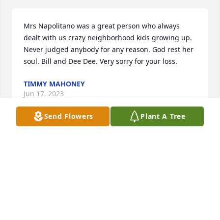
Mrs Napolitano was a great person who always 
dealt with us crazy neighborhood kids growing up. 
Never judged anybody for any reason. God rest her 
soul. Bill and Dee Dee. Very sorry for your loss.
TIMMY MAHONEY
Jun 17, 2023
Send Flowers
Plant A Tree
So very sorry for your loss. Billie was one of my 
favorite people at Keller Army Community Hospital.  
We had a lot of fun times. She will be missed!  May 
she rest in peace.
LISA KILLOUGH
Jun 02, 2023