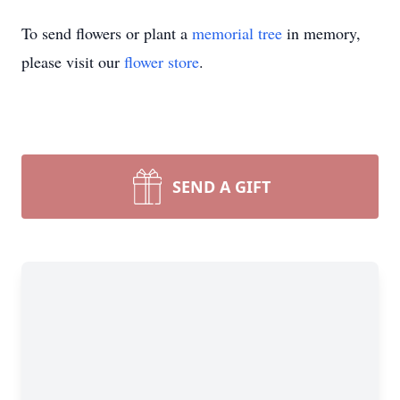
To send flowers or plant a
memorial tree
in memory,
please visit our
flower store
.
SEND A GIFT