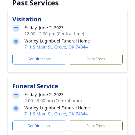
Past Services
Visitation
Friday, June 2, 2023
12:00 - 2:00 pm (Central time)
Worley-Luginbuel Funeral Home
711 S Main St, Grove, OK 74344
Get Directions
Plant Trees
Funeral Service
Friday, June 2, 2023
2:00 - 3:00 pm (Central time)
Worley-Luginbuel Funeral Home
711 S Main St, Grove, OK 74344
Get Directions
Plant Trees