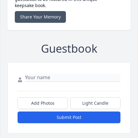
keepsake book.
Share Your Memory
Guestbook
Add Photos
Light Candle
Submit Post