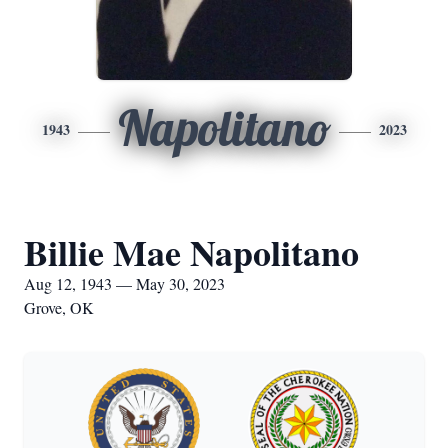
Napolitano
1943
2023
Billie Mae Napolitano
Aug 12, 1943 — May 30, 2023
Grove, OK