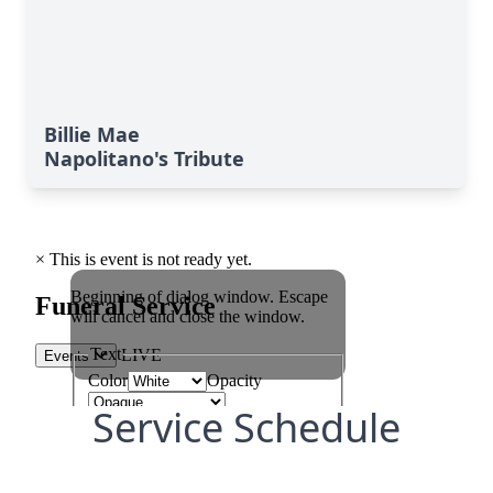
Billie Mae
Napolitano's Tribute
Service Schedule