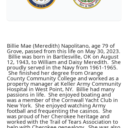
Billie Mae (Meredith) Napolitano, age 79 of
Grove, passed from this life on May 30, 2023.
Billie was born in Bartlesville, OK on August
12, 1943, to William and Daisy Meredith. She
proudly served in the Navy from 1961-1965.
She finished her degree from Orange
County Community College and worked as a
property manager at Keller Army Community
Hospital in West Point, NY. Billie had many
passions in life. She enjoyed boating and
was a member of the Cornwall Yacht Club in
New York. She enjoyed watching Army
football and frequenting the casinos. She
was proud of her Cherokee heritage and
worked with the Trail of Tears Association to
help with Cherokee genealogy. She was also