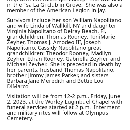
in the Tsa La Gi club in Grove. She was also a
member of the American Legion in Jay.
Survivors include her son William Napolitano
and wife Linda of Wallkill, NY and daughter
Virginia Napolitano of Delray Beach, Fl,
grandchildren: Thomas Rooney, ToniMarie
Zeyher, Thomas J. Amodeo III, Joseph
Napolitano, Cassidy Napolitano great
grandchildren: Theodor Rooney, Madilyn
Zeyher, Ethan Rooney, Gabriella Zeyher, and
Michael Zeyher. She is preceded in death by
her parents, husband Thomas Napolitano,
brother Jimmy James Parker, and sisters
Barbara Jane Meredith and Bettie Lou
DiMarco.
Visitation will be from 12-2 p.m., Friday, June
2, 2023, at the Worley Luginbuel Chapel with
funeral services started at 2 p.m. Interment
and military rites will follow at Olympus
Cemetery.