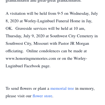
grandchildren and great-great grandchildren.
A visitation will be held from 9-5 on Wednesday, July
8, 2020 at Worley-Luginbuel Funeral Home in Jay,
OK. Graveside services will be held at 10 am,
Thursday, July 9, 2020 at Southwest City Cemetery in
Southwest City, Missouri with Pastor JR Morgan
officiating. Online condolences can be made at
www.honoringmemories.com or on the Worley-
Luginbuel Facebook page.
To send flowers or plant a
memorial tree
in memory,
please visit our
flower store
.