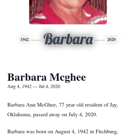
Barbara
1942
2020
Barbara Mcghee
Aug 4, 1942 — Jul 4, 2020
Barbara Ann McGhee, 77 year old resident of Jay,
Oklahoma, passed away on July 4, 2020.
Barbara was born on August 4, 1942 in Fitchburg,