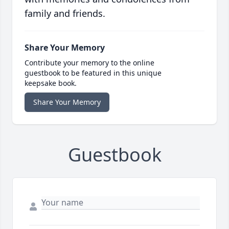
family and friends.
Share Your Memory
Contribute your memory to the online
guestbook to be featured in this unique
keepsake book.
Share Your Memory
Guestbook