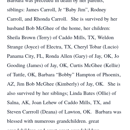
Barbara was preceded in death by her parents,
siblings: James Carroll, Jr “Baby Jim”, Rodney
Carroll, and Rhonda Carroll. She is survived by her
husband Bob McGhee of the home, her children:
Sheila Brown (Terry) of Caddo Mills, TX, Weldon
Strange (Joyce) of Electra, TX, Cheryl Tobar (Lucio)
Panama City, FL, Ronda Allen (Gary) of Jay, OK, Jo
Gooding (James) of Jay, OK, Curtis McGhee (Kellie)
of Tuttle, OK, Barbara “Bobby” Hampton of Phoenix,
AZ, Jim Bob McGhee (Kimberly) of Jay, OK. She is
also survived by her siblings; Linda Bates (Ollie) of
Salna, AK, Joan Lehew of Caddo Mills, TX, and
Steven Carrroll (Deana) of Lawton, OK. Barbara was
blessed with numerous grandchildren. great