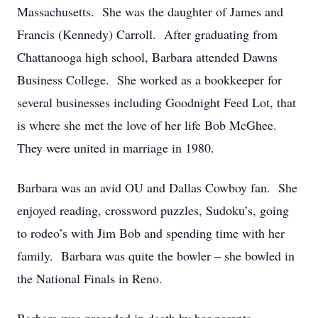
Massachusetts. She was the daughter of James and
Francis (Kennedy) Carroll. After graduating from
Chattanooga high school, Barbara attended Dawns
Business College. She worked as a bookkeeper for
several businesses including Goodnight Feed Lot, that
is where she met the love of her life Bob McGhee.
They were united in marriage in 1980.
Barbara was an avid OU and Dallas Cowboy fan. She
enjoyed reading, crossword puzzles, Sudoku’s, going
to rodeo’s with Jim Bob and spending time with her
family. Barbara was quite the bowler – she bowled in
the National Finals in Reno.