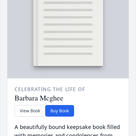
CELEBRATING THE LIFE OF
Barbara Mcghee
View Book
Buy Book
A beautifully bound keepsake book filled
with memories and condolences from