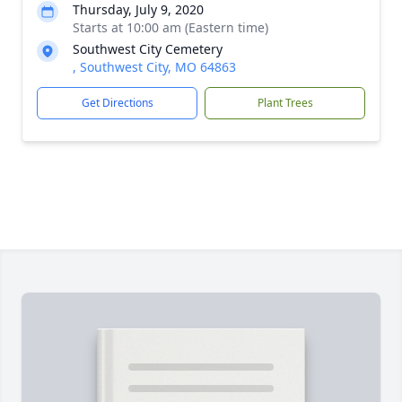
Thursday, July 9, 2020
Starts at 10:00 am (Eastern time)
Southwest City Cemetery
, Southwest City, MO 64863
Get Directions
Plant Trees