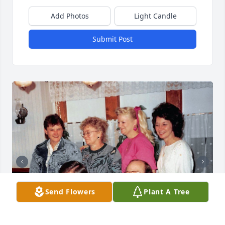
Add Photos
Light Candle
Submit Post
Send Flowers
Plant A Tree