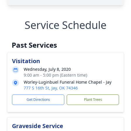
Service Schedule
Past Services
Visitation
Wednesday, July 8, 2020
9:00 am - 5:00 pm (Eastern time)
Worley-Luginbuel Funeral Home Chapel - Jay
777 S 16th St, Jay, OK 74346
Get Directions
Plant Trees
Graveside Service